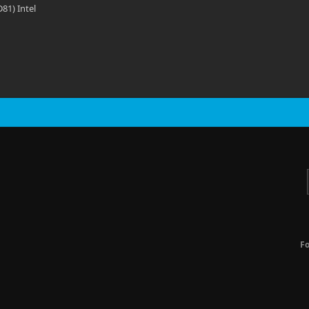
81) Intel
F