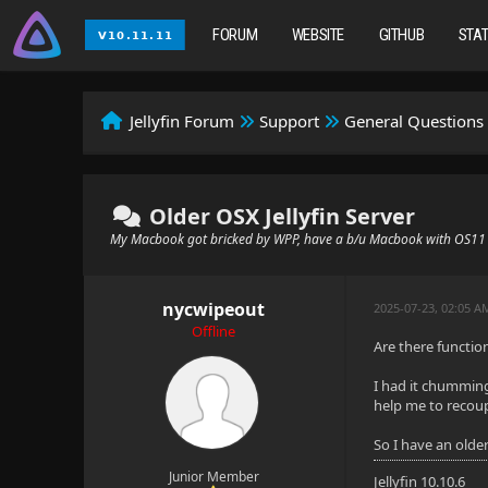
FORUM
WEBSITE
GITHUB
STA
Jellyfin Forum
Support
General Questions
Older OSX Jellyfin Server
My Macbook got bricked by WPP, have a b/u Macbook with OS11
nycwipeout
2025-07-23, 02:05 A
Offline
Are there function
I had it chumming
help me to recou
So I have an olde
Junior Member
Jellyfin 10.10.6