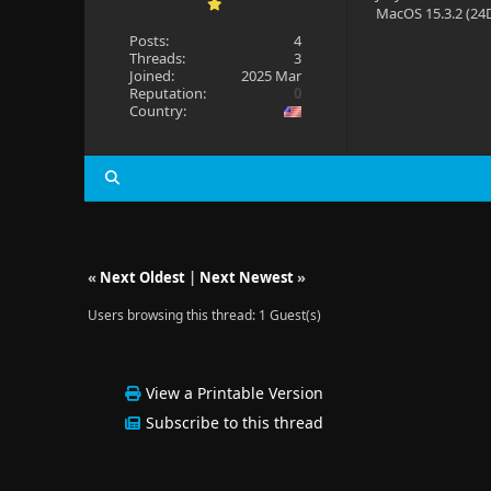
MacOS 15.3.2 (24D
Posts:
4
Threads:
3
Joined:
2025 Mar
Reputation:
0
Country:
«
Next Oldest
|
Next Newest
»
Users browsing this thread: 1 Guest(s)
View a Printable Version
Subscribe to this thread