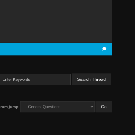
orum Jump: