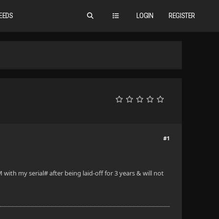
EEDS
LOGIN
REGISTER
#1
h my serial# after being laid-off for 3 years & will not