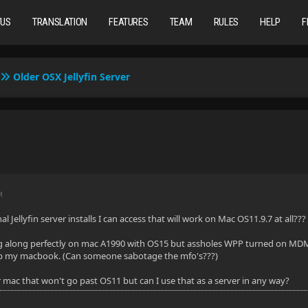
TUS
TRANSLATION
FEATURES
TEAM
RULES
HELP
F
Older OSX Jellyfin Server
M
al Jellyfin server installs I can access that will work on Mac OS11.9.7 at all???
 along perfectly on mac A1990 with OS15 but assholes WPP turned on MDM wit
p my macbook. (Can someone sabotage the mfo's???)
r mac that won't go past OS11 but can I use that as a server in any way?