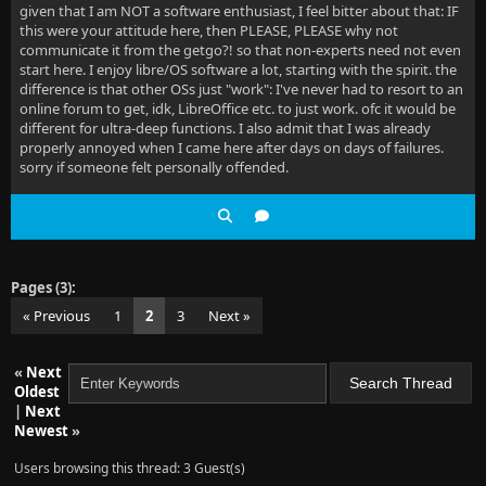
given that I am NOT a software enthusiast, I feel bitter about that: IF
this were your attitude here, then PLEASE, PLEASE why not
communicate it from the getgo?! so that non-experts need not even
start here. I enjoy libre/OS software a lot, starting with the spirit. the
difference is that other OSs just "work": I've never had to resort to an
online forum to get, idk, LibreOffice etc. to just work. ofc it would be
different for ultra-deep functions. I also admit that I was already
properly annoyed when I came here after days on days of failures.
sorry if someone felt personally offended.
Pages (3):
« Previous
1
2
3
Next »
«
Next
Oldest
|
Next
Newest
»
Users browsing this thread: 3 Guest(s)