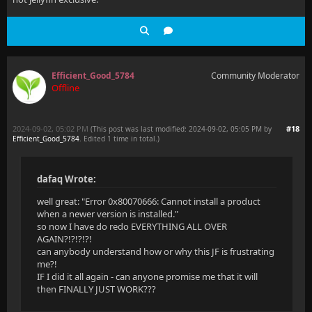
Efficient_Good_5784
Community Moderator
Offline
2024-09-02, 05:02 PM
#18
(This post was last modified: 2024-09-02, 05:05 PM by
Efficient_Good_5784
. Edited 1 time in total.)
dafaq Wrote:
well great: "Error 0x80070666: Cannot install a product
when a newer version is installed."
so now I have do redo EVERYTHING ALL OVER
AGAIN?!?!?!?!
can anybody understand how or why this JF is frustrating
me?!
IF I did it all again - can anyone promise me that it will
then FINALLY JUST WORK???