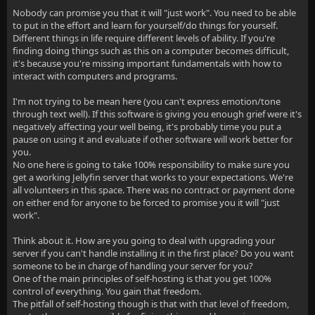
Nobody can promise you that it will "just work". You need to be able
to put in the effort and learn for yourself/do things for yourself.
Different things in life require different levels of ability. If you're
finding doing things such as this on a computer becomes difficult,
it's because you're missing important fundamentals with how to
interact with computers and programs.
I'm not trying to be mean here (you can't express emotion/tone
through text well). If this software is giving you enough grief were it's
negatively affecting your well being, it's probably time you put a
pause on using it and evaluate if other software will work better for
you.
No one here is going to take 100% responsibility to make sure you
get a working Jellyfin server that works to your expectations. We're
all volunteers in this space. There was no contract or payment done
on either end for anyone to be forced to promise you it will "just
work".
Think about it. How are you going to deal with upgrading your
server if you can't handle installing it in the first place? Do you want
someone to be in charge of handling your server for you?
One of the main principles of self-hosting is that you get 100%
control of everything. You gain that freedom.
The pitfall of self-hosting though is that with that level of freedom,