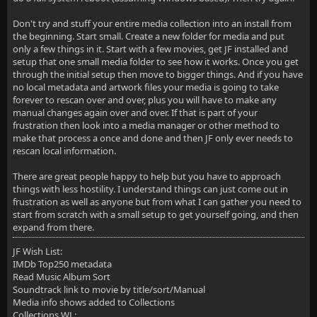
Don't try and stuff your entire media collection into an install from
the beginning. Start small. Create a new folder for media and put
only a few things in it. Start with a few movies, get JF installed and
setup that one small media folder to see how it works. Once you get
through the initial setup then move to bigger things. And if you have
no local metadata and artwork files your media is going to take
forever to rescan over and over, plus you will have to make any
manual changes again over and over. If that is part of your
frustration then look into a media manager or other method to
make that process a once and done and then JF only ever needs to
rescan local information.
There are great people happy to help but you have to approach
things with less hostility. I understand things can just come out in
frustration as well as anyone but from what I can gather you need to
start from scratch with a small setup to get yourself going, and then
expand from there.
JF Wish List:
IMDb Top250 metadata
Read Music Album Sort
Soundtrack link to movie by title/sort/Manual
Media info shows added to Collections
Collections WL: