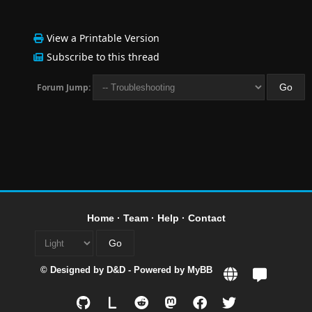
View a Printable Version
Subscribe to this thread
Forum Jump:
Home
·
Team
·
Help
·
Contact
© Designed by
D&D
- Powered by
MyBB
L