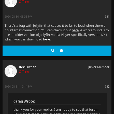
Offline
2024-08-30, 03:35 PM
#11
There's a bug with Jellyfin that causes it to fail to load when there's
no internet connection. You can check it out
here
. A workaround is to
use an older version of Jellyfin Media Player, specifically version 1.9.1,
which you can download
here
.
Dex Luther
Junior Member
Offline
2024-08-31, 10:14 PM
#12
dafaq Wrote:
thank you for your replies. I am happy to see that forum