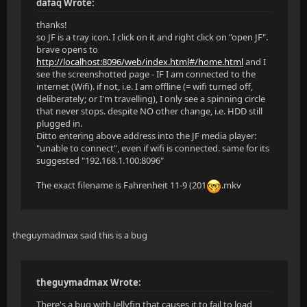
dafaq Wrote:
thanks!
so JF is a tray icon. I click on it and right click on "open JF".
brave opens to
http://localhost:8096/web/index.html#/home.html
and I
see the screenshotted page - IF I am connected to the
internet (Wifi). if not, i.e. I am offline (= wifi turned off,
deliberately; or I'm travelling), I only see a spinning circle
that never stops. despite NO other change, i.e. HDD still
plugged in.
Ditto entering above address into the JF media player:
"unable to connect", even if wifi is connected. same for its
suggested "192.168.1.100:8096"
The exact filename is Fahrenheit 11-9 (201
.mkv
theguymadmax said this is a bug
theguymadmax Wrote:
There's a bug with Jellyfin that causes it to fail to load