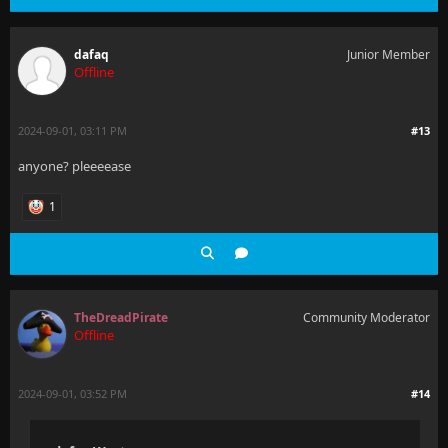
dafaq
Junior Member
Offline
2024-09-01, 03:11 PM
#13
anyone? pleeeease
1
TheDreadPirate
Community Moderator
Offline
2024-09-01, 03:52 PM
#14