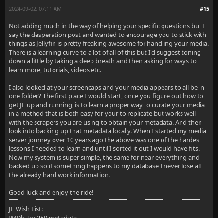
2024-09-02, 07:11 AM
#15
Not adding much in the way of helping your specific questions but I
say the desperation post and wanted to encourage you to stick with
things as Jellyfin is pretty freaking awesome for handling your media.
There is a learning curve to a lot of all of this but I'd suggest toning
down a little by taking a deep breath and then asking for ways to
learn more, tutorials, videos etc.
I also looked at your screencaps and your media appears to all be in
one folder? The first place I would start, once you figure out how to
get JF up and running, is to learn a proper way to curate your media
in a method that is both easy for your to replicate but works well
with the scrapers you are using to obtain your metadata. And then
look into backing up that metadata locally. When I started my media
server journey over 10 years ago the above was one of the hardest
lessons I needed to learn and until I sorted it out I would have fits.
Now my system is super simple, the same for near everything and
backed up so if something happens to my database I never lose all
the already hard work information.
Good luck and enjoy the ride!
JF Wish List:
IMDb Top250 metadata