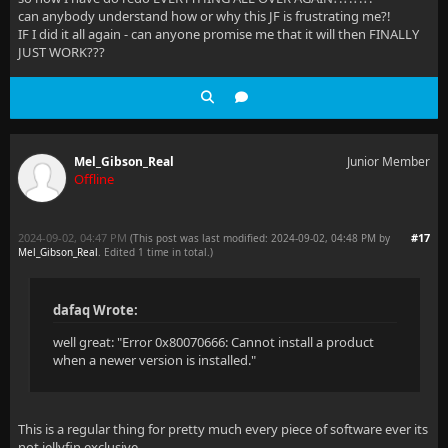
can anybody understand how or why this JF is frustrating me?!
IF I did it all again - can anyone promise me that it will then FINALLY
JUST WORK???
Mel_Gibson_Real
Junior Member
Offline
2024-09-02, 04:47 PM
#17
(This post was last modified: 2024-09-02, 04:48 PM by
Mel_Gibson_Real
. Edited 1 time in total.)
dafaq Wrote:
well great: "Error 0x80070666: Cannot install a product
when a newer version is installed."
This is a regular thing for pretty much every piece of software ever its
not jellyfin exclusive.