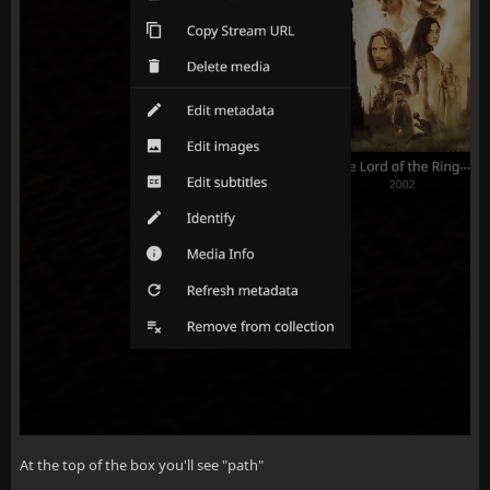
At the top of the box you'll see "path"