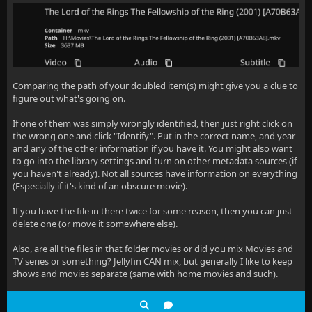
Comparing the path of your doubled item(s) might give you a clue to
figure out what's going on.
If one of them was simply wrongly identified, then just right click on
the wrong one and click "Identify". Put in the correct name, and year
and any of the other information if you have it. You might also want
to go into the library settings and turn on other metadata sources (if
you haven't already). Not all sources have information on everything
(Especially if it's kind of an obscure movie).
If you have the file in there twice for some reason, then you can just
delete one (or move it somewhere else).
Also, are all the files in that folder movies or did you mix Movies and
TV series or something? Jellyfin CAN mix, but generally I like to keep
shows and movies separate (same with home movies and such).