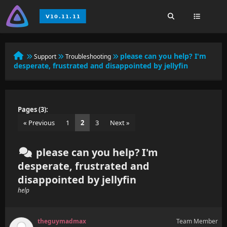
please can you help? I'm
Support
Troubleshooting
desperate, frustrated and disappointed by jellyfin
Pages (3):
« Previous
1
2
3
Next »
please can you help? I'm
desperate, frustrated and
disappointed by jellyfin
help
theguymadmax
Team Member