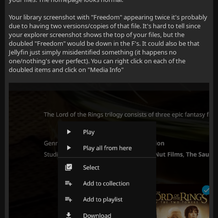
Your library screenshot with "Freedom" appearing twice it's probably
due to having two versions/copies of that file. It's hard to tell since
your explorer screenshot shows the top of your files, but the
doubled "Freedom" would be down in the F's. It could also be that
Jellyfin just simply misidentified something (it happens no
one/nothing's ever perfect). You can right click on each of the
doubled items and click on "Media Info"