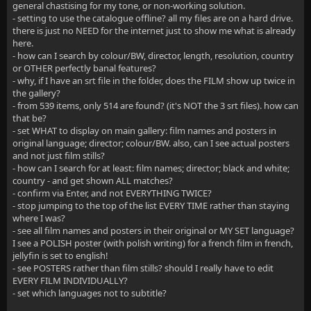
general chastising for my tone, or non-working solution.
- setting to use the catalogue offline? all my files are on a hard drive.
there is just no NEED for the internet just to show me what is already
here.
- how can I search by colour/BW, director, length, resolution, country
or OTHER perfectly banal features?
- why, if I have an srt file in the folder, does the FILM show up twice in
the gallery?
- from 539 items, only 514 are found? (it's NOT the 3 srt files). how can
that be?
- set WHAT to display on main gallery: film names and posters in
original language; director; colour/BW. also, can I see actual posters
and not just film stills?
- how can I search for at least: film names; director; black and white;
country - and get shown ALL matches?
- confirm via Enter, and not EVERYTHING TWICE?
- stop jumping to the top of the list EVERY TIME rather than staying
where I was?
- see all film names and posters in their original or MY SET language?
I see a POLISH poster (with polish writing) for a french film in french,
jellyfin is set to english!
- see POSTERS rather than film stills? should I really have to edit
EVERY FILM INDIVIDUALLY?
- set which languages not to subtitle?