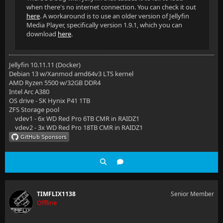
when there's no internet connection. You can check it out
here
. A workaround is to use an older version of Jellyfin
Media Player, specifically version 1.9.1, which you can
download
here
.
Jellyfin 10.11.11 (Docker)
Debian 13 w/Xanmod amd64v3 LTS kernel
AMD Ryzen 5500 w/32GB DDR4
Intel Arc A380
OS drive - SK Hynix P41 1TB
ZFS Storage pool
vdev1 - 6x WD Red Pro 6TB CMR in RAIDZ1
vdev2 - 3x WD Red Pro 18TB CMR in RAIDZ1
TIMFLIX1138
Senior Member
Offline