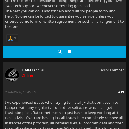
you're the one responsible for fixing things and becoming your own
24/7 tech support whenever something goes bad.
The best you can do is ask for help and wait for people to try and
help. No one can be forced to guarantee you service unless you
entered some form of written agreement for such an arrangement to
be done.
1
TIMFLIX1138
Senior Member
Offline
2024-09-02, 10:45 PM
#19
I've experienced issues when trying to install JF that don't seem to
happen with any regularity from other software, which can get
frustrating fast. But sometimes you just have to keep working at it.
Best advice if you are having install issues is to completely remove all
instances of the program, all installed files, all program data and then
do a full system reboot (assuming Windows based). Then try again.