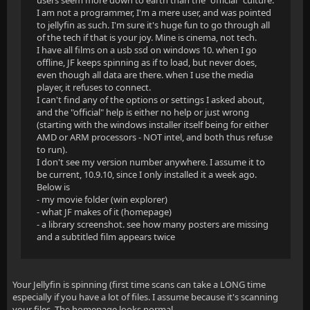
users seem more down to earth than the "official" culture.
I am not a programmer, I'm a mere user, and was pointed
to jellyfin as such. I'm sure it's huge fun to go through all
of the tech if that is your joy. Mine is cinema, not tech.
I have all films on a usb ssd on windows 10. when I go
offline, JF keeps spinning as if to load, but never does,
even though all data are there. when I use the media
player, it refuses to connect.
I can't find any of the options or settings I asked about,
and the "official" help is either no help or just wrong
(starting with the windows installer itself being for either
AMD or ARM processors - NOT intel, and both thus refuse
to run).
I don't see my version number anywhere. I assume it to
be current, 10.9.10, since I only installed it a week ago.
Below is
- my movie folder (win explorer)
- what JF makes of it (homepage)
- a library screenshot. see how many posters are missing
and a subtitled film appears twice
Your Jellyfin is spinning (first time scans can take a LONG time
especially if you have a lot of files. I assume because it's scanning
your files. The homepage looks normal.