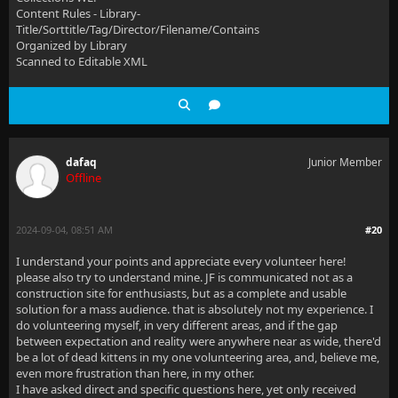
Content Rules - Library-
Title/Sorttitle/Tag/Director/Filename/Contains
Organized by Library
Scanned to Editable XML
dafaq
Junior Member
Offline
2024-09-04, 08:51 AM
#20
I understand your points and appreciate every volunteer here!
please also try to understand mine. JF is communicated not as a
construction site for enthusiasts, but as a complete and usable
solution for a mass audience. that is absolutely not my experience. I
do volunteering myself, in very different areas, and if the gap
between expectation and reality were anywhere near as wide, there'd
be a lot of dead kittens in my one volunteering area, and, believe me,
even more frustration than here, in my other.
I have asked direct and specific questions here, yet only received