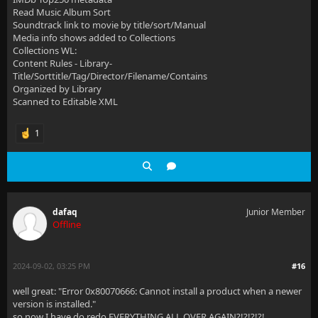
Read Music Album Sort
Soundtrack link to movie by title/sort/Manual
Media info shows added to Collections
Collections WL:
Content Rules - Library-
Title/Sorttitle/Tag/Director/Filename/Contains
Organized by Library
Scanned to Editable XML
1
dafaq
Junior Member
Offline
2024-09-02, 03:25 PM
#16
well great: "Error 0x80070666: Cannot install a product when a newer
version is installed."
so now I have do redo EVERYTHING ALL OVER AGAIN?!?!?!?!