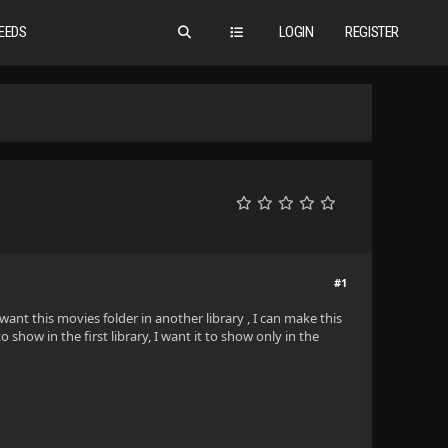
EEDS
LOGIN
REGISTER
#1
 want this movies folder in another library , I can make this
 show in the first library, I want it to show only in the