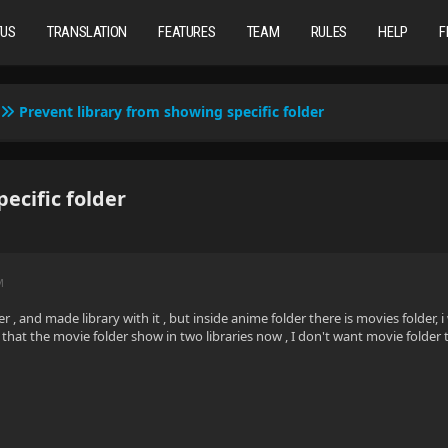
TUS
TRANSLATION
FEATURES
TEAM
RULES
HELP
F
Prevent library from showing specific folder
ecific folder
M
r , and made library with it , but inside anime folder there is movies folder, i
that the movie folder show in two libraries now , I don't want movie folder to