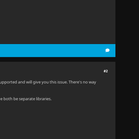
#2
unsupported and will give you this issue. There's no way
 both be separate libraries.