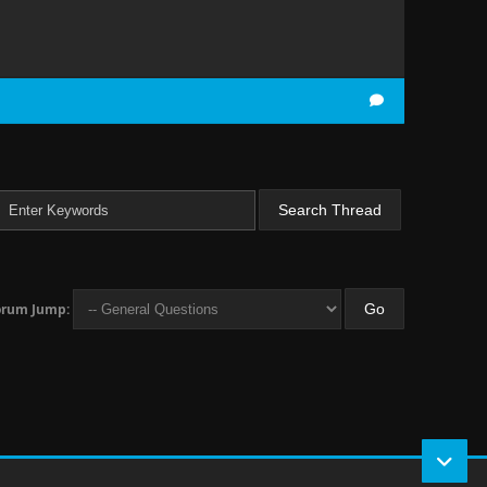
orum Jump: