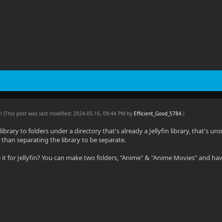
PM
(This post was last modified: 2024-05-16, 09:44 PM by
Efficient_Good_5784
.
)
a library to folders under a directory that's already a Jellyfin library, that's 
 than separating the library to be separate.
it for Jellyfin? You can make two folders, "Anime" & "Anime Movies" and have