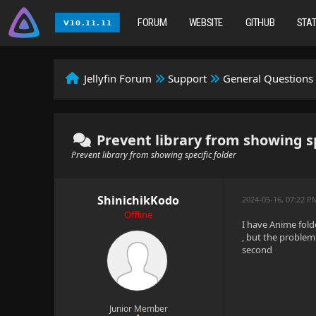
FORUM
WEBSITE
GITHUB
STA
Jellyfin Forum
Support
General Questions
Prevent library from showing sp
Prevent library from showing specific folder
ShinichikKodo
2024-05-16, 07:22 P
Offline
I have Anime folde
, but the problem 
second
Junior Member