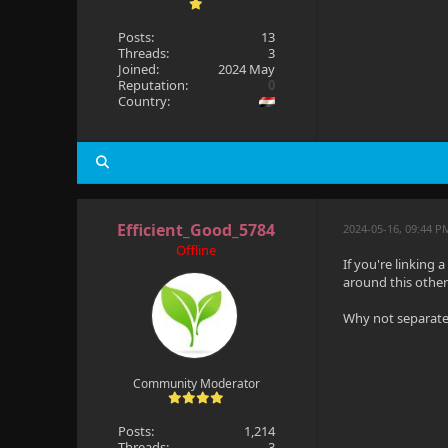
Posts:
13
Threads:
3
Joined:
2024 May
Reputation:
0
Country:
Efficient_Good_5784
2024-05-16, 09:44 
Offline
If you're linking 
around this other
Why not separate 
Community Moderator
Posts:
1,214
Threads:
3