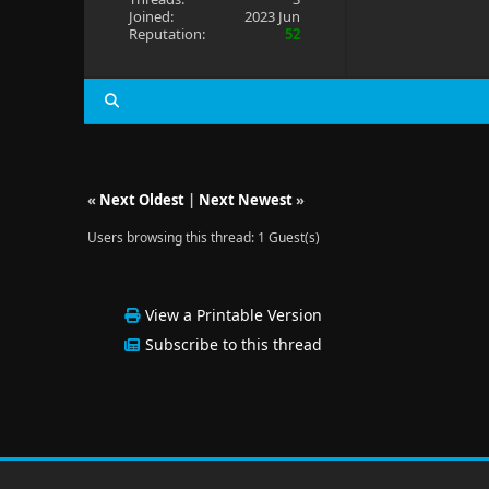
Joined:
2023 Jun
Reputation:
52
«
Next Oldest
|
Next Newest
»
Users browsing this thread: 1 Guest(s)
View a Printable Version
Subscribe to this thread