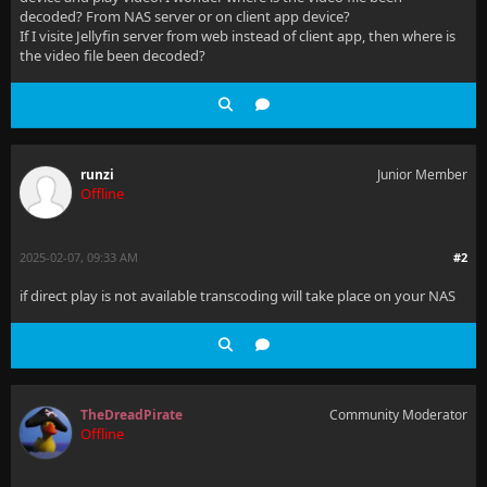
decoded? From NAS server or on client app device?
If I visite Jellyfin server from web instead of client app, then where is
the video file been decoded?
runzi
Junior Member
Offline
2025-02-07, 09:33 AM
#2
if direct play is not available transcoding will take place on your NAS
TheDreadPirate
Community Moderator
Offline