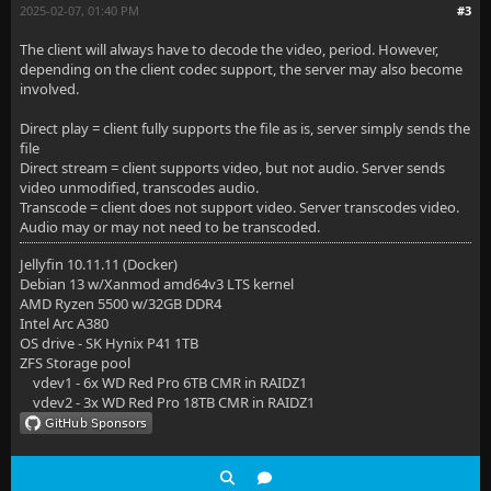
2025-02-07, 01:40 PM
#3
The client will always have to decode the video, period. However,
depending on the client codec support, the server may also become
involved.
Direct play = client fully supports the file as is, server simply sends the
file
Direct stream = client supports video, but not audio. Server sends
video unmodified, transcodes audio.
Transcode = client does not support video. Server transcodes video.
Audio may or may not need to be transcoded.
Jellyfin 10.11.11 (Docker)
Debian 13 w/Xanmod amd64v3 LTS kernel
AMD Ryzen 5500 w/32GB DDR4
Intel Arc A380
OS drive - SK Hynix P41 1TB
ZFS Storage pool
vdev1 - 6x WD Red Pro 6TB CMR in RAIDZ1
vdev2 - 3x WD Red Pro 18TB CMR in RAIDZ1