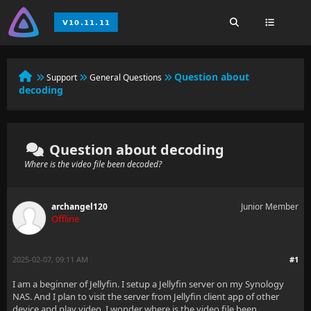
Question about
Support
General Questions
decoding
Question about decoding
Where is the video file been decoded?
archangel120
Junior Member
Offline
2025-02-07, 09:11 AM
#1
I am a beginner of Jellyfin. I setup a Jellyfin server on my Synology
NAS. And I plan to visit the server from Jellyfin client app of other
device and play video. I wonder where is the video file been