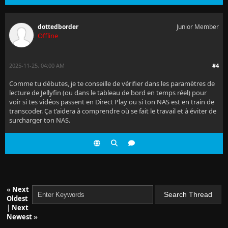
dottedborder
Junior Member
Offline
2025-11-25, 04:00 AM
#4
Comme tu débutes, je te conseille de vérifier dans les paramètres de
lecture de Jellyfin (ou dans le tableau de bord en temps réel) pour
voir si tes vidéos passent en Direct Play ou si ton NAS est en train de
transcoder. Ça t’aidera à comprendre où se fait le travail et à éviter de
surcharger ton NAS.
«
Next
Oldest
|
Next
Newest
»