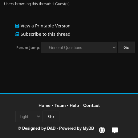
Users browsing this thread: 1 Guest(s)
View a Printable Version
Subscribe to this thread
Forum Jump:
Home
·
Team
·
Help
·
Contact
© Designed by
D&D
- Powered by
MyBB