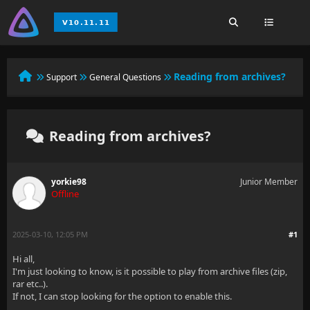
Reading from archives?
Support
General Questions
Reading from archives?
yorkie98
Junior Member
Offline
2025-03-10, 12:05 PM
#1
Hi all,
I'm just looking to know, is it possible to play from archive files (zip,
rar etc..).
If not, I can stop looking for the option to enable this.