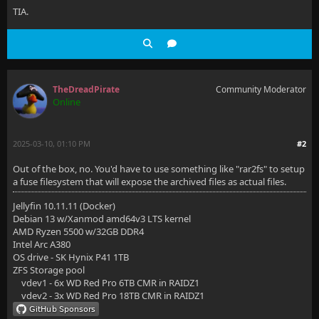
TIA.
TheDreadPirate
Community Moderator
Online
2025-03-10, 01:10 PM
#2
Out of the box, no. You'd have to use something like "rar2fs" to setup
a fuse filesystem that will expose the archived files as actual files.
Jellyfin 10.11.11 (Docker)
Debian 13 w/Xanmod amd64v3 LTS kernel
AMD Ryzen 5500 w/32GB DDR4
Intel Arc A380
OS drive - SK Hynix P41 1TB
ZFS Storage pool
vdev1 - 6x WD Red Pro 6TB CMR in RAIDZ1
vdev2 - 3x WD Red Pro 18TB CMR in RAIDZ1