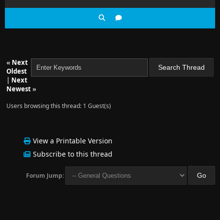
«
Next
Oldest
|
Next
Newest
»
Users browsing this thread: 1 Guest(s)
View a Printable Version
Subscribe to this thread
Forum Jump: