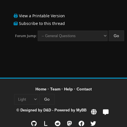
View a Printable Version
Subscribe to this thread
Forum Jump:
Home
·
Team
·
Help
·
Contact
© Designed by
D&D
- Powered by
MyBB
L