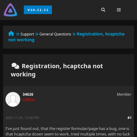
Registration, hcaptcha
Support
General Questions
not working
Registration, hcaptcha not
working
34626
Member
Offline
2025-11-05, 12:08 PM
#1
I've just found out, that the register formular/page has a bug, one is
that hcaptcha dosen seem to work, tried multiple times, with no luck