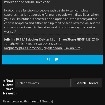
(Works fine on forum.libreelec.tv
hcatpcha is a function so people with disability can complete
captchas that is not possible for many people with disabilities, when
you tick "im human" there will be an options button where you can
choose hcaptcha and either sign up for it or set a new cookie, but the
cookies dosent seem to be set or work, tho it does say the cookie
was set?
Jellyfin 10.11.11 docker
Debian 13
on:
SilverStone GD08
,
MSI Z790
Tomahawk, i5-14400, 16 GB DDR5 & 26 TB
Raspberry pi 4 > Libreelec > Jellyfin addon (Play on & to)
«
Next
Oldest
|
Next
Newest
»
Users browsing this thread: 1 Guest(s)