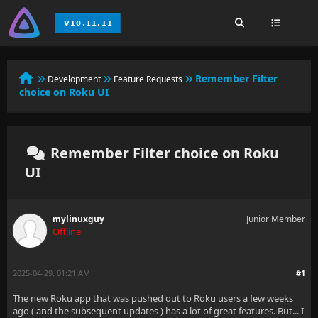
Remember Filter
Development
Feature Requests
choice on Roku UI
Remember Filter choice on Roku
UI
mylinuxguy
Junior Member
Offline
2025-04-29, 01:21 AM
#1
The new Roku app that was pushed out to Roku users a few weeks
ago ( and the subsequent updates ) has a lot of great features. But... I