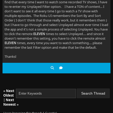
find that every time I want to watch some recorded TV shows, I have
to re-enter my Unplayed Filter option. I have a TON of content... I
don't want to see it all every time I go to watch a TV show with
multiple episodes. The Roku UI remembers the Sort By and Sort
Order ( I don't' think that those really work, but it remembers them )
but I have to go through and select Unplayed almost ever time I load
the app and it's not a simple process of selecting Unplayed. You have
to click the remote
ELEVEN
times to select Unplayed.... and since it
doesn't remember this setting, you have to click the remote almost
ELEVEN
times, every time you want to watch something.... please
remember the last Filter option and make that be the default.
Thanksl
«
Next
Oldest
|
Next
Newest
»