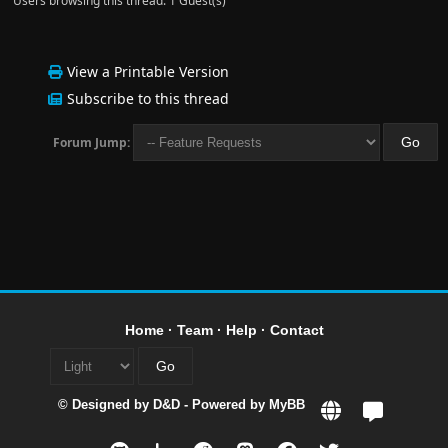
Users browsing this thread: 1 Guest(s)
View a Printable Version
Subscribe to this thread
Forum Jump:
Home
·
Team
·
Help
·
Contact
© Designed by
D&D
- Powered by
MyBB