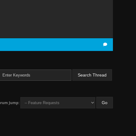
orum Jump: