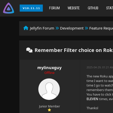
FORUM
WEBSITE
GITHUB
STA
Jellyfin Forum
Development
Feature Requ
Remember Filter choice on Rok
mylinuxguy
2025-04-29, 01:21 A
Offline
The new Roku app 
time I want to wa
time I go to watc
remembers them ) 
You have to click
ELEVEN
times, ev
Junior Member
Thanksl