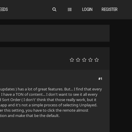
EEDS
LOGIN
REGISTER
#1
tes ) has a lot of great features. But... I find that every
have a TON of content... I don't want to see it all every
rt Order ( I don't' think that those really work, but it
pp and it's not a simple process of selecting Unplayed.
er this setting, you have to click the remote almost
ption and make that be the default.