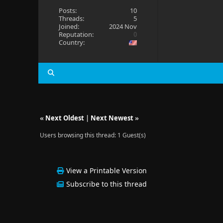
Posts:
10
Threads:
5
Joined:
2024 Nov
Reputation:
0
Country:
«
Next Oldest
|
Next Newest
»
Users browsing this thread: 1 Guest(s)
View a Printable Version
Subscribe to this thread