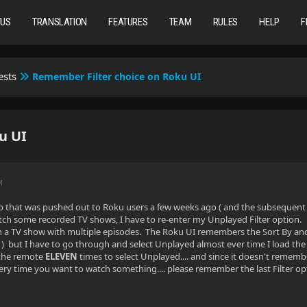
TUS
TRANSLATION
FEATURES
TEAM
RULES
HELP
F
ests
Remember Filter choice on Roku UI
u UI
M
that was pushed out to Roku users a few weeks ago ( and the subsequent upda
tch some recorded TV shows, I have to re-enter my Unplayed Filter option. I 
h a TV show with multiple episodes. The Roku UI remembers the Sort By and So
but I have to go through and select Unplayed almost ever time I load the a
 the remote
ELEVEN
times to select Unplayed.... and since it doesn't rememb
ery time you want to watch something.... please remember the last Filter o