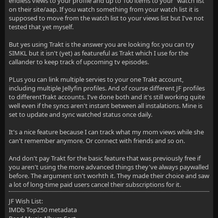
endless views to your profile and up to 100 items to your "watch list"
on their site/aap. If you watch something from your watch list it is
supposed to move from the watch list to your views list but I've not
tested that yet myself.
But yes using Trakt is the answer you are looking for. you can try
SIMKL but it isn't (yet) as featureful as Trakt which I use for the
callander to keep track of upcoming tv episodes.
PLus you can link multiple servies to your one Trakt account,
including multiple Jellyfin profiles. And of course different JF profiles
to differentTrakt accounts. I've done both and it's still working quite
well even if the syncs aren't instant between all instalations. Mine is
set to update and sync watched status once daily.
It's a nice feature because I can track what my mom views while she
can't remember anymore. Or connect with friends and so on.
And don't pay Trakt for the basic feature that was previously free if
you aren't using the more advanced things they've always paywalled
before. The argument isn't worhth it. They made their choice and saw
a lot of long-time paid users cancel their subscriptions for it.
JF Wish List:
IMDb Top250 metadata