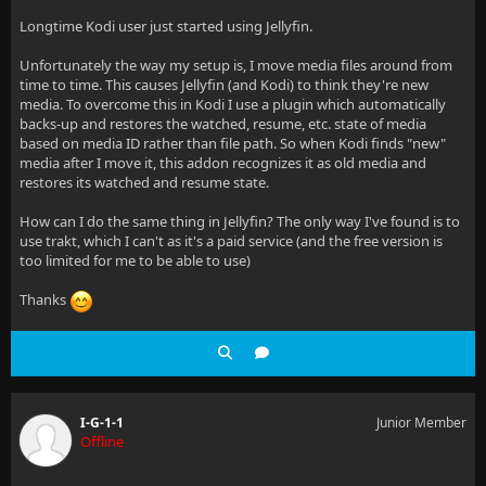
Longtime Kodi user just started using Jellyfin.
Unfortunately the way my setup is, I move media files around from
time to time. This causes Jellyfin (and Kodi) to think they're new
media. To overcome this in Kodi I use a plugin which automatically
backs-up and restores the watched, resume, etc. state of media
based on media ID rather than file path. So when Kodi finds "new"
media after I move it, this addon recognizes it as old media and
restores its watched and resume state.
How can I do the same thing in Jellyfin? The only way I've found is to
use trakt, which I can't as it's a paid service (and the free version is
too limited for me to be able to use)
Thanks
I-G-1-1
Junior Member
Offline