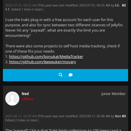
2025-07-31, 06:22 AM
#2
(This post was last modified: 2025-07-31, 06:25 AM by
I-G-
1-1
. Edited 1 time in total.)
I use the trakt plug-in with a free account for each user for this
purpose, and also for sync between two different istances of Jellyfin.
Never hit any "paywall", what are exactly the limit you are
encountering?
There were also some projects to self host media tracking, check if
one of these fits your needs:
1.
https://github.com/bonukai/MediaTracker
2.
https://github.com/leepeuker/movary
Ned
Junior Member
Offline
2025-09-11, 02:39 AM
#3
(This post was last modified: 2025-09-11, 02:48 AM by
Ned
.
Edited 2 times in total.)
The "paywall" I hit is that Trakt limits collections to 100 items (and a