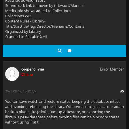
Read Music Album Sort
Soundtrack link to movie by title/sort/Manual
Media info shows added to Collections
Collections WL:
Content Rules - Library-
Title/Sorttitle/Tag/Director/Filename/Contains
Organized by Library
Scanned to Editable XML
cooper.oliviia
Junior Member
Offline
2025-09-12, 10:22 AM
#5
You can save watch and restore states, keeping the database intact
and avoiding rebuilding the library. Otherwise, using a local metadata
backup plugin like Jellyfin Backup & Restore, or exporting the
library's JSON database before moving files can help restore states
without using Trakt.