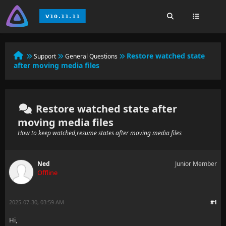
Restore watched state
Support
General Questions
after moving media files
Restore watched state after
moving media files
How to keep watched,resume states after moving media files
Ned
Junior Member
Offline
2025-07-30, 03:59 AM
#1
Hi,