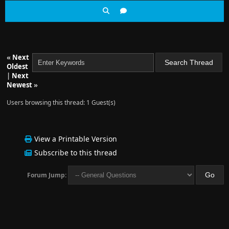
«
Next
Oldest
|
Next
Newest
»
Users browsing this thread: 1 Guest(s)
View a Printable Version
Subscribe to this thread
Forum Jump: