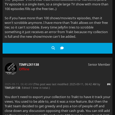
TV episode is a single item, so a single large TV show with more than
100 episodes fills up the free tier...)
So if you have more than 100 shows/movies/tv episodes, then it
won't scrobble anymore. I have more than Trakt allows on their free
tier, so it can't scrobble. Every time Jellyfin tries to scrobble
something it just receives an error from Trakt because my collection
is full and the new show/movie can't be added.
TIMFLIX1138
Senior Member
Offline
2025-09-11, 06:40 AM
#4
(This post was last modified: 2025-09-11, 06:42 AM by
TIMFLIX1138
. Edited 1 time in total.)
You don't need to export your collection to Trakt to have it track your
views. You used to be able to, and it was a nice feature. But then the
Trakt team decided to get greedy and piss a ton of people off and
close down any discussion opposing their cash grab. You can still add