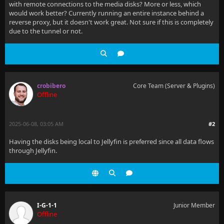
with remote connections to the media disks? More or less, which
would work better? Currently running an entire instance behind a
reverse proxy, but it doesn't work great. Not sure if this is completely
due to the tunnel or not.
crobibero
Core Team (Server & Plugins)
Offline
2025-06-08, 03:05 AM
#2
Having the disks being local to Jellyfin is preferred since all data flows
through Jellyfin.
I-G-1-1
Junior Member
Offline