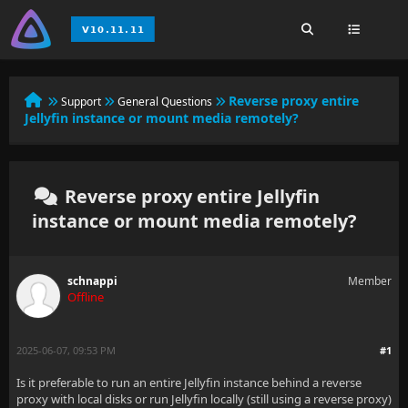
Reverse proxy entire
Support
General Questions
Jellyfin instance or mount media remotely?
Reverse proxy entire Jellyfin
instance or mount media remotely?
schnappi
Member
Offline
2025-06-07, 09:53 PM
#1
Is it preferable to run an entire Jellyfin instance behind a reverse
proxy with local disks or run Jellyfin locally (still using a reverse proxy)