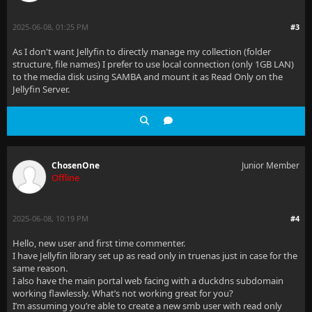
2025-06-08, 01:25 PM
#3
As I don't want Jellyfin to directly manage my collection (folder
structure, file names) I prefer to use local connection (only 1GB LAN)
to the media disk using SAMBA and mount it as Read Only on the
Jellyfin Server.
ChosenOne
Junior Member
Offline
2025-06-08, 10:19 PM
#4
Hello, new user and first time commenter.
I have Jellyfin library set up as read only in truenas just in case for the
same reason.
I also have the main portal web facing with a duckdns subdomain
working flawlessly. What’s not working great for you?
I’m assuming you’re able to create a new smb user with read only