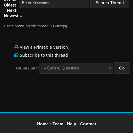
Oldest
|
Next
Newest
»
Users browsing this thread: 1 Guest(s)
View a Printable Version
Subscribe to this thread
Forum Jump:
Home
·
Team
·
Help
·
Contact