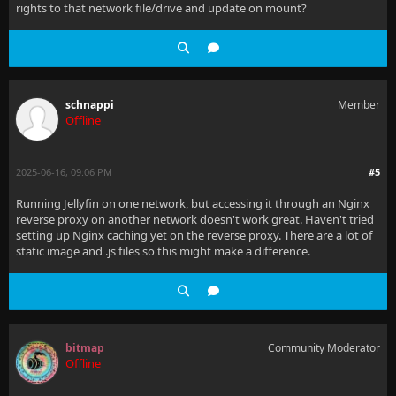
rights to that network file/drive and update on mount?
schnappi
Member
Offline
2025-06-16, 09:06 PM
#5
Running Jellyfin on one network, but accessing it through an Nginx
reverse proxy on another network doesn't work great. Haven't tried
setting up Nginx caching yet on the reverse proxy. There are a lot of
static image and .js files so this might make a difference.
bitmap
Community Moderator
Offline