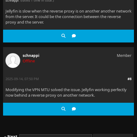
schnappi
. Edited 1 time in total.)
Jellyfin is slow when the reverse proxy is on another another network
from the server. It could be the connection between the reverse
proxy and the server.
schnappi
Member
Offline
2025-09-14, 07:50 PM
#8
Modifying the VPN MTU solved the issue. Jellyfin working perfectly
now behind a reverse proxy on another network.
«
Next