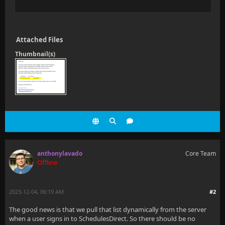
Attached Files
Thumbnail(s)
anthonylavado
Core Team
Offline
2023-12-04, 06:19 AM
#2
The good news is that we pull that list dynamically from the server
when a user signs in to SchedulesDirect. So there should be no