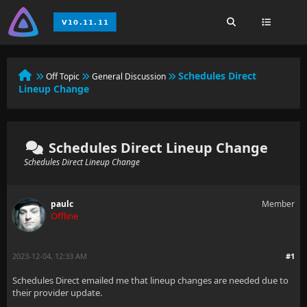
Schedules Direct
Off Topic
General Discussion
Lineup Change
Schedules Direct Lineup Change
Schedules Direct Lineup Change
paulc
Member
Offline
2023-12-04, 12:33 AM
#1
Schedules Direct emailed me that lineup changes are needed due to
their provider update.