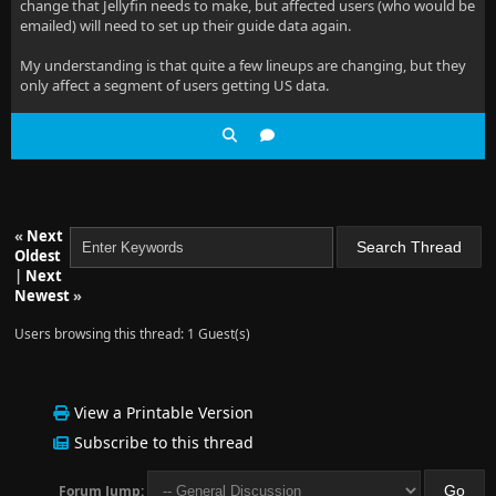
change that Jellyfin needs to make, but affected users (who would be
emailed) will need to set up their guide data again.
My understanding is that quite a few lineups are changing, but they
only affect a segment of users getting US data.
«
Next
Oldest
|
Next
Newest
»
Users browsing this thread: 1 Guest(s)
View a Printable Version
Subscribe to this thread
Forum Jump: