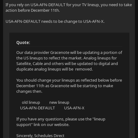
If you rely on USA-AFN-DEFAULT for your TV lineup, you need to take
action before December 11th.
USA-AFN-DEFAULT needs to be change to USA-AFN-X.
Quote:
Our data provider Gracenote will be updating a portion of
the US lineups to reflect the market. Analog lineups for
Satellite, Cable and others will be updated to digital and
duplicate analog lineups will be removed.
You should change your lineups as reflected below before
December 11th as Gracenote will be starting to make
changes then.
old lineup new lineup
USA-AFN-DEFAULT USA-AFN-X
If you have any questions, please use the "lineup
support" link on our website.
Sincerely, Schedules Direct