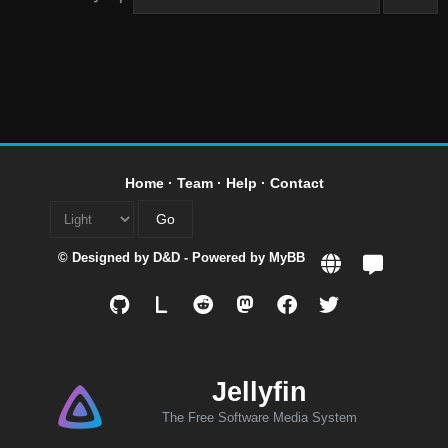
Home
·
Team
·
Help
·
Contact
© Designed by
D&D
- Powered by
MyBB
L
Jellyfin
The Free Software Media System