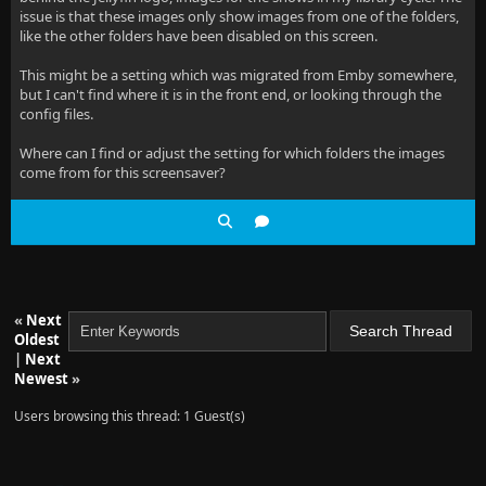
issue is that these images only show images from one of the folders,
like the other folders have been disabled on this screen.
This might be a setting which was migrated from Emby somewhere,
but I can't find where it is in the front end, or looking through the
config files.
Where can I find or adjust the setting for which folders the images
come from for this screensaver?
«
Next
Oldest
|
Next
Newest
»
Users browsing this thread: 1 Guest(s)