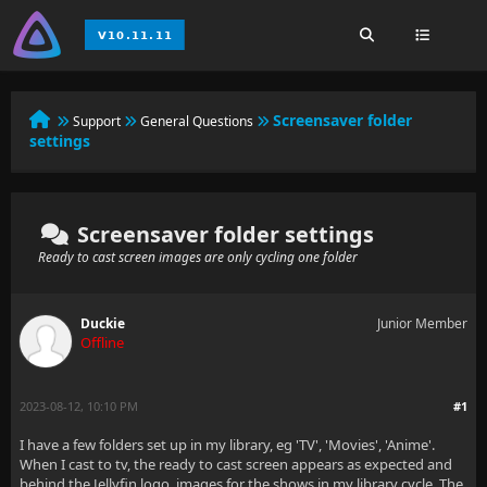
Screensaver folder
Support
General Questions
settings
Screensaver folder settings
Ready to cast screen images are only cycling one folder
Duckie
Junior Member
Offline
2023-08-12, 10:10 PM
#1
I have a few folders set up in my library, eg 'TV', 'Movies', 'Anime'.
When I cast to tv, the ready to cast screen appears as expected and
behind the Jellyfin logo, images for the shows in my library cycle. The