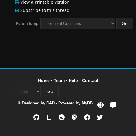
View a Printable Version
Subscribe to this thread
Forum Jump:
Home
·
Team
·
Help
·
Contact
© Designed by
D&D
- Powered by
MyBB
L