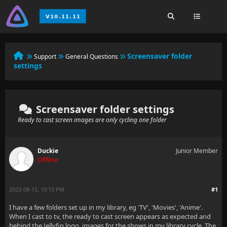
Screensaver folder
Support
General Questions
settings
Screensaver folder settings
Ready to cast screen images are only cycling one folder
Duckie
Junior Member
Offline
2023-08-12, 10:10 PM
#1
I have a few folders set up in my library, eg 'TV', 'Movies', 'Anime'.
When I cast to tv, the ready to cast screen appears as expected and
behind the Jellyfin logo, images for the shows in my library cycle. The