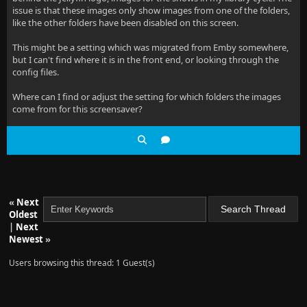
issue is that these images only show images from one of the folders,
like the other folders have been disabled on this screen.
This might be a setting which was migrated from Emby somewhere,
but I can't find where it is in the front end, or looking through the
config files.
Where can I find or adjust the setting for which folders the images
come from for this screensaver?
«
Next
Oldest
|
Next
Newest
»
Users browsing this thread: 1 Guest(s)