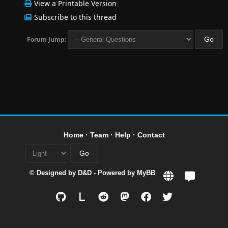
View a Printable Version
Subscribe to this thread
Forum Jump:
Home
·
Team
·
Help
·
Contact
© Designed by
D&D
- Powered by
MyBB
L