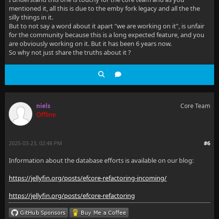
mentioned it, all this is due to the emby fork legacy and all the the
silly things in it.
But to not say a word about it apart "we are working on it", is unfair
for the community because this is a long expected feature, and you
are obviously working on it. But it has been 6 years now.
So why not just share the truths about it ?
niels
Core Team
Offline
2025-03-23, 02:48 PM
#6
Information about the database efforts is available on our blog:
https://jellyfin.org/posts/efcore-refactoring-incoming/
https://jellyfin.org/posts/efcore-refactoring