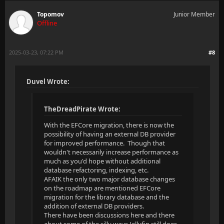
Topomov
Junior Member
Offline
2025-03-23, 07:22 PM
#8
Duvel Wrote:
TheDreadPirate Wrote:
With the EFCore migration, there is now the
possibility of having an external DB provider
for improved performance. Though that
wouldn't necessarily increase performance as
much as you'd hope without additional
database refactoring, indexing, etc.
AFAIK the only two major database changes
on the roadmap are mentioned EFCore
migration for the library database and the
addition of external DB providers.
There have been discussions here and there