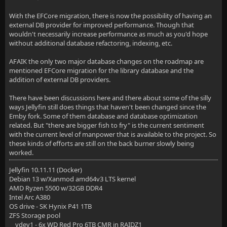
With the EFCore migration, there is now the possibility of having an
external DB provider for improved performance. Though that
wouldn't necessarily increase performance as much as you'd hope
without additional database refactoring, indexing, etc.
AFAIK the only two major database changes on the roadmap are
mentioned EFCore migration for the library database and the
addition of external DB providers.
There have been discussions here and there about some of the silly
ways Jellyfin still does things that haven't been changed since the
Emby fork. Some of them database and database optimization
related. But "there are bigger fish to fry" is the current sentiment
with the current level of manpower that is available to the project. So
these kinds of efforts are still on the back burner slowly being
worked.
Jellyfin 10.11.11 (Docker)
Debian 13 w/Xanmod amd64v3 LTS kernel
AMD Ryzen 5500 w/32GB DDR4
Intel Arc A380
OS drive - SK Hynix P41 1TB
ZFS Storage pool
vdev1 - 6x WD Red Pro 6TB CMR in RAIDZ1