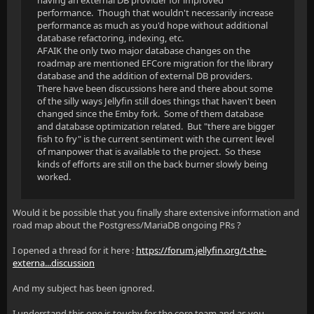
having an external DB provider for improved
performance. Though that wouldn't necessarily increase
performance as much as you'd hope without additional
database refactoring, indexing, etc.
AFAIK the only two major database changes on the
roadmap are mentioned EFCore migration for the library
database and the addition of external DB providers.
There have been discussions here and there about some
of the silly ways Jellyfin still does things that haven't been
changed since the Emby fork. Some of them database
and database optimization related. But "there are bigger
fish to fry" is the current sentiment with the current level
of manpower that is available to the project. So these
kinds of efforts are still on the back burner slowly being
worked.
Would it be possible that you finally share extensive information and
road map about the Postgress/MariaDB ongoing PRs ?
I opened a thread for it here :
https://forum.jellyfin.org/t-the-
externa...discussion
And my subject has been ignored.
I understand this one is touchy for the core team and as you