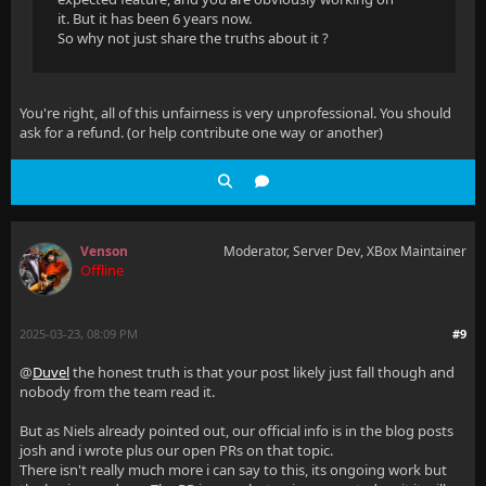
it. But it has been 6 years now.
So why not just share the truths about it ?
You're right, all of this unfairness is very unprofessional. You should
ask for a refund. (or help contribute one way or another)
Venson
Moderator, Server Dev, XBox Maintainer
Offline
2025-03-23, 08:09 PM
#9
@
Duvel
the honest truth is that your post likely just fall though and
nobody from the team read it.
But as Niels already pointed out, our official info is in the blog posts
josh and i wrote plus our open PRs on that topic.
There isn't really much more i can say to this, its ongoing work but