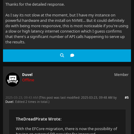
Thanks for the detailed response.
As I say its not slow at the moment, but I have my instance on
powerful hardware and the install on NVME... But it could definitely
do with being more responsive, this is most noticeable if you're using
a slow or high latency internet connection which I guess confirms
that there's a significant number of API calls happening to serve up
the results.
Duvel
Member
Offline
2025-03-23, 09:43 AM
#5
(This post was last modified: 2025-03-23, 09:48 AM by
Duvel
. Edited 2 times in total.)
TheDreadPirate Wrote:
With the EFCore migration, there is now the possibility of