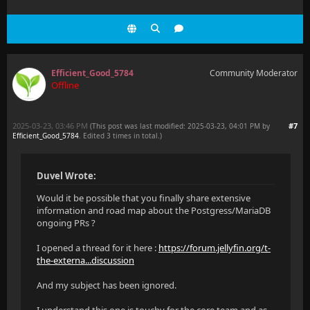
Efficient_Good_5784
Community Moderator
Offline
2025-03-23, 03:46 PM
#7
(This post was last modified: 2025-03-23, 04:01 PM by
Efficient_Good_5784
. Edited 3 times in total.)
Duvel Wrote:
Would it be possible that you finally share extensive
information and road map about the Postgress/MariaDB
ongoing PRs ?
I opened a thread for it here :
https://forum.jellyfin.org/t-
the-externa...discussion
And my subject has been ignored.