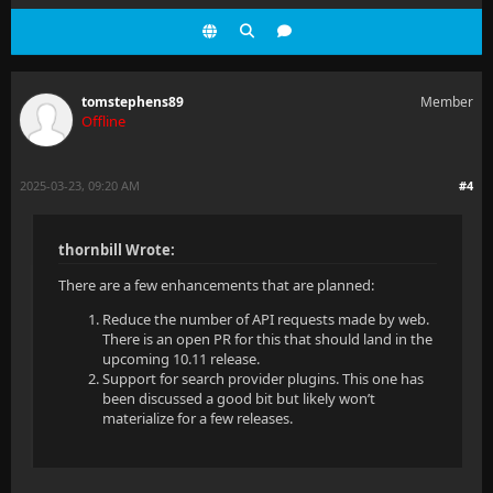
tomstephens89
Member
Offline
2025-03-23, 09:20 AM
#4
thornbill Wrote:
There are a few enhancements that are planned:
Reduce the number of API requests made by web.
There is an open PR for this that should land in the
upcoming 10.11 release.
Support for search provider plugins. This one has
been discussed a good bit but likely won’t
materialize for a few releases.