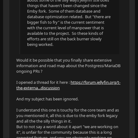
about some of the silly ways Jellyfin still does
things that haven't been changed since the
Emby fork. Some of them database and
database optimization related. But "there are
bigger fish to fry" is the current sentiment
with the current level of manpower that is
available to the project. So these kinds of
efforts are still on the back burner slowly
being worked.
Would it be possible that you finally share extensive
information and road map about the Postgress/MariaDB
ongoing PRs ?
I opened a thread for it here :
https://forum.jellyfin.org/t-
the-externa...discussion
And my subject has been ignored.
I understand this one is touchy for the core team and as
you mentioned it, all this is due to the emby fork legacy
and all the the silly things in it.
But to not say a word about it apart "we are working on
it", is unfair for the community because this is a long
expected feature, and you are obviously working on