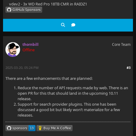
vdev2 - 3x WD Red Pro 18TB CMR in RAIDZ1
thornbill
Core Team
Offline
2025-03-20, 05:24 PM
#3
There are a few enhancements that are planned:
Reduce the number of API requests made by web. There is an
open PR for this that should land in the upcoming 10.11
release.
Support for search provider plugins. This one has been
discussed a good bit but likely won’t materialize for a few
releases.