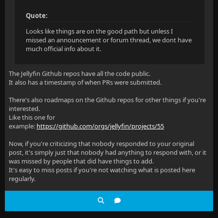
Quote:
Looks like things are on the good path but unless I
missed an announcement or forum thread, we dont have
much official info about it.
The Jellyfin Github repos have all the code public.
It also has a timestamp of when PRs were submitted.
There's also roadmaps on the Github repos for other things if you're
interested.
Like this one for
example:
https://github.com/orgs/jellyfin/projects/55
Now, if you're criticizing that nobody responded to your original
post, it's simply just that nobody had anything to respond with, or it
was missed by people that did have things to add.
It's easy to miss posts if you're not watching what is posted here
regularly.