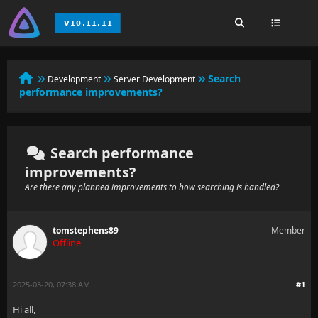
Search
Development
Server Development
performance improvements?
Search performance
improvements?
Are there any planned improvements to how searching is handled?
tomstephens89
Member
Offline
2025-03-20, 07:38 AM
#1
Hi all,