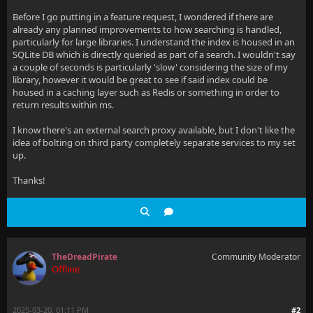
Before I go putting in a feature request, I wondered if there are
already any planned improvements to how searching is handled,
particularly for large libraries. I understand the index is housed in an
SQLite DB which is directly queried as part of a search. I wouldn't say
a couple of seconds is particularly 'slow' considering the size of my
library, however it would be great to see if said index could be
housed in a caching layer such as Redis or something in order to
return results within ms.
I know there's an external search proxy available, but I don't like the
idea of bolting on third party completely separate services to my set
up.
Thanks!
TheDreadPirate
Community Moderator
Offline
2025-03-20, 01:11 PM
#2