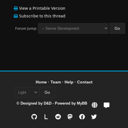
View a Printable Version
Subscribe to this thread
Forum Jump:
Home
·
Team
·
Help
·
Contact
© Designed by
D&D
- Powered by
MyBB
L