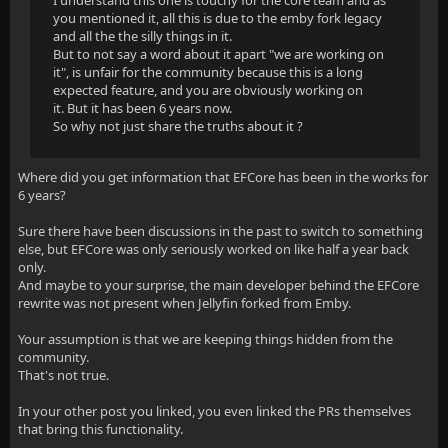
I understand this one is touchy for the core team and as
you mentioned it, all this is due to the emby fork legacy
and all the the silly things in it.
But to not say a word about it apart "we are working on
it", is unfair for the community because this is a long
expected feature, and you are obviously working on
it. But it has been 6 years now.
So why not just share the truths about it ?
Where did you get information that EFCore has been in the works for
6 years?
Sure there have been discussions in the past to switch to something
else, but EFCore was only seriously worked on like half a year back
only.
And maybe to your surprise, the main developer behind the EFCore
rewrite was not present when Jellyfin forked from Emby.
Your assumption is that we are keeping things hidden from the
community.
That's not true.
In your other post you linked, you even linked the PRs themselves
that bring this functionality.