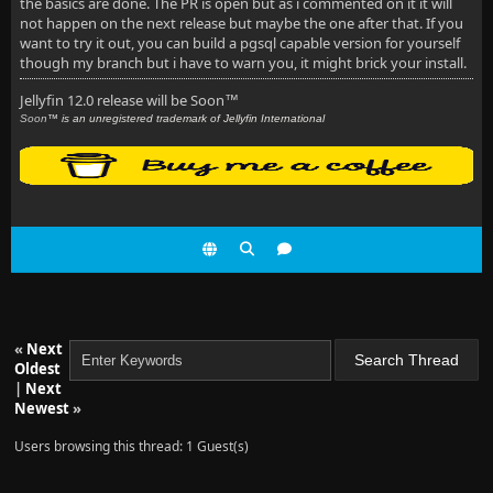
the basics are done. The PR is open but as i commented on it it will
not happen on the next release but maybe the one after that. If you
want to try it out, you can build a pgsql capable version for yourself
though my branch but i have to warn you, it might brick your install.
Jellyfin 12.0 release will be Soon
™
Soon
™ is an unregistered trademark of Jellyfin International
«
Next
Oldest
|
Next
Newest
»
Users browsing this thread: 1 Guest(s)