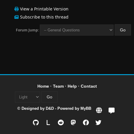
View a Printable Version
Subscribe to this thread
Forum Jump:
Home
·
Team
·
Help
·
Contact
© Designed by
D&D
- Powered by
MyBB
L