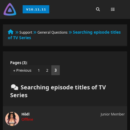
Searching episode titles
Support
General Questions
of TV Series
Pages (3):
« Previous
1
2
3
Searching episode titles of TV
Series
Hôdl
Junior Member
Offline