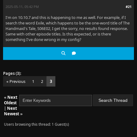
2025-05-11, 05:42 PM
#21
I'm on 10.10.7 and this is happening to me as well. For example, if I
search the word Exile, which happens to be the one-word title of The
Handmaid's Tale, S06E02, I get the sorry, no results found response.
Same with other episode titles. Is this expected, or is there
something I've done wrong in my config?
Pages (3):
« Previous
1
2
3
«
Next
Oldest
|
Next
Newest
»
Users browsing this thread: 1 Guest(s)