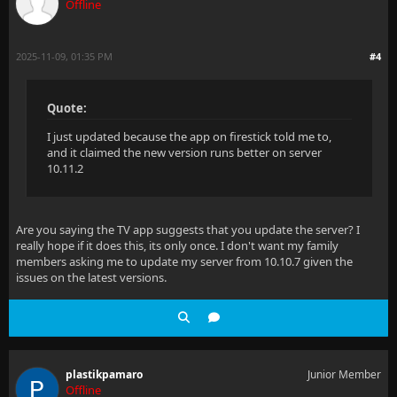
Offline
2025-11-09, 01:35 PM
#4
Quote:
I just updated because the app on firestick told me to,
and it claimed the new version runs better on server
10.11.2
Are you saying the TV app suggests that you update the server? I
really hope if it does this, its only once. I don't want my family
members asking me to update my server from 10.10.7 given the
issues on the latest versions.
plastikpamaro
Junior Member
Offline