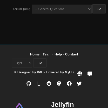
Forum Jump:
Home
·
Team
·
Help
·
Contact
© Designed by
D&D
- Powered by
MyBB
L
Jellyfin