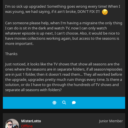
I'm so sick up upgrades! Something goes wrong every time! When I
was young, we had saying, if it ain't broke, DON'T FIX IT!
Can someone please help, when I'm having a migraine the only thing
I can do is sit in the dark and watch TV, now I can only watch
whatever episode is up next, I can't choose. Also, it would be nice to
have movies collections working again, but access to the seasons is
more important.
Thanks
Just noticed, it looks like the TV shows that show all seasons are the
ones where the seasons are in separate folders, if all season/episodes
are in just 1 folder, then it doesn't read them... They all worked before
the upgrade, upgrades pretty much ruin things every time. Is there a
solution, or do I have to go through the hundreds of TV shows and
separate all seasons with folders?
MisterLotto
Junior Member
Offline