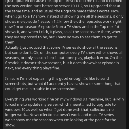
I just updated because the app on firestick told me to, and it claimed
the new version runs better on server 10.11.2, so I upgraded that at
the same time, and as usual, the upgrade made things worse. Now
when I go to a TV show, instead of showing me all the seasons, it only
shows me episode 1 season 1. I know the other episodes work, right
now I'm on season 6 episode 6 on a TV show and in the "up next" it
shows it, and when I click, it plays, so all the seasons are there, where
they are supposed to be, but I have no way to see them, to get to
them.
Actually I just noticed that some TV series do show all the seasons,
but some don't. Ok, on the computer, every TV show either shows all
seasons, or only season 1 ep 1, but none play, playback error. On the
firestick, it doesn't show seasons, but it does show what episode is
next, and every thing plays fine.
I'm sure I'm not explaining this good enough, I'd like to send
screenshots, but what if I accidently have a show or something that
could get me in trouble in the screenshot...
Everything was working fine on my windows 8.1 machine, but jellyfin
forced me to update my server, which meant I had to upgrade to
windows 10 as well, so when I get done with that, collections no
longer work... Now collections doesn't work, and most TV series
won't show me the seasons when I'm looking at the page for the
show.