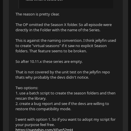
The reason is pretty clear.
The OP omitted the Season X folder. So all episode were
directly in the Folder with the name of the Series.
This is against the naming convention. I think jellyfin used
to create "virtual seasons" if it saw no explicit Season
folders. That feature seems to be broken.
So after 10.11.x these series are empty.
That is not covered by the unit test on the jellyfin repo
thats why probably the devs didn't notice.
Two options:
1. use a batch script to create the season folders and then
rescan the library.
2. create a bug report and see if the devs are willing to
restore this compatibility mode.
I went with option 1. So if you want to adopt my script for
your purpose feel free.
https://pastebin.com/XEyp52mH