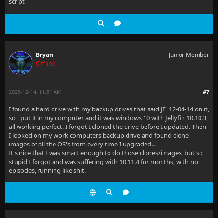
script
Bryan
Junior Member
Offline
2025-12-14, 11:51 AM
#7
I found a hard drive with my backup drives that said JF_12-04-14 on it,
so I put it in my computer and it was windows 10 with Jellyfin 10.10.3,
all working perfect. I forgot I cloned the drive before I updated. Then
I looked on my work computers backup drive and found clone
images of all the OS's from every time I upgraded...
It's nice that I was smart enough to do those clones/images, but so
stupid I forgot and was suffering with 10.11.4 for months, with no
episodes, running like shit.