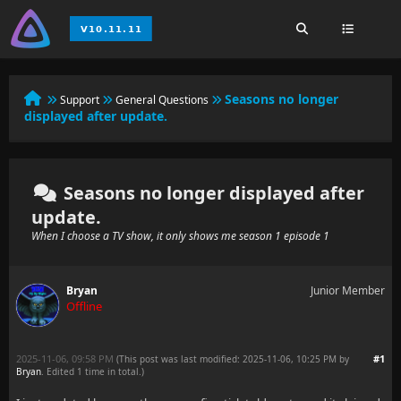
Seasons no longer
Support
General Questions
displayed after update.
Seasons no longer displayed after
update.
When I choose a TV show, it only shows me season 1 episode 1
Bryan
Junior Member
Offline
2025-11-06, 09:58 PM
#1
(This post was last modified: 2025-11-06, 10:25 PM by
Bryan
. Edited 1 time in total.)