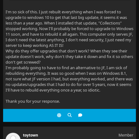
I'm so sick of this. I just rebuilt everything when I was forced to
upgrade to windows 10 to get that last big update, it seems it was
less than a year ago. When I installed that update, "Collections"
stopped working. Now I'll probably be forced to upgrade to Windows
11 soon, and have to rebuild it all again. This computer only serves JF,
I don't need the latest anything, I don't need security, I just need my
server to keep working AS IT IS!
Why do they offer upgrades that don't work? When they see their
update doesn't work, why don't they take it down and fix it so others
don't get screwed?
I'm probably going to have to find an alternative to JF, I am sick of
rebuilding everything. It was so good when I was on Windows 8.1,
not sure what JF version I had, but everything worked, and there was
no updates/upgrades that I had to do for over 5 years, now it seems
I'll have to rebuild everything once a year, so idiotic.
Thank you for your response.
toytown
Member