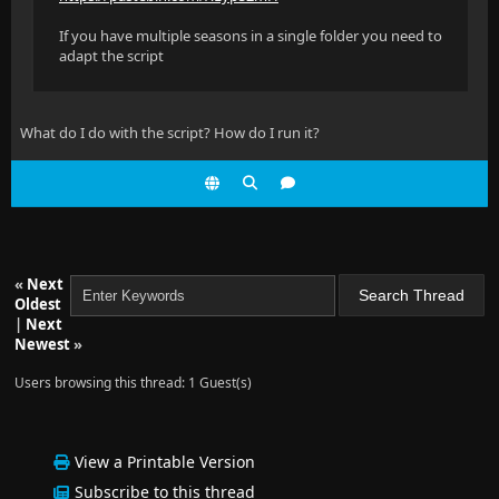
If you have multiple seasons in a single folder you need to
adapt the script
What do I do with the script? How do I run it?
«
Next
Oldest
|
Next
Newest
»
Users browsing this thread: 1 Guest(s)
View a Printable Version
Subscribe to this thread