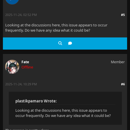
2025-11-24, 02:52 PM
#5
Looking at the discussions here, this issue appears to occur
frequently. Do we have any idea what it could be?
Fate
Member
Offline
2025-11-24, 10:29 PM
#6
plastikpamaro Wrote:
Looking at the discussions here, this issue appears to
occur frequently. Do we have any idea what it could be?