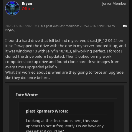
Bryan
Junior Member
Offline
2025-12-16, 09:02 PM
#8
(This post was last modified: 2025-12-16, 09:03 PM by
Bryan
.
)
I found a hard drive that fell behind my server, it said JF_12-04-24 on
it, so I swapped the drive with the one in my server, booted it up, and
it was windows 10 with Jellyfin 10.10.3, all working perfect. I forgot I
cloned the drive before I updated. Then I looked on my work
computers backup drive and found clone hard drive images from
every time I upgraded Jellyfin...
What I'm worried about is when are they going to force an upgrade
like they did once before..
Fate Wrote:
plastikpamaro Wrote:
Looking at the discussions here, this issue
appears to occur frequently. Do we have any
idea what it could be?