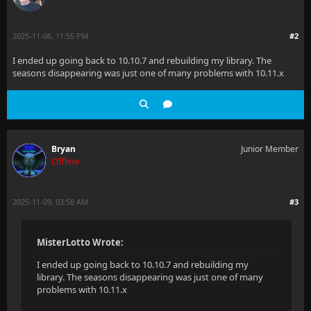
2025-11-06, 11:55 PM
#2
I ended up going back to 10.10.7 and rebuilding my library. The
seasons disappearing was just one of many problems with 10.11.x
Bryan
Junior Member
Offline
2025-11-09, 03:58 AM
#3
MisterLotto Wrote:
I ended up going back to 10.10.7 and rebuilding my
library. The seasons disappearing was just one of many
problems with 10.11.x