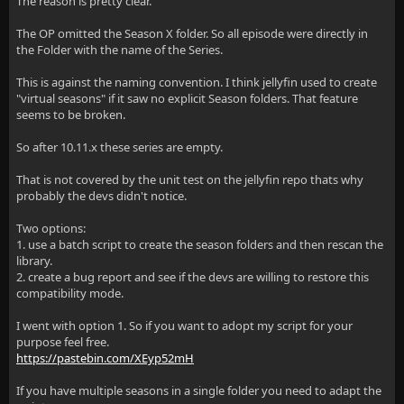
The reason is pretty clear.
The OP omitted the Season X folder. So all episode were directly in
the Folder with the name of the Series.
This is against the naming convention. I think jellyfin used to create
"virtual seasons" if it saw no explicit Season folders. That feature
seems to be broken.
So after 10.11.x these series are empty.
That is not covered by the unit test on the jellyfin repo thats why
probably the devs didn't notice.
Two options:
1. use a batch script to create the season folders and then rescan the
library.
2. create a bug report and see if the devs are willing to restore this
compatibility mode.
I went with option 1. So if you want to adopt my script for your
purpose feel free.
https://pastebin.com/XEyp52mH
If you have multiple seasons in a single folder you need to adapt the