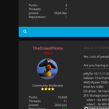
Posts:
3
Threads:
1
Joined:
2024 Dec
Reputation:
0
TheDreadPirate
2024-12-17, 12:54 P
Offline
Yes. Lots of peop
Are you having a s
Jellyfin 10.11.11 
Debian 13 w/Xan
AMD Ryzen 5500
Community Moderator
Intel Arc A380
OS drive - SK Hyn
ZFS Storage pool
Posts:
15,828
vdev1 - 6x WD R
Threads:
11
vdev2 - 3x WD R
Joined:
2023 Jun
Reputation:
477