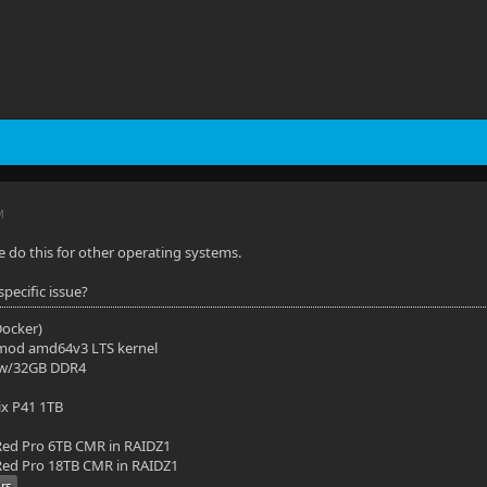
M
le do this for other operating systems.
pecific issue?
(Docker)
mod amd64v3 LTS kernel
 w/32GB DDR4
ix P41 1TB
ed Pro 6TB CMR in RAIDZ1
ed Pro 18TB CMR in RAIDZ1