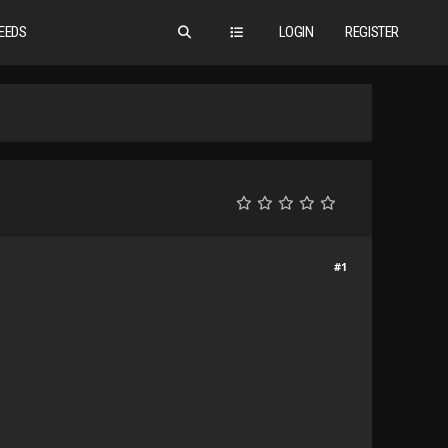
EEDS
LOGIN
REGISTER
#1