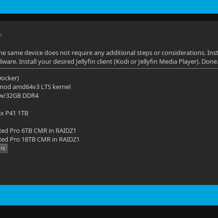
M
e same device does not require any additional steps or considerations. Inst
re. Install your desired Jellyfin client (Kodi or Jellyfin Media Player). Done
(Docker)
mod amd64v3 LTS kernel
 w/32GB DDR4
ix P41 1TB
ed Pro 6TB CMR in RAIDZ1
ed Pro 18TB CMR in RAIDZ1