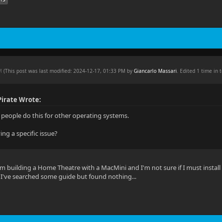
PM
(This post was last modified: 2024-12-17, 01:33 PM by
Giancarlo Massari
. Edited 1 time in t
irate Wrote:
f people do this for other operating systems.
ing a specific issue?
'm building a Home Theatre with a MacMini and I'm not sure if I must install o
s, I've searched some guide but found nothing...