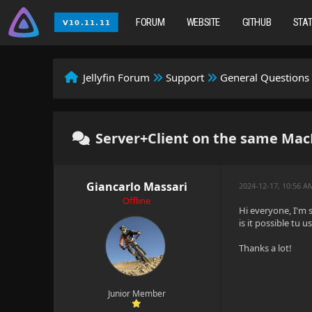
FORUM
WEBSITE
GITHUB
STA
Jellyfin Forum
Support
General Questions
Server+Client on the same Mac
Giancarlo Massari
2024-12-17, 10:56 A
Offline
Hi everyone, I'm s
is it possible tu 
Thanks a lot!
Junior Member