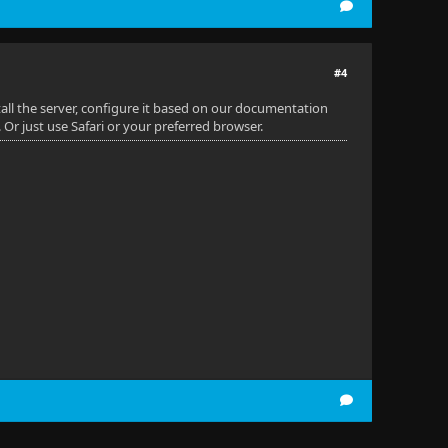
#4
all the server, configure it based on our documentation
. Or just use Safari or your preferred browser.