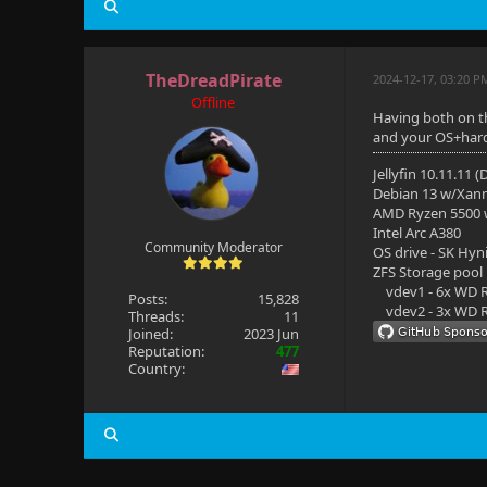
TheDreadPirate
2024-12-17, 03:20 P
Offline
Having both on th
and your OS+hardwa
Jellyfin 10.11.11 
Debian 13 w/Xan
AMD Ryzen 5500
Intel Arc A380
Community Moderator
OS drive - SK Hyn
ZFS Storage pool
vdev1 - 6x WD R
Posts:
15,828
vdev2 - 3x WD R
Threads:
11
Joined:
2023 Jun
Reputation:
477
Country: