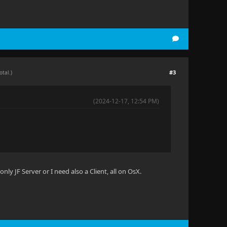
#3
otal.)
(2024-12-17, 12:54 PM)
nly JF Server or I need also a Client, all on OsX.