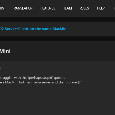
TUS
TRANSLATION
FEATURES
TEAM
RULES
HELP
F
Server+Client on the same MacMini
Mini
M
trugglin' with this (perhaps stupid) question:
use a MacMini both as media server and client (player)?