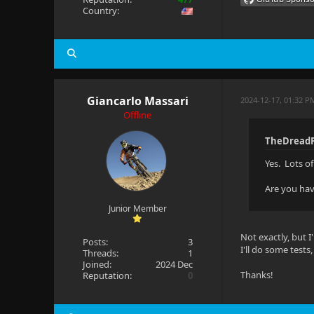
Country:
Giancarlo Massari
2024-12-17, 01:32 
Offline
TheDreadP
Yes. Lots o
Are you hav
Junior Member
Not exactly, but I
Posts:
3
I'll do some test
Threads:
1
Joined:
2024 Dec
Thanks!
Reputation:
0