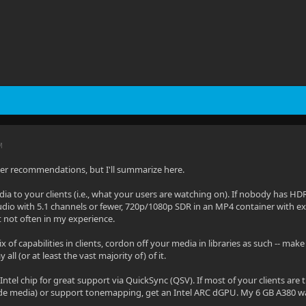
M
her recommendations, but I'll summarize here.
ia to your clients (i.e., what your users are watching on). If nobody has H
udio with 5.1 channels or fewer, 720p/1080p SDR in an MP4 container with e
 not often in my experience.
ix of capabilities in clients, cordon off your media in libraries as such -- ma
all (or at least the vast majority of) of it.
 Intel chip for great support via QuickSync (QSV). If most of your clients ar
ncode media) or support tonemapping, get an Intel ARC dGPU. My 6 GB A380 