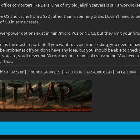
office computers like Dells. One of my old Jellyfin servers is still a workhors
ve OS and cache from a SSD rather than a spinning drive. Doesn't need to b
of GB in some cases).
wer-power options exist in mini/micro PCs or NUCs, but they limit your future
oint is the most important. If you want to avoid transcoding, you need to h
 be problematic if you don't have any idea, but you should be able to check 
 you are, you'll never hit 30 concurrent streams of transcoding. You need to
or that.
 Official Docker | Ubuntu 24.04 LTS | i7-13700K | Arc A380 6 GB | 64 GB RAM |