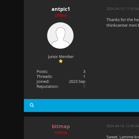
antpic1
2024-04-13, 11:59 A
Offline
Thanks for the he
thinkcenter mini t
Junior Member
Posts:
3
Threads:
1
Joined:
2023 Sep
Reputation:
0
bitmap
2024-04-14, 12:49 A
Offline
Sweet. Lemme know