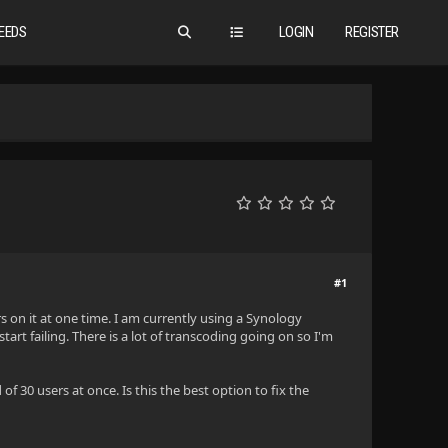
EEDS
LOGIN
REGISTER
#1
s on it at one time. I am currently using a Synology
art failing. There is a lot of transcoding going on so I'm
f 30 users at once. Is this the best option to fix the