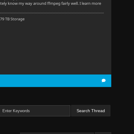
nitely know my way around ffmpeg fairly well. I learn more
 79 TB Storage