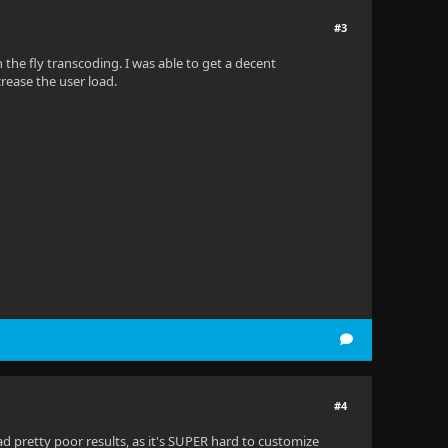
#3
the fly transcoding. I was able to get a decent
ncrease the user load.
#4
 pretty poor results, as it's SUPER hard to customize