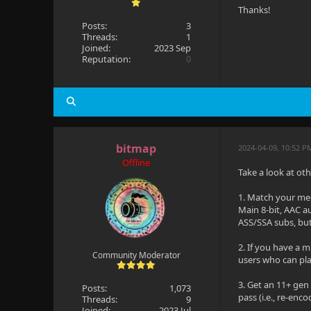
Thanks!
Posts:
3
Threads:
1
Joined:
2023 Sep
Reputation:
0
bitmap
2024-04-09, 10:52 P
Offline
Take a look at ot
1. Match your med
Main 8-bit, AAC a
ASS/SSA subs, but
2. If you have a m
Community Moderator
users who can play 
3. Get an 11+ gen
Posts:
1,073
pass (i.e., re-e
Threads:
9
Joined:
2023 Jul