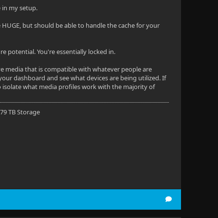
e in my setup.
e HUGE, but should be able to handle the cache for your
 potential. You're essentially locked in.
ave media that is compatible with whatever people are
your dashboard and see what devices are being utilized. If
 isolate what media profiles work with the majority of
 79 TB Storage