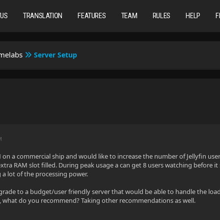
TUS
TRANSLATION
FEATURES
TEAM
RULES
HELP
F
omelabs
Server Setup
M
N on a commercial ship and would like to increase the number of Jellyfin user
tra RAM slot filled. During peak usage a can get 8 users watching before it st
g a lot of the processing power.
rade to a budget/user friendly server that would be able to handle the load o
o, what do you recommend? Taking other recommendations as well.