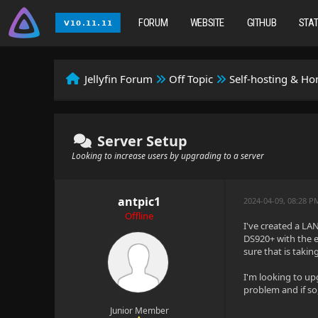
FORUM
WEBSITE
GITHUB
STA
Jellyfin Forum
Off Topic
Self-hosting & H
Server Setup
Looking to increase users by upgrading to a server
antpic1
2024-04-09, 08:28 P
Offline
I've created a LA
DS920+ with the ex
sure that is takin
I'm looking to upg
problem and if s
Junior Member