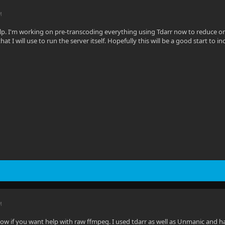
M
lp. I'm working on pre-transcoding everything using Tdarr now to reduce on 
hat I will use to run the server itself. Hopefully this will be a good start to i
M
 if you want help with raw ffmpeg. I used tdarr as well as Unmanic and had