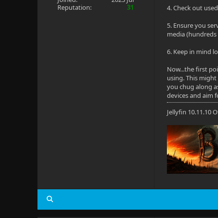
Reputation:
31
4. Check out used 
5. Ensure you ser
media (hundreds 
6. Keep in mind lo
Now...the first p
using. This might
you chug along as
devices and aim f
Jellyfin 10.11.10