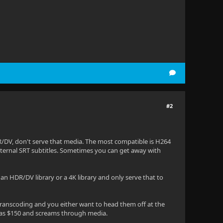
#2
DR/DV, don't serve that media. The most compatible is H264
xternal SRT subtitles. Sometimes you can get away with
ke an HDR/DV library or a 4K library and only serve that to
e transcoding and you either want to head them off at the
was $150 and screams through media.