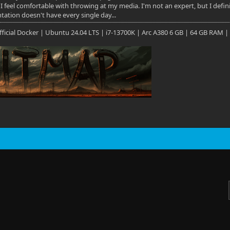
 I feel comfortable with throwing at my media. I'm not an expert, but I defi
ation doesn't have every single day...
 Official Docker | Ubuntu 24.04 LTS | i7-13700K | Arc A380 6 GB | 64 GB RAM |