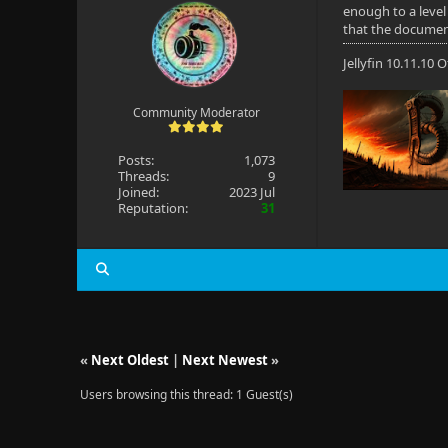
enough to a level
that the document
Jellyfin 10.11.10
Community Moderator
Posts:
1,073
Threads:
9
Joined:
2023 Jul
Reputation:
31
«
Next Oldest
|
Next Newest
»
Users browsing this thread: 1 Guest(s)