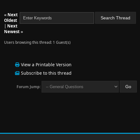
«
Next
Oldest
|
Next
Newest
»
Users browsing this thread: 1 Guest(s)
View a Printable Version
Subscribe to this thread
Forum Jump: