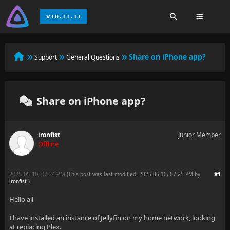
Share on iPhone app?
Support
General Questions
Share on iPhone app?
ironfist
Junior Member
Offline
2025-05-10, 07:24 PM
#1
(This post was last modified: 2025-05-10, 07:25 PM by
ironfist
.
)
Hello all
I have installed an instance of Jellyfin on my home network, looking
at replacing Plex.