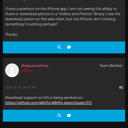
I have a question on the iPhone app. I am not seeing the ability to
share or download photos in a "Videos and Photos" library. I see the
download option on the web client, but not iPhone. Am I missing
something? A setting perhaps?
Thanks
theguymadmax
Team Member
Offline
2025-05-10, 08:17 PM
#2
Download support on iOS is being worked on:
https://github.com/jellyfin/jellyfin-expo/issues/372