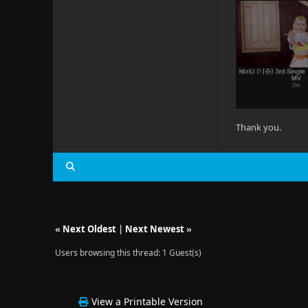
Thank you.
«
Next Oldest
|
Next Newest
»
Users browsing this thread: 1 Guest(s)
View a Printable Version