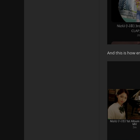
And this is how 