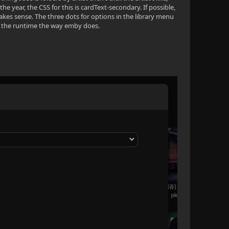
 year, the CSS for this is cardText-secondary. If possible,
makes sense. The three dots for options in the library menu
w the runtime the way emby does.