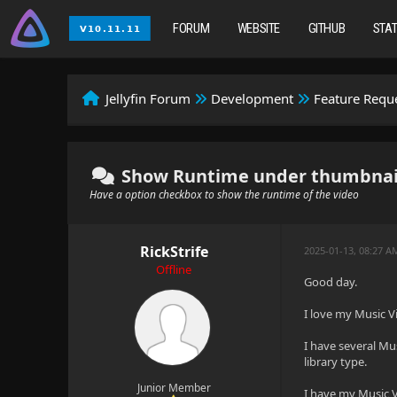
FORUM
WEBSITE
GITHUB
STA
Jellyfin Forum
Development
Feature Requ
Show Runtime under thumbnails 
Have a option checkbox to show the runtime of the video
RickStrife
2025-01-13, 08:27 A
Offline
Good day.
I love my Music Vi
I have several Mu
library type.
Junior Member
I have my Music Vid