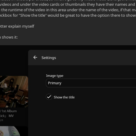
 videos and under the video cards or thumbnails they have their names and the
e the runtime of the video in this area under the name of the video, if that 
ckbox for "Show the title" would be great to have the option there to sho
tter explain myself
n shows it: