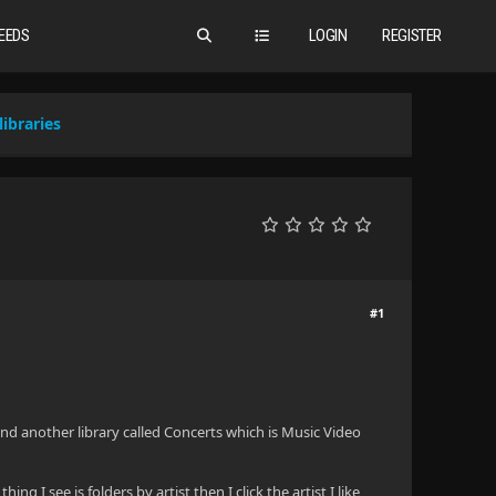
EEDS
LOGIN
REGISTER
ibraries
#1
 and another library called Concerts which is Music Video
g I see is folders by artist then I click the artist I like,