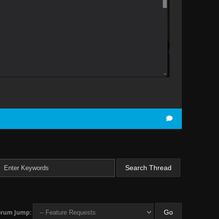
orum Jump: