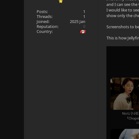
and I can see the
I would like to se
Posts:
1
show only the che
Threads:
1
Joined:
2025 Jan
Reputation:
0
Screenshots to be
Country:
This is how Jellyfi