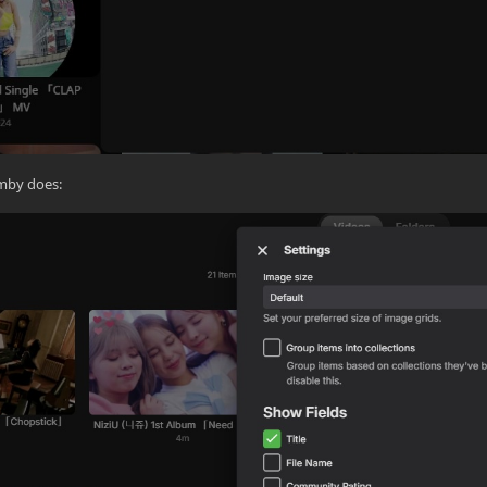
emby does: