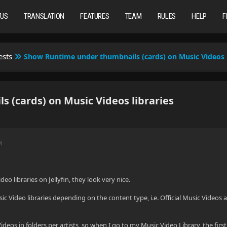
TUS
TRANSLATION
FEATURES
TEAM
RULES
HELP
F
ests
Show Runtime under thumbnails (cards) on Music Videos l
(cards) on Music Videos libraries
M
deo libraries on Jellyfin, they look very nice.
sic Video libraries depending on the content type, i.e. Official Music Videos
eos in folders per artists, so when I go to my Music Video Library, the first thin