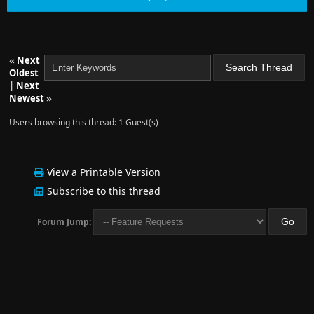
«
Next
Oldest
|
Next
Newest
»
Users browsing this thread: 1 Guest(s)
View a Printable Version
Subscribe to this thread
Forum Jump: