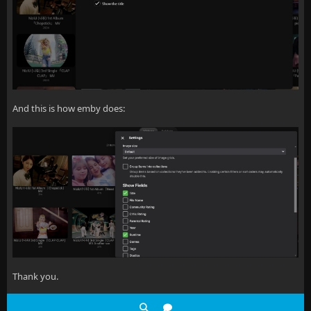
And this is how emby does:
Thank you.