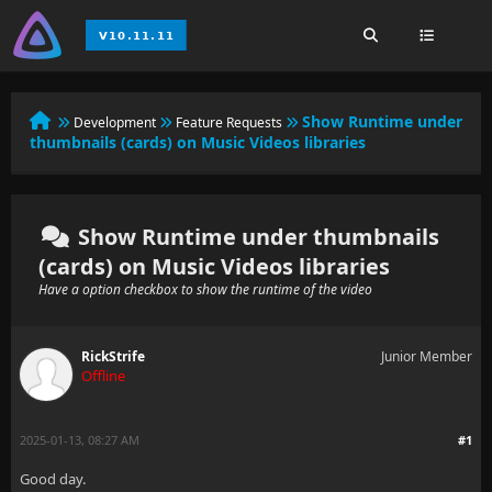
Show Runtime under
Development
Feature Requests
thumbnails (cards) on Music Videos libraries
Show Runtime under thumbnails
(cards) on Music Videos libraries
Have a option checkbox to show the runtime of the video
RickStrife
Junior Member
Offline
2025-01-13, 08:27 AM
#1
Good day.