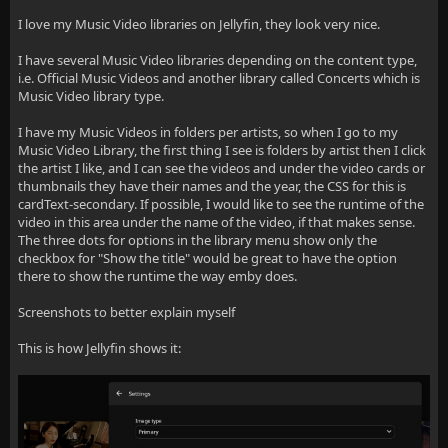
I love my Music Video libraries on Jellyfin, they look very nice.
I have several Music Video libraries depending on the content type,
i.e. Official Music Videos and another library called Concerts which is
Music Video library type.
I have my Music Videos in folders per artists, so when I go to my
Music Video Library, the first thing I see is folders by artist then I click
the artist I like, and I can see the videos and under the video cards or
thumbnails they have their names and the year, the CSS for this is
cardText-secondary. If possible, I would like to see the runtime of the
video in this area under the name of the video, if that makes sense.
The three dots for options in the library menu show only the
checkbox for "Show the title" would be great to have the option
there to show the runtime the way emby does.
Screenshots to better explain myself
This is how Jellyfin shows it: