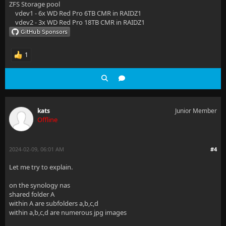
ZFS Storage pool
vdev1 - 6x WD Red Pro 6TB CMR in RAIDZ1
vdev2 - 3x WD Red Pro 18TB CMR in RAIDZ1
1
kats
Junior Member
Offline
2024-02-09, 06:01 AM
#4
Let me try to explain.
on the synology nas
shared folder A
within A are subfolders a,b,c,d
within a,b,c,d are numerous jpg images