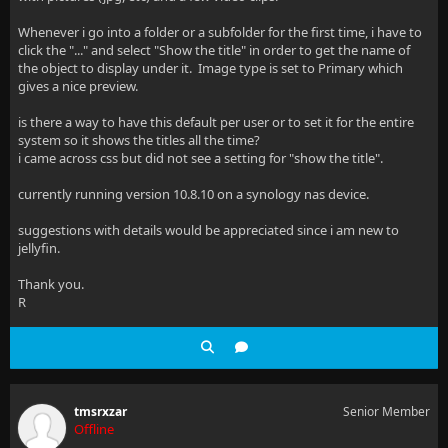
Whenever i go into a folder or a subfolder for the first time, i have to
click the "..." and select "Show the title" in order to get the name of
the object to display under it. Image type is set to Primary which
gives a nice preview.
is there a way to have this default per user or to set it for the entire
system so it shows the titles all the time?
i came across css but did not see a setting for "show the title".
currently running version 10.8.10 on a synology nas device.
suggestions with details would be appreciated since i am new to
jellyfin.
Thank you.
R
tmsrxzar
Senior Member
Offline