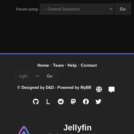
Forum Jump:
Home
·
Team
·
Help
·
Contact
© Designed by
D&D
- Powered by
MyBB
L
Jellyfin