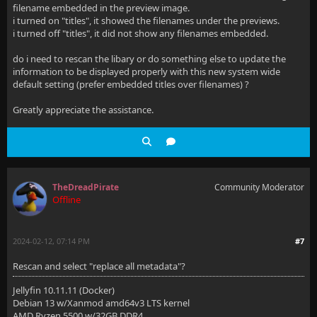
filename embedded in the preview image.
i turned on "titles", it showed the filenames under the previews.
i turned off "titles", it did not show any filenames embedded.
do i need to rescan the libary or do something else to update the
information to be displayed properly with this new system wide
default setting (prefer embedded titles over filenames) ?
Greatly appreciate the assistance.
TheDreadPirate
Community Moderator
Offline
2024-02-12, 07:14 PM
#7
Rescan and select "replace all metadata"?
Jellyfin 10.11.11 (Docker)
Debian 13 w/Xanmod amd64v3 LTS kernel
AMD Ryzen 5500 w/32GB DDR4