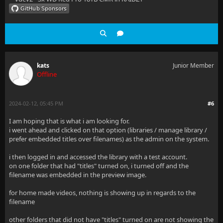
kats
Junior Member
Offline
2024-02-12, 05:45 PM
#6
I am hoping that is what i am looking for.
i went ahead and clicked on that option (libraries / manage library /
prefer embedded titles over filenames) as the admin on the system.
i then logged in and accessed the library with a test account.
on one folder that had "titles" turned on, i turned off and the
filename was embedded in the preview image.
for home made videos, nothing is showing up in regards to the
filename
other folders that did not have "titles" turned on are not showing the