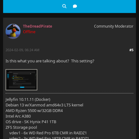
TheDreadPirate
Community Moderator
Offline
2024-02-09, 06:24 AM
#5
Is this what you are talking about? This setting?
Jellyfin 10.11.11 (Docker)
Debian 13 w/Xanmod amd64v3 LTS kernel
AMD Ryzen 5500 w/32GB DDR4
Intel Arc A380
OS drive - SK Hynix P41 1TB
ZFS Storage pool
vdev1 - 6x WD Red Pro 6TB CMR in RAIDZ1
vdev2 - 3x WD Red Pro 18TB CMR in RAIDZ1