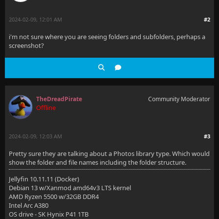
2024-02-09, 12:01 AM
#2
i'm not sure where you are seeing folders and subfolders, perhaps a
screenshot?
TheDreadPirate
Community Moderator
Offline
2024-02-09, 12:03 AM
#3
Pretty sure they are talking about a Photos library type. Which would
show the folder and file names including the folder structure.
Jellyfin 10.11.11 (Docker)
Debian 13 w/Xanmod amd64v3 LTS kernel
AMD Ryzen 5500 w/32GB DDR4
Intel Arc A380
OS drive - SK Hynix P41 1TB