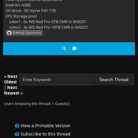
Intel Arc A380
OS drive - SK Hynix P41 1TB
ZFS Storage pool
vdev1 - 6x WD Red Pro 6TB CMR in RAIDZ1
vdev2 - 3x WD Red Pro 18TB CMR in RAIDZ1
«
Next
Oldest
|
Next
Newest
»
Users browsing this thread: 1 Guest(s)
View a Printable Version
Subscribe to this thread