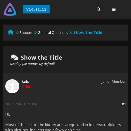
Show the Title
Support
General Questions
Show the Title
display file names by default
kats
Junior Member
Offline
2024-02-08, 11:36 PM
#1
Hi,
Most of the files in the library are categorized in folders/subfolders
with pictures (jpg, etc) and a few video clips.