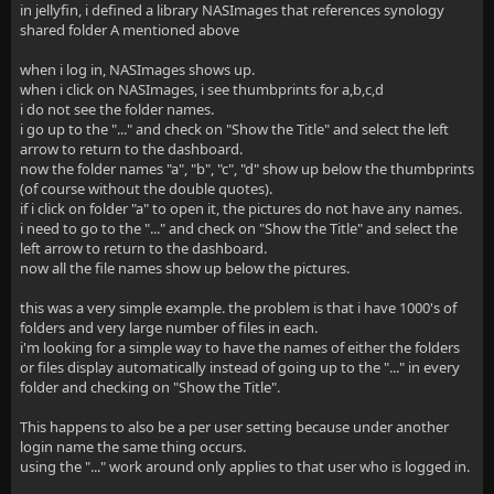
in jellyfin, i defined a library NASImages that references synology
shared folder A mentioned above
when i log in, NASImages shows up.
when i click on NASImages, i see thumbprints for a,b,c,d
i do not see the folder names.
i go up to the "..." and check on "Show the Title" and select the left
arrow to return to the dashboard.
now the folder names "a", "b", "c", "d" show up below the thumbprints
(of course without the double quotes).
if i click on folder "a" to open it, the pictures do not have any names.
i need to go to the "..." and check on "Show the Title" and select the
left arrow to return to the dashboard.
now all the file names show up below the pictures.
this was a very simple example. the problem is that i have 1000's of
folders and very large number of files in each.
i'm looking for a simple way to have the names of either the folders
or files display automatically instead of going up to the "..." in every
folder and checking on "Show the Title".
This happens to also be a per user setting because under another
login name the same thing occurs.
using the "..." work around only applies to that user who is logged in.