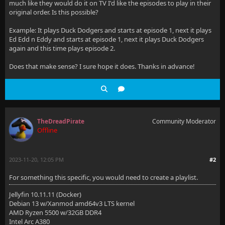
much like they would do it on TV I'd like the episodes to play in their
original order. Is this possible?
Example: It plays Duck Dodgers and starts at episode 1, next it plays
Ed Edd n Eddy and starts at episode 1, next it plays Duck Dodgers
again and this time plays episode 2.
Does that make sense? I sure hope it does. Thanks in advance!
TheDreadPirate
Community Moderator
Offline
2023-11-20, 12:05 PM
#2
For something this specific, you would need to create a playlist.
Jellyfin 10.11.11 (Docker)
Debian 13 w/Xanmod amd64v3 LTS kernel
AMD Ryzen 5500 w/32GB DDR4
Intel Arc A380