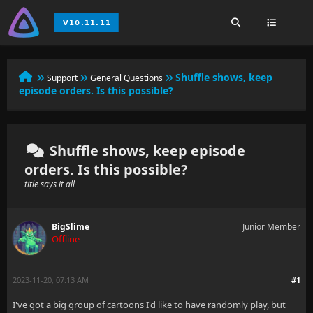
Shuffle shows, keep
Support
General Questions
episode orders. Is this possible?
Shuffle shows, keep episode
orders. Is this possible?
title says it all
BigSlime
Junior Member
Offline
2023-11-20, 07:13 AM
#1
I've got a big group of cartoons I'd like to have randomly play, but