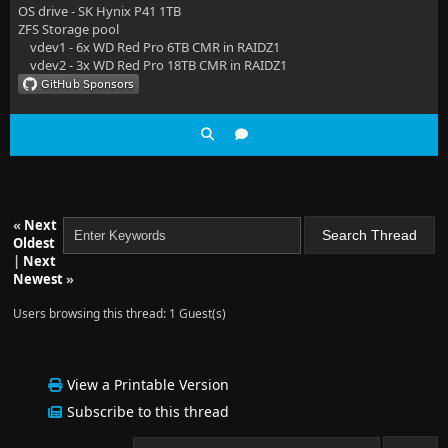
OS drive - SK Hynix P41 1TB
ZFS Storage pool
vdev1 - 6x WD Red Pro 6TB CMR in RAIDZ1
vdev2 - 3x WD Red Pro 18TB CMR in RAIDZ1
«
Next
Oldest
|
Next
Newest
»
Users browsing this thread: 1 Guest(s)
View a Printable Version
Subscribe to this thread