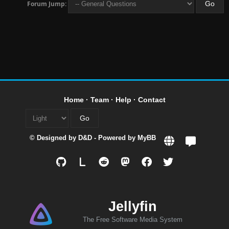
Forum Jump:
Home
·
Team
·
Help
·
Contact
© Designed by
D&D
- Powered by
MyBB
L
Jellyfin
The Free Software Media System