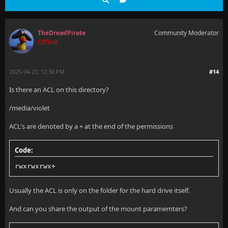
TheDreadPirate
Community Moderator
Offline
2025-04-22, 12:38 PM
#14
Is there an ACL on this directory?
/media/violet
ACL's are denoted by a + at the end of the permissions
Code:
rwxrwxrwx+
Usually the ACL is only on the folder for the hard drive itself.
And can you share the output of the mount paramemters?