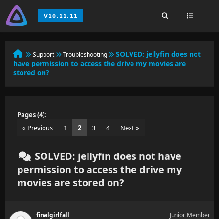
SOLVED:
jellyfin does not
Support
Troubleshooting
have permission to access the drive my movies are
stored on?
Pages (4):
« Previous
1
2
3
4
Next »
SOLVED: jellyfin does not have
permission to access the drive my
movies are stored on?
finalgirlfall
Junior Member