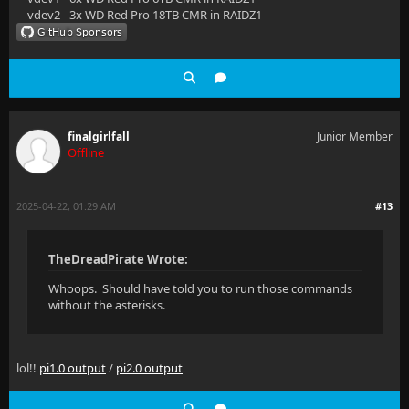
vdev2 - 3x WD Red Pro 18TB CMR in RAIDZ1
finalgirlfall
Junior Member
Offline
2025-04-22, 01:29 AM
#13
TheDreadPirate Wrote:
Whoops. Should have told you to run those commands
without the asterisks.
lol!!
pi1.0 output
/
pi2.0 output