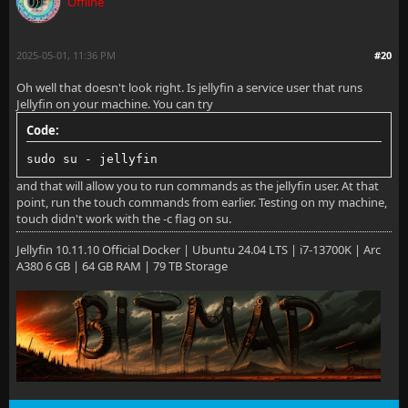
Offline
[18:07:06] [INF] [1] Main: Log directory path: /root
[18:07:06] [INF] [1] Main: Config directory path: /r
2025-05-01, 11:36 PM
#20
[18:07:06] [INF] [1] Main: Cache path: /root/.cache/
Oh well that doesn't look right. Is jellyfin a service user that runs
Jellyfin on your machine. You can try
[18:07:06] [INF] [1] Main: Temp directory path: /tmp
Code:
[18:07:06] [INF] [1] Main: Web resources path: /usr/
sudo su - jellyfin
[18:07:06] [INF] [1] Main: Application directory: /u
and that will allow you to run commands as the jellyfin user. At that
point, run the touch commands from earlier. Testing on my machine,
[18:07:06] [ERR] [1] Main: The server is expected to
touch didn't work with the -c flag on su.
Jellyfin 10.11.10 Official Docker | Ubuntu 24.04 LTS | i7-13700K | Arc
A380 6 GB | 64 GB RAM | 79 TB Storage