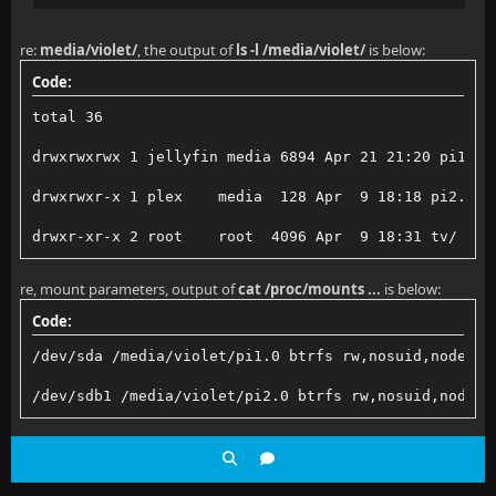
re:
media/violet/
, the output of
ls -l /media/violet/
is below:
Code:
total 36
drwxrwxrwx 1 jellyfin media 6894 Apr 21 21:20 pi1.0/
drwxrwxr-x 1 plex    media  128 Apr  9 18:18 pi2.0/
drwxr-xr-x 2 root    root  4096 Apr  9 18:31 tv/
re, mount parameters, output of
cat /proc/mounts ...
is below:
Code:
/dev/sda /media/violet/pi1.0 btrfs rw,nosuid,nodev,n
/dev/sdb1 /media/violet/pi2.0 btrfs rw,nosuid,nodev,