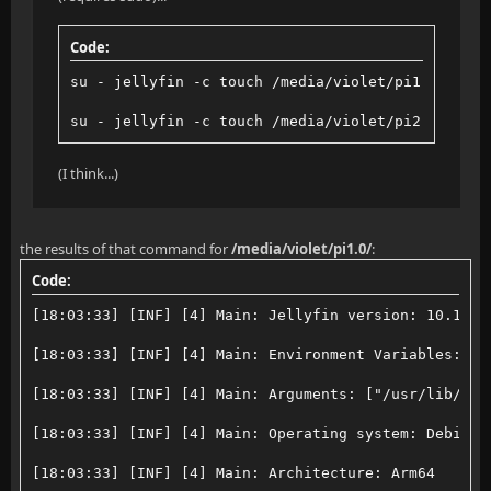
Code:
su - jellyfin -c touch /media/violet/pi1.0/test
su - jellyfin -c touch /media/violet/pi2.0/test
(I think...)
the results of that command for
/media/violet/pi1.0/
:
Code:
[18:03:33] [INF] [4] Main: Jellyfin version: 10.10.7
[18:03:33] [INF] [4] Main: Environment Variables: ["
[18:03:33] [INF] [4] Main: Arguments: ["/usr/lib/jel
[18:03:33] [INF] [4] Main: Operating system: Debian 
[18:03:33] [INF] [4] Main: Architecture: Arm64