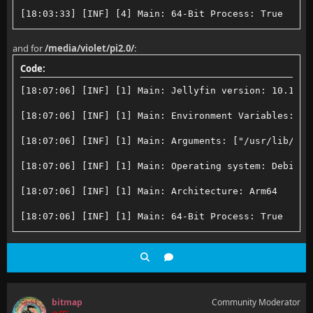
[18:03:33] [INF] [4] Main: 64-Bit Process: True
[18:03:33] [INF] [4] Main: User Interactive: True
and for
/media/violet/pi2.0/
:
[18:03:33] [INF] [4] Main: Processor count: 4
Code:
[18:03:33] [INF] [4] Main: Program data path: /root/
[18:07:06] [INF] [1] Main: Jellyfin version: 10.10.7
[18:03:33] [INF] [4] Main: Log directory path: /root
[18:07:06] [INF] [1] Main: Environment Variables: ["
[18:03:33] [INF] [4] Main: Config directory path: /r
[18:07:06] [INF] [1] Main: Arguments: ["/usr/lib/jel
[18:03:33] [INF] [4] Main: Cache path: /root/.cache/
[18:07:06] [INF] [1] Main: Operating system: Debian 
[18:03:33] [INF] [4] Main: Temp directory path: /tmp
[18:07:06] [INF] [1] Main: Architecture: Arm64
[18:03:33] [INF] [4] Main: Web resources path: /usr/
[18:07:06] [INF] [1] Main: 64-Bit Process: True
[18:03:33] [INF] [4] Main: Application directory: /u
[18:07:06] [INF] [1] Main: User Interactive: True
[18:03:33] [ERR] [4] Main: The server is expected to
[18:07:06] [INF] [1] Main: Processor count: 4
[18:07:06] [INF] [1] Main: Program data path: /root/
bitmap
Community Moderator