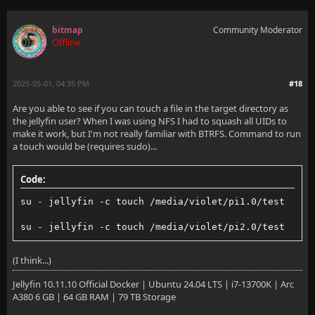
bitmap
Community Moderator
Offline
2025-05-01, 04:35 PM
#18
Are you able to see if you can touch a file in the target directory as
the jellyfin user? When I was using NFS I had to squash all UIDs to
make it work, but I'm not really familiar with BTRFS. Command to run
a touch would be (requires sudo)...
Code:
su - jellyfin -c touch /media/violet/pi1.0/test
su - jellyfin -c touch /media/violet/pi2.0/test
(I think...)
Jellyfin 10.11.10 Official Docker | Ubuntu 24.04 LTS | i7-13700K | Arc
A380 6 GB | 64 GB RAM | 79 TB Storage