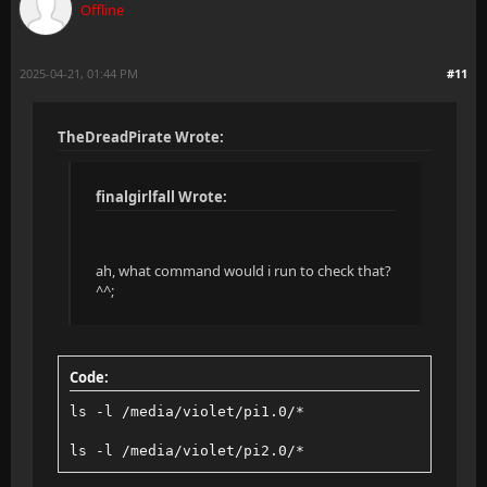
Offline
2025-04-21, 01:44 PM
#11
TheDreadPirate Wrote:
finalgirlfall Wrote:
ah, what command would i run to check that?
^^;
Code:
ls -l /media/violet/pi1.0/*
ls -l /media/violet/pi2.0/*