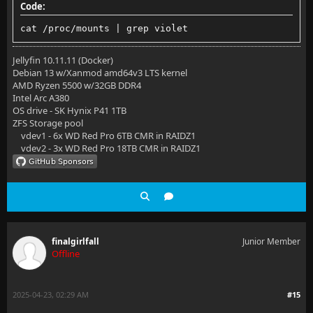
Code:
cat /proc/mounts | grep violet
Jellyfin 10.11.11 (Docker)
Debian 13 w/Xanmod amd64v3 LTS kernel
AMD Ryzen 5500 w/32GB DDR4
Intel Arc A380
OS drive - SK Hynix P41 1TB
ZFS Storage pool
vdev1 - 6x WD Red Pro 6TB CMR in RAIDZ1
vdev2 - 3x WD Red Pro 18TB CMR in RAIDZ1
finalgirlfall
Junior Member
Offline
2025-04-23, 02:29 AM
#15