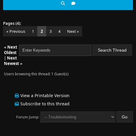
Pages (4):
« Previous
1
2
3
4
Next »
«
Next
Oldest
|
Next
Newest
»
Users browsing this thread: 1 Guest(s)
View a Printable Version
Subscribe to this thread
Forum Jump: