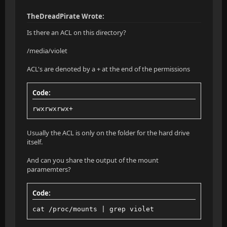
TheDreadPirate Wrote:
Is there an ACL on this directory?
/media/violet
ACL's are denoted by a + at the end of the permissions
Code:
rwxrwxrwx+
Usually the ACL is only on the folder for the hard drive
itself.
And can you share the output of the mount
paramemters?
Code:
cat /proc/mounts | grep violet