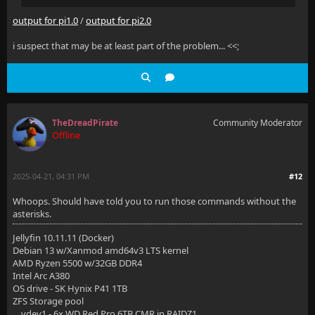
output for pi1.0
/
output for pi2.0
i suspect that may be at least part of the problem... <<;
TheDreadPirate
Community Moderator
Offline
2025-04-21, 04:31 PM
#12
Whoops. Should have told you to run those commands without the
asterisks.
Jellyfin 10.11.11 (Docker)
Debian 13 w/Xanmod amd64v3 LTS kernel
AMD Ryzen 5500 w/32GB DDR4
Intel Arc A380
OS drive - SK Hynix P41 1TB
ZFS Storage pool
vdev1 - 6x WD Red Pro 6TB CMR in RAIDZ1