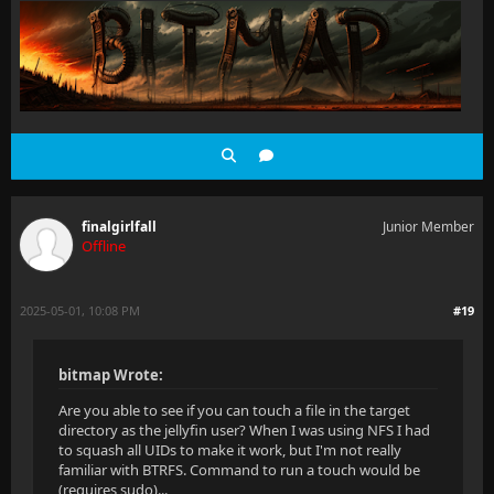
finalgirlfall
Junior Member
Offline
2025-05-01, 10:08 PM
#19
bitmap Wrote:
Are you able to see if you can touch a file in the target
directory as the jellyfin user? When I was using NFS I had
to squash all UIDs to make it work, but I'm not really
familiar with BTRFS. Command to run a touch would be
(requires sudo)...