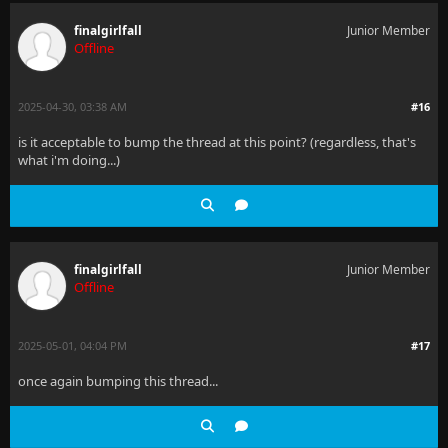
finalgirlfall
Junior Member
Offline
2025-04-30, 03:38 AM
#16
is it acceptable to bump the thread at this point? (regardless, that's
what i'm doing...)
finalgirlfall
Junior Member
Offline
2025-05-01, 04:04 PM
#17
once again bumping this thread...