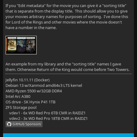
If you "Edit metadata" for the movie you can give it a "sorting title"
that is separate from the display title. This should allow you to give
your movies arbitrary names for purposes of sorting. I've done this
for Lord of the Rings and other movies where the movie doesn't
have a number in the name.
An example from my library and the "sorting title" names I gave
them. Otherwise Return of the King would come before Two Towers.
Jellyfin 10.11.11 (Docker)
Debian 13 w/Xanmod amd64v3 LTS kernel
AMD Ryzen 5500 w/32GB DDR4
Intel Arc A380
OS drive - SK Hynix P41 1TB
ZFS Storage pool
vdev1 - 6x WD Red Pro 6TB CMR in RAIDZ1
vdev2 - 3x WD Red Pro 18TB CMR in RAIDZ1