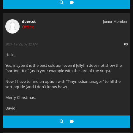
dbercot
Junior Member
Offline
2024-12-25, 09:32 AM
#3
Hello,
Yes, maybe it is the best solution even if Jellyfin does not show the
"sorting title" (as in your example with the lord of the rings).
Now, I have to find an option with "Tinymediamanager" to fill the
sortingtitle (and I don't know how).
Merry Christmas.
David.