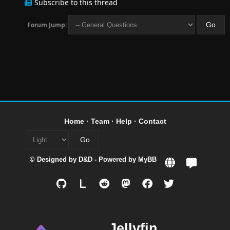
Subscribe to this thread
Forum Jump:
Home
·
Team
·
Help
·
Contact
© Designed by
D&D
- Powered by
MyBB
L
Jellyfin