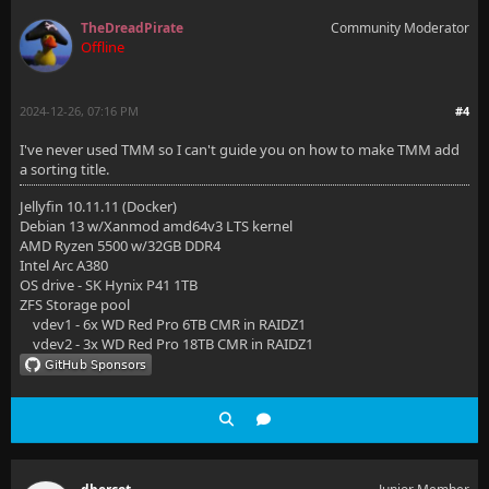
TheDreadPirate
Community Moderator
Offline
2024-12-26, 07:16 PM
#4
I've never used TMM so I can't guide you on how to make TMM add
a sorting title.
Jellyfin 10.11.11 (Docker)
Debian 13 w/Xanmod amd64v3 LTS kernel
AMD Ryzen 5500 w/32GB DDR4
Intel Arc A380
OS drive - SK Hynix P41 1TB
ZFS Storage pool
vdev1 - 6x WD Red Pro 6TB CMR in RAIDZ1
vdev2 - 3x WD Red Pro 18TB CMR in RAIDZ1