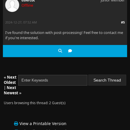
dbercot
Junior Member
Offline
2024-12-27, 07:52 AM
#5
I've found the solution with post-processing! Feel free to contact me
if you're interested.
«
Next
Oldest
|
Next
Newest
»
Users browsing this thread: 2 Guest(s)
View a Printable Version