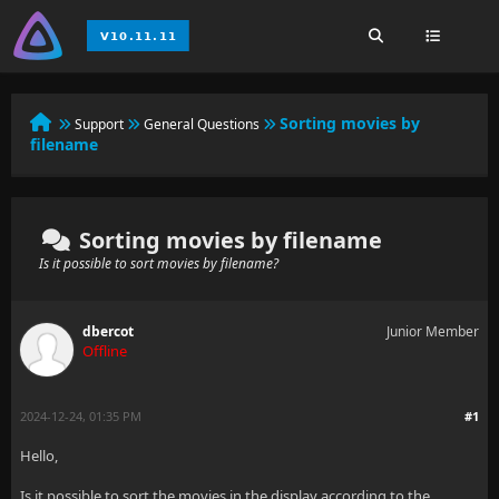
Sorting movies by
Support
General Questions
filename
Sorting movies by filename
Is it possible to sort movies by filename?
dbercot
Junior Member
Offline
2024-12-24, 01:35 PM
#1
Hello,
Is it possible to sort the movies in the display according to the