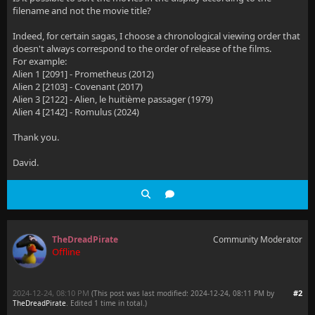
filename and not the movie title?
Indeed, for certain sagas, I choose a chronological viewing order that
doesn't always correspond to the order of release of the films.
For example:
Alien 1 [2091] - Prometheus (2012)
Alien 2 [2103] - Covenant (2017)
Alien 3 [2122] - Alien, le huitième passager (1979)
Alien 4 [2142] - Romulus (2024)
Thank you.
David.
TheDreadPirate
Community Moderator
Offline
2024-12-24, 08:10 PM
#2
(This post was last modified: 2024-12-24, 08:11 PM by
TheDreadPirate
. Edited 1 time in total.)