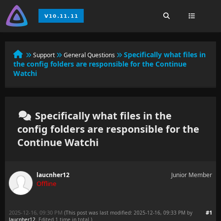
Specifically what files in
Support
General Questions
the config folders are responsible for the Continue
Watchi
Specifically what files in the
config folders are responsible for the
Continue Watchi
laucnher12
Junior Member
Offline
2025-12-16, 09:30 PM
#1
(This post was last modified: 2025-12-16, 09:33 PM by
laucnher12
. Edited 1 time in total.)