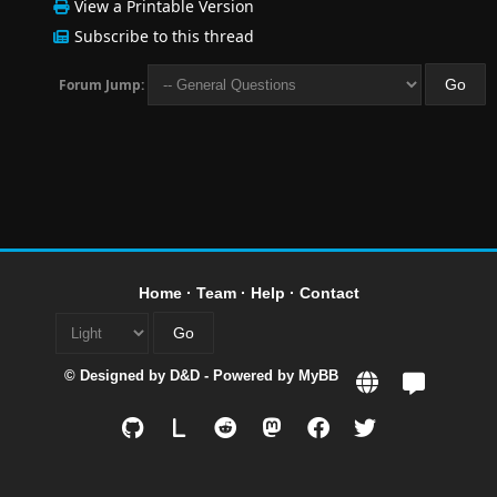
View a Printable Version
Subscribe to this thread
Forum Jump:
Home
·
Team
·
Help
·
Contact
© Designed by
D&D
- Powered by
MyBB
L