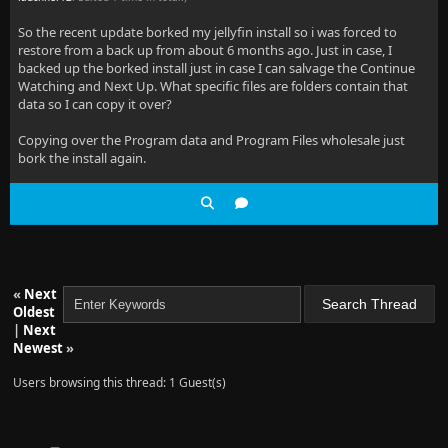
So the recent update borked my jellyfin install so i was forced to
restore from a back up from about 6 months ago. Just in case, I
backed up the borked install just in case I can salvage the Continue
Watching and Next Up. What specific files are folders contain that
data so I can copy it over?
Copying over the Program data and Program Files wholesale just
bork the install again.
«
Next
Oldest
|
Next
Newest
»
Users browsing this thread: 1 Guest(s)