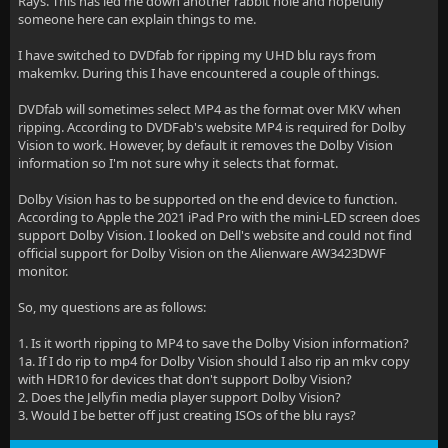
Rays. This has led me down another rabbit hole and hopefully
someone here can explain things to me.
I have switched to DVDfab for ripping my UHD blu rays from
makemkv. During this I have encountered a couple of things.
DVDfab will sometimes select MP4 as the format over MKV when
ripping. According to DVDFab's website MP4 is required for Dolby
Vision to work. However, by default it removes the Dolby Vision
information so I'm not sure why it selects that format.
Dolby Vision has to be supported on the end device to function.
According to Apple the 2021 iPad Pro with the mini-LED screen does
support Dolby Vision. I looked on Dell's website and could not find
official support for Dolby Vision on the Alienware AW3423DWF
monitor.
So, my questions are as follows:
1. Is it worth ripping to MP4 to save the Dolby Vision information?
1a. If I do rip to mp4 for Dolby Vision should I also rip an mkv copy
with HDR10 for devices that don't support Dolby Vision?
2. Does the Jellyfin media player support Dolby Vision?
3. Would I be better off just creating ISOs of the blu rays?