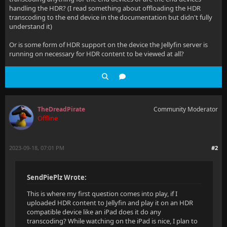
handling the HDR? (I read something about offloading the HDR
transcoding to the end device in the documentation but didn't fully
understand it)
Or is some form of HDR support on the device the Jellyfin server is
running on necessary for HDR content to be viewed at all?
TheDreadPirate
Community Moderator
Offline
2023-09-18, 07:01 PM
#2
SendPiePlz Wrote:
This is where my first question comes into play, if I
uploaded HDR content to Jellyfin and play it on an HDR
compatible device like an iPad does it do any
transcoding? While watching on the iPad is nice, I plan to