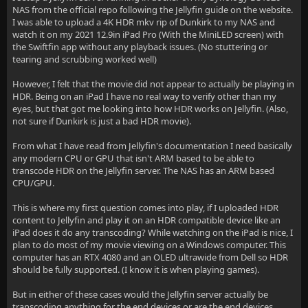
NAS from the official repo following the Jellyfin guide on the website.
I was able to upload a 4K HDR mkv rip of Dunkirk to my NAS and
watch it on my 2021 12.9in iPad Pro (With the MiniLED screen) with
the Swiftfin app without any playback issues. (No stuttering or
tearing and scrubbing worked well)
However, I felt that the movie did not appear to actually be playing in
HDR. Being on an iPad I have no real way to verify other than my
eyes, but that got me looking into how HDR works on Jellyfin. (Also,
not sure if Dunkirk is just a bad HDR movie).
From what I have read from Jellyfin's documentation I need basically
any modern CPU or GPU that isn't ARM based to be able to
transcode HDR on the Jellyfin server. The NAS has an ARM based
CPU/GPU.
This is where my first question comes into play, if I uploaded HDR
content to Jellyfin and play it on an HDR compatible device like an
iPad does it do any transcoding? While watching on the iPad is nice, I
plan to do most of my movie viewing on a Windows computer. This
computer has an RTX 4080 and an OLED ultrawide from Dell so HDR
should be fully supported. (I know it is when playing games).
But in either of these cases would the Jellyfin server actually be
transcoding anything for the end devices or are the end devices