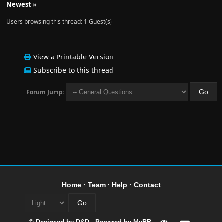
Newest
»
Users browsing this thread: 1 Guest(s)
View a Printable Version
Subscribe to this thread
Forum Jump:
Home
·
Team
·
Help
·
Contact
© Designed by
D&D
- Powered by
MyBB