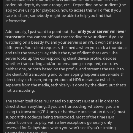
codec, bit-depth, dynamic range, etc... Depending on your client (the
app you're using for playback), how to access this will differ. If you
care to share, somebody might be able to help you find that
information.
Additionally, I just want to point out that
only your server will ever
transcode
. You cannot offload transcoding to your client. If you're
watching on a beastly PC and your server is an rPi, it won't make a
difference. Your client requests the media when you click a thumbnail
and tells the server, "Hey, this is the type of client that I am." The
server looks up the corresponding client device profile, decides
whether transcoding and/or tonemapping is required, executes
neither one, or both based on the profile, and streams the result to
the client. All transcoding and tonemapping happens server-side. If
direct play is chosen, interpretation of HDR metadata (which is
separate from the media, technically) is done by the client. But that's
not transcoding.
The server itself does NOT need to support HDR at all in order to
direct stream anything. If you are transcoding, whatever you are
using to transcode (CPU-only or hardware acceleration device) must
support the codec(s) being transcoded. Most of the time HDR
doesn't come in to play, with a few exceptions generally only
reserved for DolbyVision, which you won't see if you're limiting