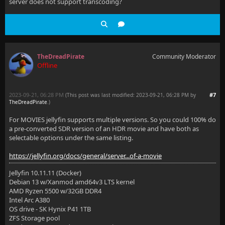
server does not support transcoding?
TheDreadPirate
Community Moderator
Offline
2023-09-21, 06:28 PM
#7
(This post was last modified: 2023-09-21, 06:28 PM by
TheDreadPirate
.
)
For MOVIES jellyfin supports multiple versions. So you could 100% do
a pre-converted SDR version of an HDR movie and have both as
selectable options under the same listing.
https://jellyfin.org/docs/general/server...of-a-movie
Jellyfin 10.11.11 (Docker)
Debian 13 w/Xanmod amd64v3 LTS kernel
AMD Ryzen 5500 w/32GB DDR4
Intel Arc A380
OS drive - SK Hynix P41 1TB
ZFS Storage pool