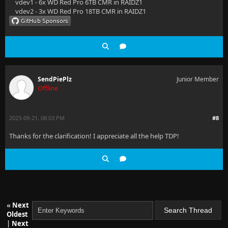
vdev1 - 6x WD Red Pro 6TB CMR in RAIDZ1
vdev2 - 3x WD Red Pro 18TB CMR in RAIDZ1
SendPiePlz
Junior Member
Offline
2023-09-21, 08:03 PM
#8
Thanks for the clarification! I appreciate all the help TDP!
«
Next
Oldest
|
Next