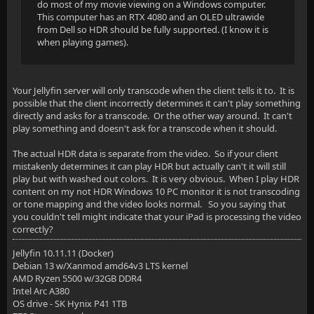
do most of my movie viewing on a Windows computer.
This computer has an RTX 4080 and an OLED ultrawide
from Dell so HDR should be fully supported. (I know it is
when playing games).
Your Jellyfin server will only transcode when the client tells it to. It is
possible that the client incorrectly determines it can't play something
directly and asks for a transcode. Or the other way around. It can't
play something and doesn't ask for a transcode when it should.
The actual HDR data is separate from the video. So if your client
mistakenly determines it can play HDR but actually can't it will still
play but with washed out colors. It is very obvious. When I play HDR
content on my not HDR Windows 10 PC monitor it is not transcoding
or tone mapping and the video looks normal. So you saying that
you couldn't tell might indicate that your iPad is processing the video
correctly?
Jellyfin 10.11.11 (Docker)
Debian 13 w/Xanmod amd64v3 LTS kernel
AMD Ryzen 5500 w/32GB DDR4
Intel Arc A380
OS drive - SK Hynix P41 1TB