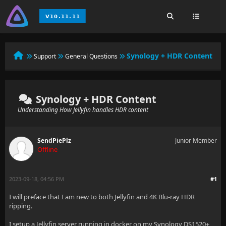
Synology + HDR Content
Support
General Questions
Synology + HDR Content
Understanding How Jellyfin handles HDR content
SendPiePlz
Junior Member
Offline
2023-09-18, 04:56 PM
#1
I will preface that I am new to both Jellyfin and 4K Blu-ray HDR
ripping.
I setup a Jellyfin server running in docker on my Synology DS1520+