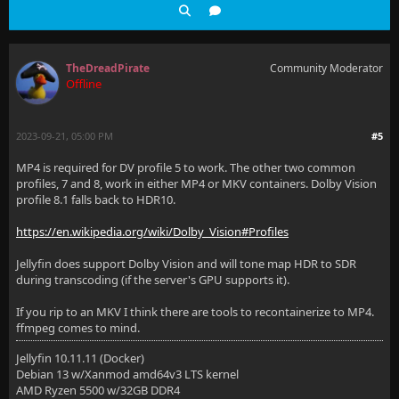
TheDreadPirate
Community Moderator
Offline
2023-09-21, 05:00 PM
#5
MP4 is required for DV profile 5 to work. The other two common
profiles, 7 and 8, work in either MP4 or MKV containers. Dolby Vision
profile 8.1 falls back to HDR10.
https://en.wikipedia.org/wiki/Dolby_Vision#Profiles
Jellyfin does support Dolby Vision and will tone map HDR to SDR
during transcoding (if the server's GPU supports it).
If you rip to an MKV I think there are tools to recontainerize to MP4.
ffmpeg comes to mind.
Jellyfin 10.11.11 (Docker)
Debian 13 w/Xanmod amd64v3 LTS kernel
AMD Ryzen 5500 w/32GB DDR4