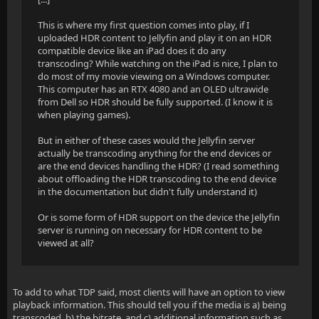
This is where my first question comes into play, if I
uploaded HDR content to Jellyfin and play it on an HDR
compatible device like an iPad does it do any
transcoding? While watching on the iPad is nice, I plan to
do most of my movie viewing on a Windows computer.
This computer has an RTX 4080 and an OLED ultrawide
from Dell so HDR should be fully supported. (I know it is
when playing games).
But in either of these cases would the Jellyfin server
actually be transcoding anything for the end devices or
are the end devices handling the HDR? (I read something
about offloading the HDR transcoding to the end device
in the documentation but didn't fully understand it)
Or is some form of HDR support on the device the Jellyfin
server is running on necessary for HDR content to be
viewed at all?
To add to what TDP said, most clients will have an option to view
playback information. This should tell you if the media is a) being
transcoded, b) the bitrate, and c) additional information such as