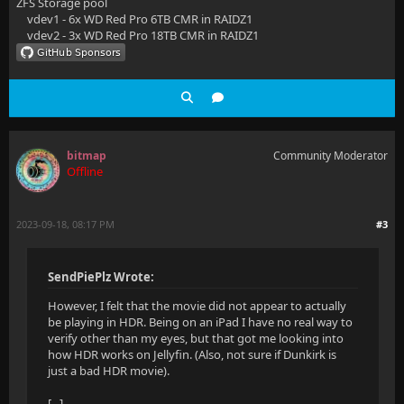
ZFS Storage pool
vdev1 - 6x WD Red Pro 6TB CMR in RAIDZ1
vdev2 - 3x WD Red Pro 18TB CMR in RAIDZ1
bitmap
Community Moderator
Offline
2023-09-18, 08:17 PM
#3
SendPiePlz Wrote:
However, I felt that the movie did not appear to actually
be playing in HDR. Being on an iPad I have no real way to
verify other than my eyes, but that got me looking into
how HDR works on Jellyfin. (Also, not sure if Dunkirk is
just a bad HDR movie).
[...]