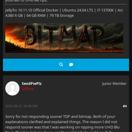
yourself to UHD BR rips.
Jellyfin 10.11.10 Official Docker | Ubuntu 24.04 LTS | i7-13700K | Arc
A380 6 GB | 64 GB RAM | 79 TB Storage
SendPiePlz
Junior Member
Offline
2023-09-21, 04:49 PM
#4
Sorry for not responding sooner TDP and bitmap. Both of your
explanations clarified and explained things. The reason I did not
respond sooner was that I was working on ripping more UHD Blu