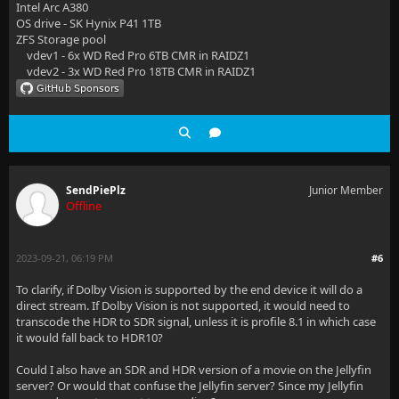
Intel Arc A380
OS drive - SK Hynix P41 1TB
ZFS Storage pool
vdev1 - 6x WD Red Pro 6TB CMR in RAIDZ1
vdev2 - 3x WD Red Pro 18TB CMR in RAIDZ1
SendPiePlz
Junior Member
Offline
2023-09-21, 06:19 PM
#6
To clarify, if Dolby Vision is supported by the end device it will do a
direct stream. If Dolby Vision is not supported, it would need to
transcode the HDR to SDR signal, unless it is profile 8.1 in which case
it would fall back to HDR10?
Could I also have an SDR and HDR version of a movie on the Jellyfin
server? Or would that confuse the Jellyfin server? Since my Jellyfin