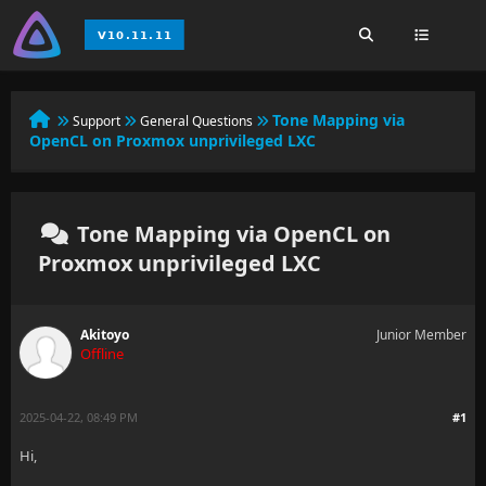
Tone Mapping via
Support
General Questions
OpenCL on Proxmox unprivileged LXC
Tone Mapping via OpenCL on
Proxmox unprivileged LXC
Akitoyo
Junior Member
Offline
2025-04-22, 08:49 PM
#1
Hi,