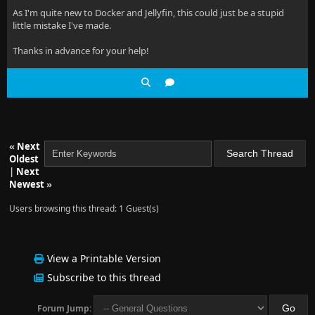
As I'm quite new to Docker and Jellyfin, this could just be a stupid
little mistake I've made.
Thanks in advance for your help!
«
Next
Oldest
|
Next
Newest
»
Users browsing this thread: 1 Guest(s)
View a Printable Version
Subscribe to this thread
Forum Jump: