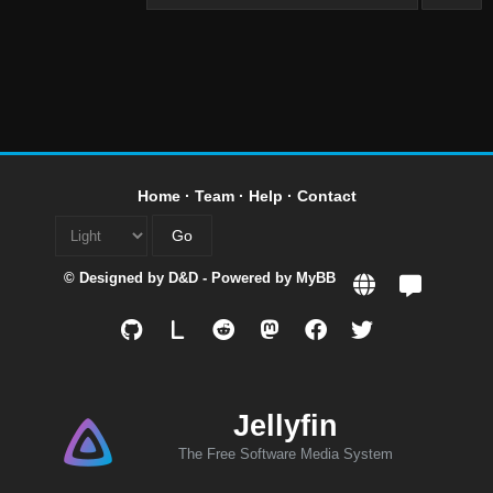
Home
·
Team
·
Help
·
Contact
© Designed by
D&D
- Powered by
MyBB
L
Jellyfin
The Free Software Media System