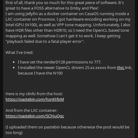
first of all, thank you so much for this great piece of software. It's
great to have a FOSS alternative to Emby and Plex!
I am using Jellyfin as a docker container on CasaOS running inside a
LXC container on Proxmox. I got hardware encoding working on my
Intel iGPU (N100), as well as VPP tone mapping. Unfortunately, I also
have HDR files other than HDR10, so I need the OpenCL based tone
mapping as well. Somehow I can't get it to work. I keep getting
"playback failed due to a fatal player error".
What I've tried:
I have set the renderD128 permissions to 777.
I installed the newer OpenCL drivers 25.xx.xxxxx from
this
link,
because I have the N100
Here is my clinfo from the host:
https://pastebin.com/hsnKtfpM
And from the LXC container:
https://pastebin.com/5ChJuQqc
(I uploaded them on pastebin because otherwise the post would be
too long)