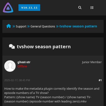
tvshow season pattern
Support
General Questions
tvshow season pattern
ghost-str
Junior Member
Offline
2025-02-17, 08:45 PM
#1
How to make the metadata plugin correctly identify the season and
episode numbers of a TV show?
Pattern: {show name} TV-{season number} / {show name} TV-
{season number} {episode number with leading zero}.mkv