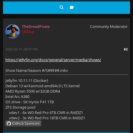
TheDreadPirate
Community Moderator
Offline
2025-02-17, 09:07 PM
#2
https://jellyfin.org/docs/general/server/media/shows/
Show Name/Season #/S##E##.mkv
Jellyfin 10.11.11 (Docker)
Debian 13 w/Xanmod amd64v3 LTS kernel
AMD Ryzen 5500 w/32GB DDR4
Intel Arc A380
OS drive - SK Hynix P41 1TB
ZFS Storage pool
vdev1 - 6x WD Red Pro 6TB CMR in RAIDZ1
vdev2 - 3x WD Red Pro 18TB CMR in RAIDZ1