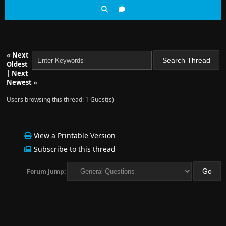
«
Next
Oldest
|
Next
Newest
»
Users browsing this thread: 1 Guest(s)
View a Printable Version
Subscribe to this thread
Forum Jump: