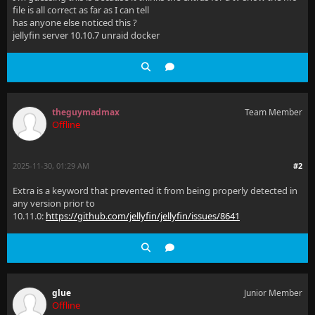
file is all correct as far as I can tell
has anyone else noticed this ?
jellyfin server 10.10.7 unraid docker
theguymadmax
Team Member
Offline
2025-11-30, 01:29 AM
#2
Extra is a keyword that prevented it from being properly detected in
any version prior to
10.11.0:
https://github.com/jellyfin/jellyfin/issues/8641
glue
Junior Member
Offline