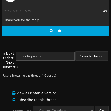
2025-11-30, 11:05 PM
#3
Thank you for the reply
«
Next
Oldest
|
Next
Newest
»
Users browsing this thread: 1 Guest(s)
View a Printable Version
Subscribe to this thread
Forum Jump: