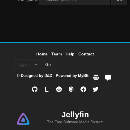
Home
·
Team
·
Help
·
Contact
© Designed by
D&D
- Powered by
MyBB
L
Jellyfin
The Free Software Media System