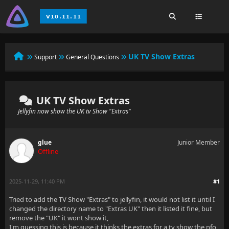
UK TV Show Extras
Support
General Questions
UK TV Show Extras
Jellyfin now show the UK tv Show "Extras"
glue
Junior Member
Offline
2025-11-29, 11:40 PM
#1
Tried to add the TV Show "Extras" to jellyfin, it would not list it until I
changed the directory name to "Extras UK" then it listed it fine, but
remove the "UK" it wont show it,
I'm guessing this is because it thinks the extras for a tv show the nfo