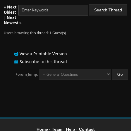
«
Next
Oldest
|
Next
Newest
»
Users browsing this thread: 1 Guest(s)
View a Printable Version
Subscribe to this thread
Forum Jump:
Home
·
Team
·
Help
·
Contact