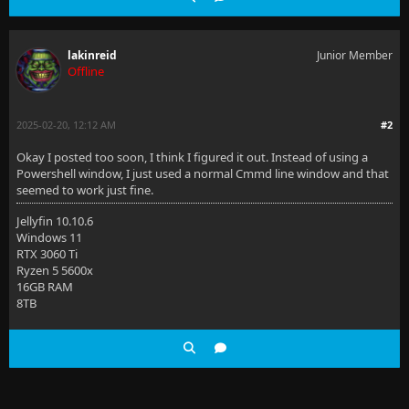
lakinreid
Junior Member
Offline
2025-02-20, 12:12 AM
#2
Okay I posted too soon, I think I figured it out. Instead of using a
Powershell window, I just used a normal Cmmd line window and that
seemed to work just fine.
Jellyfin 10.10.6
Windows 11
RTX 3060 Ti
Ryzen 5 5600x
16GB RAM
8TB