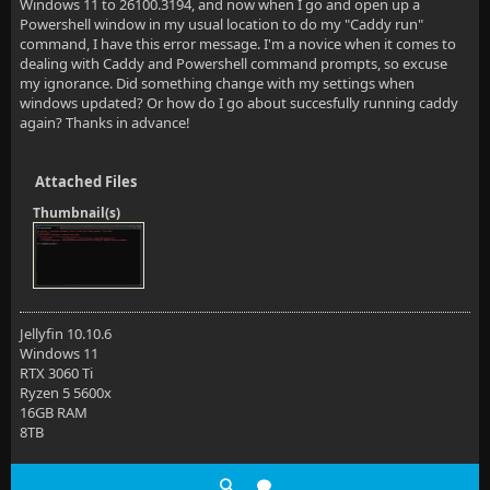
Windows 11 to 26100.3194, and now when I go and open up a
Powershell window in my usual location to do my "Caddy run"
command, I have this error message. I'm a novice when it comes to
dealing with Caddy and Powershell command prompts, so excuse
my ignorance. Did something change with my settings when
windows updated? Or how do I go about succesfully running caddy
again? Thanks in advance!
Attached Files
Thumbnail(s)
Jellyfin 10.10.6
Windows 11
RTX 3060 Ti
Ryzen 5 5600x
16GB RAM
8TB