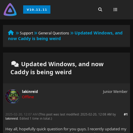
Updated Windows, and
Support
General Questions
now Caddy is being weird
Updated Windows, and now
Caddy is being weird
lakinreid
Junior Member
Offline
2025-02-20, 12:07 AM
#1
(This post was last modified: 2025-02-20, 12:08 AM by
lakinreid
. Edited 1 time in total.)
Hey all, hopefully quick question for you guys. I recently updated my