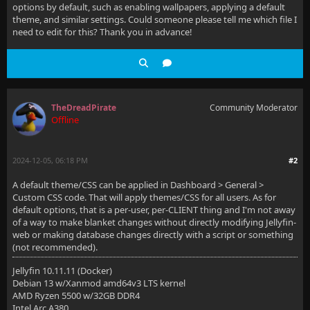
options by default, such as enabling wallpapers, applying a default
theme, and similar settings. Could someone please tell me which file I
need to edit for this? Thank you in advance!
TheDreadPirate
Community Moderator
Offline
2024-12-05, 06:18 PM
#2
A default theme/CSS can be applied in Dashboard > General >
Custom CSS code. That will apply themes/CSS for all users. As for
default options, that is a per-user, per-CLIENT thing and I'm not away
of a way to make blanket changes without directly modifying Jellyfin-
web or making database changes directly with a script or something
(not recommended).
Jellyfin 10.11.11 (Docker)
Debian 13 w/Xanmod amd64v3 LTS kernel
AMD Ryzen 5500 w/32GB DDR4
Intel Arc A380