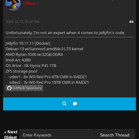
Offline
2024-12-17, 01:47 PM
#4
Unfortunately, I'm not an expert when it comes to Jellyfin's code.
Jellyfin 10.11.11 (Docker)
Debian 13 w/Xanmod amd64v3 LTS kernel
AMD Ryzen 5500 w/32GB DDR4
Intel Arc A380
OS drive - SK Hynix P41 1TB
ZFS Storage pool
vdev1 - 6x WD Red Pro 6TB CMR in RAIDZ1
vdev2 - 3x WD Red Pro 18TB CMR in RAIDZ1
«
Next
Oldest