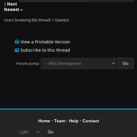
|
Next
Newest
»
Users browsing this thread: 1 Guest(s)
View a Printable Version
Subscribe to this thread
Forum Jump:
Home
·
Team
·
Help
·
Contact