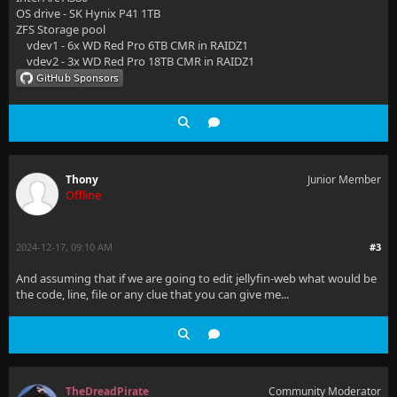
OS drive - SK Hynix P41 1TB
ZFS Storage pool
vdev1 - 6x WD Red Pro 6TB CMR in RAIDZ1
vdev2 - 3x WD Red Pro 18TB CMR in RAIDZ1
Thony
Junior Member
Offline
2024-12-17, 09:10 AM
#3
And assuming that if we are going to edit jellyfin-web what would be
the code, line, file or any clue that you can give me...
TheDreadPirate
Community Moderator