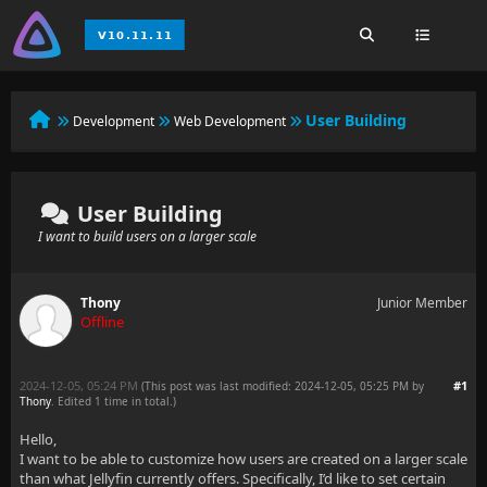
User Building
Development
Web Development
User Building
I want to build users on a larger scale
Thony
Junior Member
Offline
2024-12-05, 05:24 PM
#1
(This post was last modified: 2024-12-05, 05:25 PM by
Thony
. Edited 1 time in total.)
Hello,
I want to be able to customize how users are created on a larger scale
than what Jellyfin currently offers. Specifically, I’d like to set certain