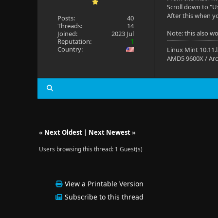
Scroll down to "U
After this when yo
Posts:
40
Threads:
14
Note: this also w
Joined:
2023 Jul
Reputation:
1
Country:
Linux Mint 10.11.
AMD5 9600X / Arc
«
Next Oldest
|
Next Newest
»
Users browsing this thread: 1 Guest(s)
View a Printable Version
Subscribe to this thread