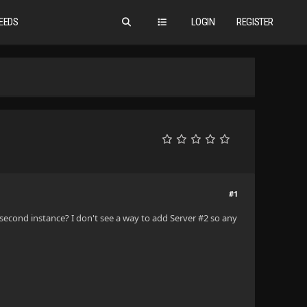
EEDS
LOGIN
REGISTER
#1
second instance? I don't see a way to add Server #2 so any