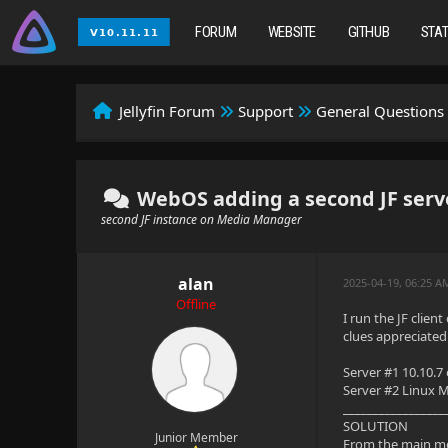
FORUM
WEBSITE
GITHUB
STA
Jellyfin Forum
Support
General Questions
WebOS adding a second JF serv
second JF instance on Media Manager
alan
2025-04-19, 06:25 
Offline
I run the JF clie
clues appreciated
Server #1 10.10.7
Server #2 Linux M
_________________
SOLUTION
Junior Member
From the main m