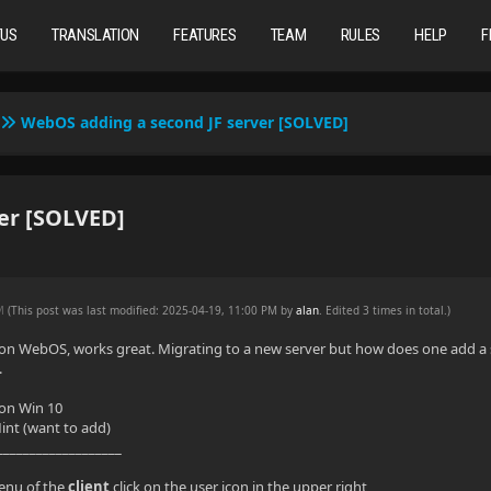
TUS
TRANSLATION
FEATURES
TEAM
RULES
HELP
F
WebOS adding a second JF server [SOLVED]
er [SOLVED]
AM
(This post was last modified: 2025-04-19, 11:00 PM by
alan
. Edited 3 times in total.)
nt on WebOS, works great. Migrating to a new server but how does one add a 
.
 on Win 10
int (want to add)
___________________
enu of the
client
click on the user icon in the upper right