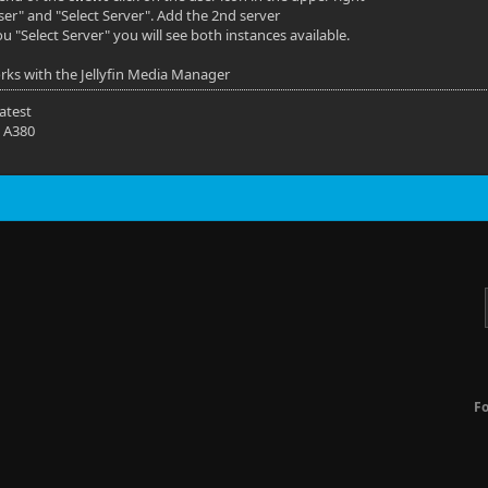
ser" and "Select Server". Add the 2nd server
u "Select Server" you will see both instances available.
orks with the Jellyfin Media Manager
latest
 A380
F