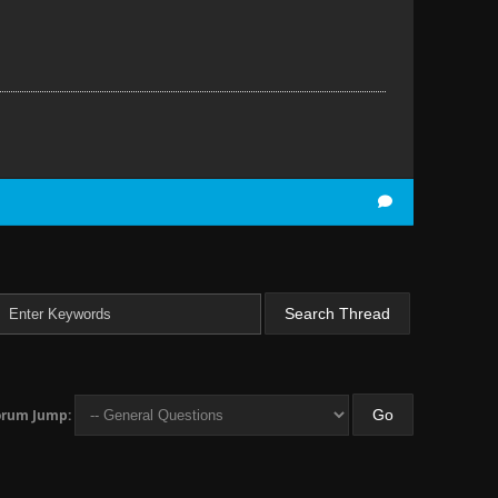
orum Jump: