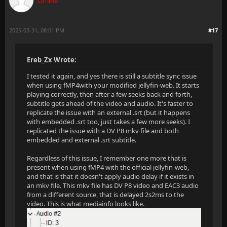
Offline
2025-03-31, 08:01 PM
#17
Ereb_Zx Wrote:
I tested it again, and yes there is still a subtitle sync issue
when using fMP4with your modified jellyfin-web. It starts
playing correctly, then after a few seeks back and forth,
subtitle gets ahead of the video and audio. It's faster to
replicate the issue with an external .srt (but it happens
with embedded .srt too, just takes a few more seeks). I
replicated the issue with a DV P8 mkv file and both
embedded and external .srt subtitle.
Regardless of this issue, I remember one more that is
present when using fMP4 with the official jellyfin-web,
and that is that it doesn't apply audio delay if it exists in
an mkv file. This mkv file has DV P8 video and EAC3 audio
from a different source, that is delayed 2s2ms to the
video. This is what mediainfo looks like.