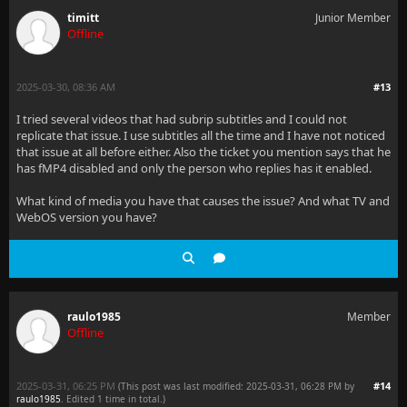
timitt
Junior Member
Offline
2025-03-30, 08:36 AM
#13
I tried several videos that had subrip subtitles and I could not
replicate that issue. I use subtitles all the time and I have not noticed
that issue at all before either. Also the ticket you mention says that he
has fMP4 disabled and only the person who replies has it enabled.
What kind of media you have that causes the issue? And what TV and
WebOS version you have?
raulo1985
Member
Offline
2025-03-31, 06:25 PM
#14
(This post was last modified: 2025-03-31, 06:28 PM by
raulo1985
. Edited 1 time in total.)