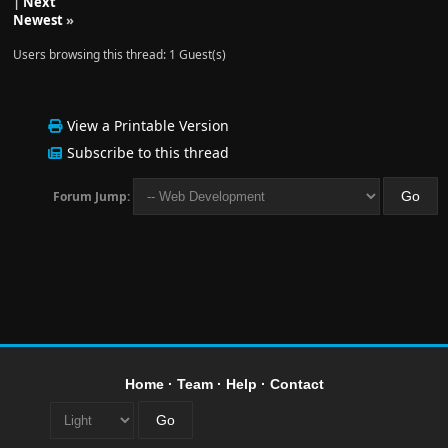
|
Next
Newest
»
Users browsing this thread: 1 Guest(s)
View a Printable Version
Subscribe to this thread
Forum Jump:
Home
·
Team
·
Help
·
Contact