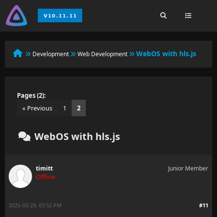
WebOS with hls.js
Development
Web Development
Pages (2):
« Previous
1
2
WebOS with hls.js
timitt
Junior Member
Offline
2025-03-29, 03:52 PM
#11