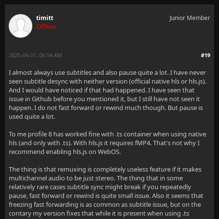
timitt
Junior Member
Offline
2025-04-01, 06:54 AM
#19
I almost always use subtitles and also pause quite a lot. I have never
seen subtitle desync with neither version (official native hls or hls.js).
And I would have noticed if that had happened. I have seen that
issue in Github before you mentioned it, but I still have not seen it
happen. I do not fast forward or rewind much though. But pause is
used quite a lot.
To me profile 8 has worked fine with .ts container when using native
hls (and only with .ts). With hls.js it requires fMP4. That's not why I
recommend enabling hls.js on WebOS.
The thing is that remuxing is completely useless feature if it makes
multichannel audio to be just stereo. The thing that in some
relatively rare cases subtitle sync might break if you repeatedly
pause, fast forward or rewind is quite small issue. Also it seems that
freezing fast forwarding is as common as subtitle issue, but on the
contary my version fixes that while it is present when using .ts