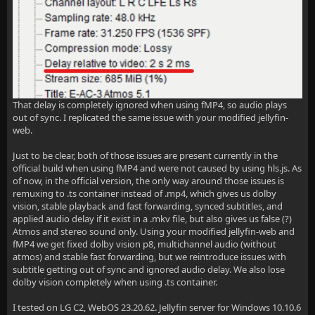
That delay is completely ignored when using fMP4, so audio plays
out of sync. I replicated the same issue with your modified jellyfin-
web.
Just to be clear, both of those issues are present currently in the
official build when using fMP4 and were not caused by using hls.js. As
of now, in the official version, the only way around those issues is
remuxing to .ts container instead of .mp4, which gives us dolby
vision, stable playback and fast forwarding, synced subtitles, and
applied audio delay if it exist in a .mkv file, but also gives us false (?)
Atmos and stereo sound only. Using your modified jellyfin-web and
fMP4 we get fixed dolby vision p8, multichannel audio (without
atmos) and stable fast forwarding, but we reintroduce issues with
subtitle getting out of sync and ignored audio delay. We also lose
dolby vision completely when using .ts container.
I tested on LG C2, WebOS 23.20.62. Jellyfin server for Windows 10.10.6