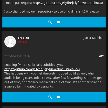
I made pull request
https://github.com/jellyfin/jellyfin-web/pull/6678
I also changed my own repository to use official hls.js 1.6.0 release.
Ereb_Zx
Junior Member
Offline
2025-03-29, 09:39 PM
#12
Enabling fMP4 also breaks subtitles sync.
https://github.com/jellyfin/jellyfin-webos/issues/253
This happens with your jellyfin-web modded build as well, when
audio is being transcoded to AAC, after fast forwarding, subtitles get
out of sync, or precisely media gets out of sync. It's another strange
issue, so far mitigated by using .ts.