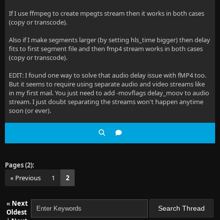
If I use ffmpeg to create mpegts stream then it works in both cases
(copy or transcode).
Also if I make segments larger (by setting hls_time bigger) then delay
fits to first segment file and then fmp4 stream works in both cases
(copy or transcode).
EDIT: I found one way to solve that audio delay issue with fMP4 too.
But it seems to require using separate audio and video streams like
in my first mail. You just need to add -movflags delay_moov to audio
stream. I just doubt separating the streams won't happen anytime
soon (or ever).
Pages (2):
« Previous
1
2
«
Next
Oldest