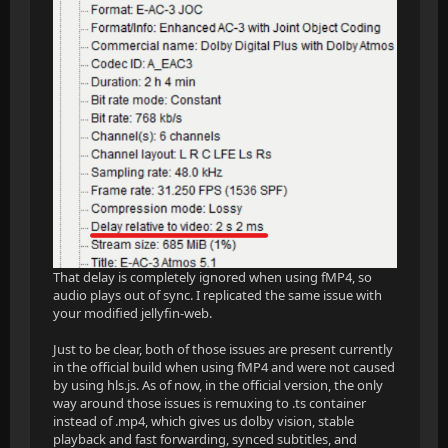
That delay is completely ignored when using fMP4, so
audio plays out of sync. I replicated the same issue with
your modified jellyfin-web.
Just to be clear, both of those issues are present currently
in the official build when using fMP4 and were not caused
by using hls.js. As of now, in the official version, the only
way around those issues is remuxing to .ts container
instead of .mp4, which gives us dolby vision, stable
playback and fast forwarding, synced subtitles, and