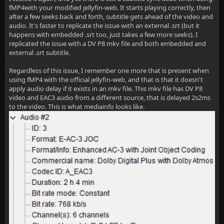
fMP4with your modified jellyfin-web. It starts playing correctly, then
after a few seeks back and forth, subtitle gets ahead of the video and
audio. It's faster to replicate the issue with an external .srt (but it
happens with embedded .srt too, just takes a few more seeks). I
replicated the issue with a DV P8 mkv file and both embedded and
external .srt subtitle.
Regardless of this issue, I remember one more that is present when
using fMP4 with the official jellyfin-web, and that is that it doesn't
apply audio delay if it exists in an mkv file. This mkv file has DV P8
video and EAC3 audio from a different source, that is delayed 2s2ms
to the video. This is what mediainfo looks like.