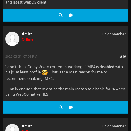
and latest WebOS client.
timitt
Junior Member
Offline
2025-03-31, 07:32 PM
#16
I don't think Dolby Vision content is working if fMP4 is disabled with
hls.js (at least profile
. That is the main reason for me to
recommend enabling fMP4.
Funnily enough that might be the main reason to disable fMP4 when
using WebOS native HLS.
timitt
Junior Member