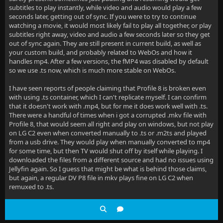
subtitles to play instantly, while video and audio would play a few
seconds later, getting out of sync. If you were to try to continue
watching a movie, it would most likely fail to play all together, or play
subtitles right away, video and audio a few seconds later so they get
out of sync again. They are still present in current build, as well as
your custom build, and probably related to WebOs and how it
handles mp4. After a few versions, the fMP4 was disabled by default
so we use .ts now, which is much more stable on WebOs.
I have seen reports of people claiming that Profile 8 is broken even
with using .ts container, which I can't replicate myself. I can confirm
that it doesn't work with .mp4, but for me it does work well with .ts.
There were a handful of times when i got a corrupted .mkv file with
Profile 8, that would seem all right and play on windows, but not play
on LG C2 even when converted manually to .ts or .m2ts and played
from a usb drive. They would play when manually converted to mp4
for some time, but then TV would shut off by itself while playing. I
downloaded the files from a different source and had no issues using
Jellyfin again. So I guess that might be what is behind those claims,
but again, a regular DV P8 file in mkv plays fine on LG C2 when
remuxed to .ts.