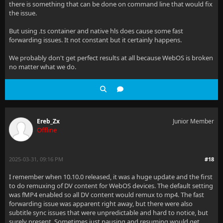
there is something that can be done on command line that would fix
the issue.
But using .ts container and native hls does cause some fast
forwarding issues. It not constant but it certainly happens.
We probably don't get perfect results at all because WebOS is broken
no matter what we do.
Ereb_Zx
Junior Member
Offline
2025-03-31, 09:16 PM
#18
I remember when 10.10.0 released, it was a huge update and the first
to do remuxing of DV content for WebOS devices. The default setting
was fMP4 enabled so all DV content would remux to mp4. The fast
forwarding issue was apparent right away, but there were also
subtitle sync issues that were unpredictable and hard to notice, but
surely present. Sometimes just pausing and resuming would get