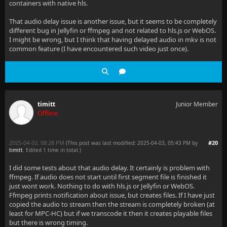
containers with native hls.
That audio delay issue is another issue, but it seems to be completely
different bug in Jellyfin or ffmpeg and not related to hls.js or WebOS.
I might be wrong, but I think that having delayed audio in mkv is not
common feature (I have encountered such video just once).
timitt
Junior Member
Offline
2025-04-02, 08:28 PM
#20
(This post was last modified: 2025-04-03, 05:43 PM by
timitt
. Edited 1 time in total.)
I did some tests about that audio delay. It certainly is problem with
ffmpeg. If audio does not start until first segment file is finished it
just wont work. Nothing to do with hls.js or Jellyfin or WebOS.
Ffmpeg prints notification about issue, but creates files. If I have just
copied the audio to stream then the stream is completely broken (at
least for MPC-HC) but if we transcode it then it creates playable files
but there is wrong timing.