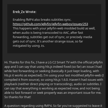
Ereb_Zx Wrote:
Enabling fMP4 also breaks subtitles sync.
https://github.com/jellyfin/jellyfin-webos/issues/253
This happens with your jellyfin-web modded build as well,
when audio is being transcoded to AAC, after fast
forwarding, subtitles get out of sync, or precisely media
gets out of sync. It's another strange issue, so far
mitigated by using .ts.
Hi. Thanks for this fix, I have a LG C2 Smart TV with the official Jellyfin
app and I can say that using hls.js indeed fixed (so far) an issue I had
while fast forwarding or seeking (basically it just kept loading, with
hls.js it works as expected). I'm using your last modified jellyfin-web (I
compiled it from source), so using hls.js 1.6.0. Haven't had issues with
playback (neither direct playing or transcoding), audio or subtitles. I
can say that everything is working as expected now, and not being
able to fast forward or seek properly was an important issue for me.
So thanks for that!
A question regarding using fMP4. So far you've suggested to leave it