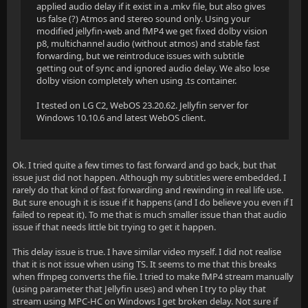
applied audio delay if it exist in a .mkv file, but also gives
us false (?) Atmos and stereo sound only. Using your
modified jellyfin-web and fMP4 we get fixed dolby vision
p8, multichannel audio (without atmos) and stable fast
forwarding, but we reintroduce issues with subtitle
getting out of sync and ignored audio delay. We also lose
dolby vision completely when using .ts container.
I tested on LG C2, WebOS 23.20.62. Jellyfin server for
Windows 10.10.6 and latest WebOS client.
Ok. I tried quite a few times to fast forward and go back, but that
issue just did not happen. Although my subtitles were embedded. I
rarely do that kind of fast forwarding and rewinding in real life use.
But sure enough it is issue if it happens (and I do believe you even if I
failed to repeat it). To me that is much smaller issue than that audio
issue if that needs little bit trying to get it happen.
This delay issue is true. I have similar video myself. I did not realise
that it is not issue when using TS. It seems to me that this breaks
when ffmpeg converts the file. I tried to make fMP4 stream manually
(using parameter that Jellyfin uses) and when I try to play that
stream using MPC-HC on Windows I get broken delay. Not sure if