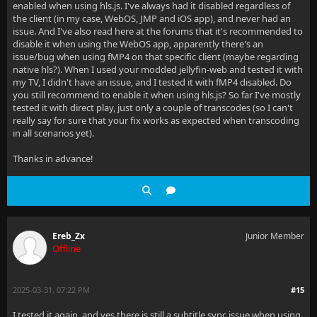
enabled when using hls.js. I've always had it disabled regardless of
the client (in my case, WebOS, JMP and iOS app), and never had an
issue. And I've also read here at the forums that it's recommended to
disable it when using the WebOS app, apparently there's an
issue/bug when using fMP4 on that specific client (maybe regarding
native hls?). When I used your modded jellyfin-web and tested it with
my TV, I didn't have an issue, and I tested it with fMP4 disabled. Do
you still recommend to enable it when using hls.js? So far I've mostly
tested it with direct play, just only a couple of transcodes (so I can't
really say for sure that your fix works as expected when transcoding
in all scenarios yet).
Thanks in advance!
Ereb_Zx
Junior Member
Offline
2025-03-31, 07:22 PM
#15
I tested it again, and yes there is still a subtitle sync issue when using