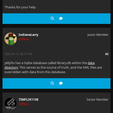
Thanks for your help.
IndianaLarry
Junior Member
Offline
2025-09-17, 06:37 PM
#2
Jellyfin has a Sqlite database called library.db within the
data
directory
. This serves as the source of truth, and the XML files are
overridden with data from this database.
TIMFLIX1138
Senior Member
Offline