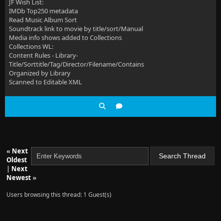
JF Wish List:
IMDb Top250 metadata
Read Music Album Sort
Soundtrack link to movie by title/sort/Manual
Media info shows added to Collections
Collections WL:
Content Rules - Library-
Title/Sorttitle/Tag/Director/Filename/Contains
Organized by Library
Scanned to Editable XML
«
Next
Oldest
|
Next
Newest
»
Users browsing this thread: 1 Guest(s)