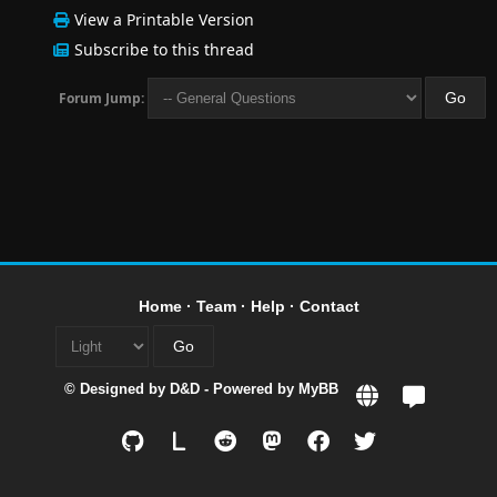
View a Printable Version
Subscribe to this thread
Forum Jump:
Home
·
Team
·
Help
·
Contact
© Designed by
D&D
- Powered by
MyBB
L