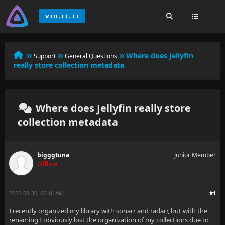
Where does Jellyfin
Support
General Questions
really store collection metadata
Where does Jellyfin really store
collection metadata
bigggtuna
Junior Member
Offline
2025-08-30, 06:16 AM
#1
I recently organized my library with sonarr and radarr, but with the
renaming I obviously lost the organization of my collections due to