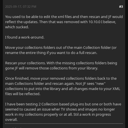
2025-09-17, 07:32 PM
#3
You used to be able to edit the xml files and then rescan and JF would
reflect the updates. Then that was removed with 10.10.0 I believe,
which sucked.
I found a work-around.
Move your collections folders out of the main Collection folder (or
rename the entire thing if you want to do a full rescan.
Rescan your collections. With the missing collections folders being
gone JF will remove those collections from your library.
Once finished, move your removed collections folders back to the
main Collections folder and rescan again. Not JF sees "new"
collections to put into the library and all changes made to your XML
files will be reflected.
I have been testing 2 Collection based plug-ins but one or both have
seemed to caused an issue wher TV shows and images no longer
work in my collections properly or at all. Stil a work in progress
overall.