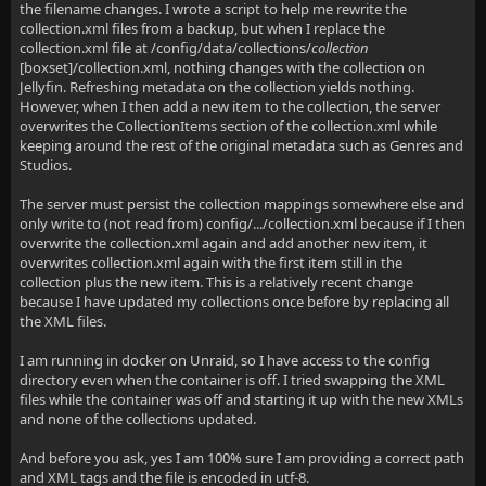
the filename changes. I wrote a script to help me rewrite the
collection.xml files from a backup, but when I replace the
collection.xml file at /config/data/collections/
collection
[boxset]/collection.xml, nothing changes with the collection on
Jellyfin. Refreshing metadata on the collection yields nothing.
However, when I then add a new item to the collection, the server
overwrites the CollectionItems section of the collection.xml while
keeping around the rest of the original metadata such as Genres and
Studios.
The server must persist the collection mappings somewhere else and
only write to (not read from) config/.../collection.xml because if I then
overwrite the collection.xml again and add another new item, it
overwrites collection.xml again with the first item still in the
collection plus the new item. This is a relatively recent change
because I have updated my collections once before by replacing all
the XML files.
I am running in docker on Unraid, so I have access to the config
directory even when the container is off. I tried swapping the XML
files while the container was off and starting it up with the new XMLs
and none of the collections updated.
And before you ask, yes I am 100% sure I am providing a correct path
and XML tags and the file is encoded in utf-8.