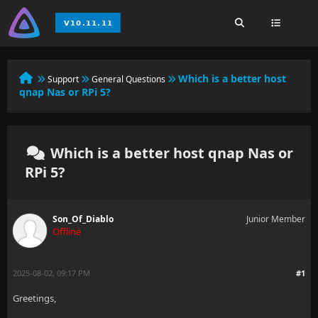
Which is a better host
Support
General Questions
qnap Nas or RPi 5?
Which is a better host qnap Nas or
RPi 5?
Son_Of_Diablo
Junior Member
Offline
2025-08-02, 09:17 PM
#1
Greetings,