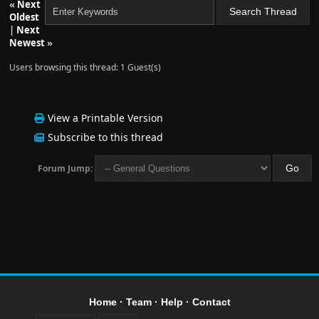
«
Next
Oldest
|
Next
Newest
»
Users browsing this thread: 1 Guest(s)
View a Printable Version
Subscribe to this thread
Forum Jump:
Home
·
Team
·
Help
·
Contact