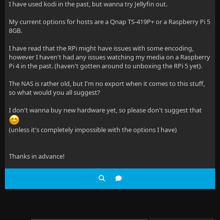
I have used kodi in the past, but wanna try Jellyfin out.
My current options for hosts are a Qnap TS-419P+ or a Raspberry Pi 5
8GB.
I have read that the RPi might have issues with some encoding,
however I haven't had any issues watching my media on a Raspberry
Pi 4 in the past. (haven't gotten around to unboxing the RPi 5 yet).
The NAS is rather old, but I'm no export when it comes to this stuff,
so what would you all suggest?
I don't wanna buy new hardware yet, so please don't suggest that
(unless it's completely impossible with the options I have)
Thanks in advance!