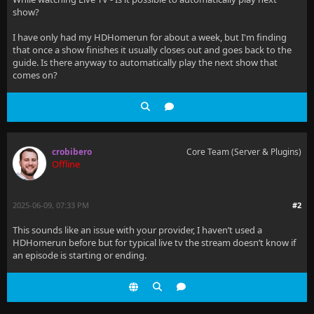
show?
I have only had my HDHomerun for about a week, but I'm finding
that once a show finishes it usually closes out and goes back to the
guide. Is there anyway to automatically play the next show that
comes on?
crobibero
Core Team (Server & Plugins)
Offline
2025-06-09, 07:33 PM
#2
This sounds like an issue with your provider, I haven’t used a
HDHomerun before but for typical live tv the stream doesn’t know if
an episode is starting or ending.