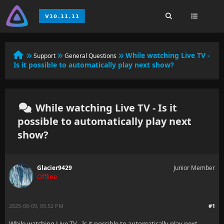
While watching Live TV -
Support
General Questions
Is it possible to automatically play next show?
While watching Live TV - Is it
possible to automatically play next
show?
Glacier9429
Junior Member
Offline
2025-06-09, 05:52 PM
#1
While watching Live TV - Is it possible to automatically play next