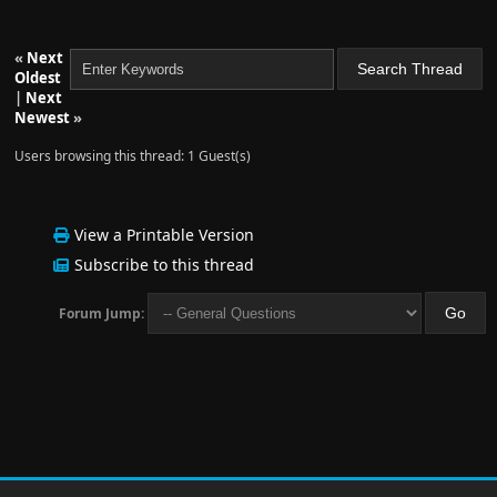
«
Next
Oldest
|
Next
Newest
»
Users browsing this thread: 1 Guest(s)
View a Printable Version
Subscribe to this thread
Forum Jump: