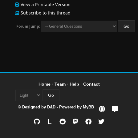
View a Printable Version
Subscribe to this thread
Forum Jump:
Home
·
Team
·
Help
·
Contact
© Designed by
D&D
- Powered by
MyBB
L