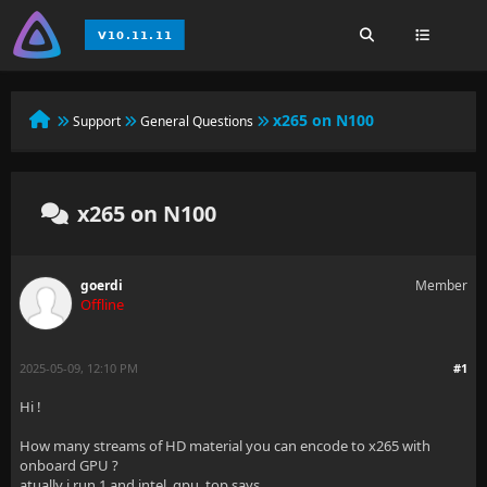
x265 on N100
Support
General Questions
x265 on N100
goerdi
Member
Offline
2025-05-09, 12:10 PM
#1
Hi !
How many streams of HD material you can encode to x265 with
onboard GPU ?
atually i run 1 and intel_gpu_top says