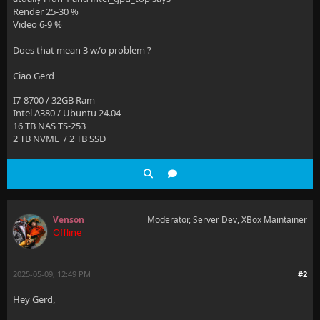
Render 25-30 %
Video 6-9 %
Does that mean 3 w/o problem ?
Ciao Gerd
I7-8700 / 32GB Ram
Intel A380 / Ubuntu 24.04
16 TB NAS TS-253
2 TB NVME / 2 TB SSD
Venson
Moderator, Server Dev, XBox Maintainer
Offline
2025-05-09, 12:49 PM
#2
Hey Gerd,