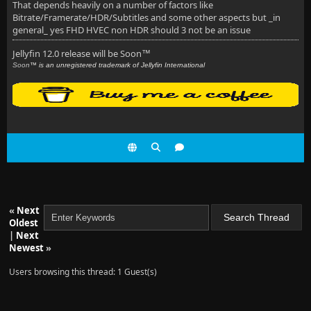
That depends heavily on a number of factors like
Bitrate/Framerate/HDR/Subtitles and some other aspects but _in
general_ yes FHD HVEC non HDR should 3 not be an issue
Jellyfin 12.0 release will be Soon
™
Soon
™ is an unregistered trademark of Jellyfin International
«
Next
Oldest
|
Next
Newest
»
Users browsing this thread: 1 Guest(s)