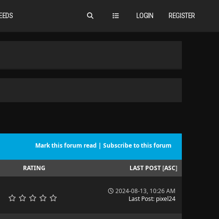
EEDS
LOGIN
REGISTER
Mark this forum read
|
Subscribe to this forum
RATING
LAST POST
[
ASC
]
2024-08-13, 10:26 AM
Last Post
:
pixel24