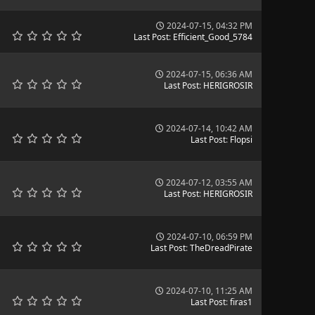
2024-07-15, 04:32 PM
Last Post
:
Efficient_Good_5784
2024-07-15, 06:36 AM
Last Post
:
HERIGROSIR
2024-07-14, 10:42 AM
Last Post
:
Flopsi
2024-07-12, 03:55 AM
Last Post
:
HERIGROSIR
2024-07-10, 06:59 PM
Last Post
:
TheDreadPirate
2024-07-10, 11:25 AM
Last Post
:
firas1