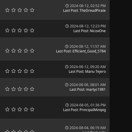
2024-08-12, 02:52 PM
Last Post
:
TheDreadPirate
2024-08-12, 12:23 PM
Last Post
:
NicoxOne
2024-08-12, 11:57 AM
Last Post
:
Efficient_Good_5784
2024-08-12, 09:20 AM
Last Post
:
Manu Tejero
2024-08-06, 08:01 AM
Last Post
:
martyc1981
2024-08-05, 01:36 PM
Last Post
:
PrincipalMinipig
2024-08-04, 06:19 AM