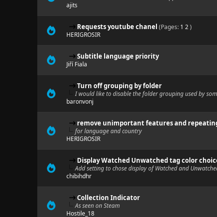
ajits
Requests youtube chanel
(Pages:
1
2
)
HERIGROSIR
Subtitle language priority
Jiří Fiala
Turn off grouping by folder
I would like to disable the folder grouping used by som
baronvonj
remove unimportant features and repeatin
for language and country
HERIGROSIR
Display Watched Unwatched tag color choic
Add setting to chose display of Watched and Unwatche
chibihdhr
Collection Indicator
As seen on Steam
Hostile_18