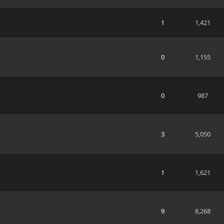
1
1,421
0
1,155
0
987
3
5,050
1
1,621
9
8,268