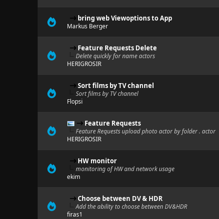
bring web Viewoptions to App
Markus Berger
Feature Requests Delete
Delete quickly for name actors
HERIGROSIR
Sort films by TV channel
Sort films by TV channel
Flopsi
Feature Requests
Feature Requests upload photo actor by folder . actor
HERIGROSIR
HW monitor
monitoring of HW and network usage
ekim
Choose between DV & HDR
Add the ability to choose between DV&HDR
firas1