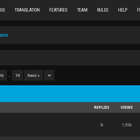
TUS
TRANSLATION
FEATURES
TEAM
RULES
HELP
F
ests
16
…
19
Next »
REPLIES
VIEWS
0
1,556