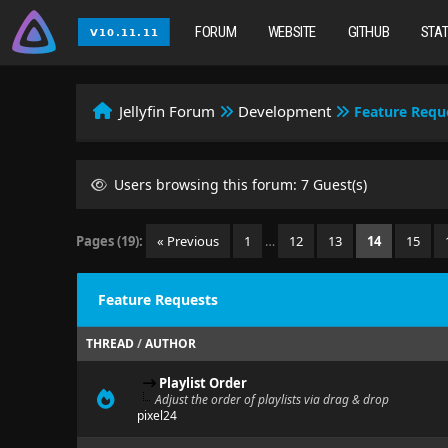
FORUM
WEBSITE
GITHUB
STA
Jellyfin Forum
Development
Feature Requ
Users browsing this forum: 7 Guest(s)
Pages (19):
« Previous
1
…
12
13
14
15
Feature Requests
THREAD
/
AUTHOR
Playlist Order
Adjust the order of playlists via drag & drop
pixel24