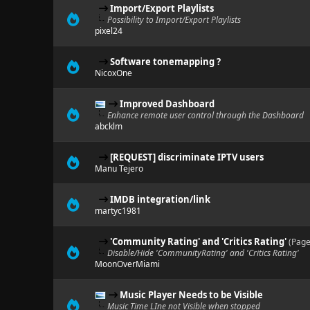
Import/Export Playlists
Possibility to Import/Export Playlists
pixel24
Software tonemapping ?
NicoxOne
Improved Dashboard
Enhance remote user control through the Dashboard
abcklm
[REQUEST] discriminate IPTV users
Manu Tejero
IMDB integration/link
martyc1981
'Community Rating' and 'Critics Rating'
(Page
Disable/Hide 'CommunityRating' and 'Critics Rating'
MoonOverMiami
Music Player Needs to be Visible
Music Time LIne not Visible when stopped