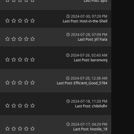
Last Post
:
ajits
2024-07-30, 07:29 PM
Last Post
:
Host-in-the-Shell
2024-07-28, 07:09 PM
Last Post
:
Jiří Fiala
2024-07-26, 02:43 AM
Last Post
:
baronvonj
2024-07-20, 12:38 AM
Last Post
:
Efficient_Good_5784
2024-07-18, 11:20 PM
Last Post
:
chibihdhr
2024-07-17, 04:29 PM
Last Post
:
Hostile_18