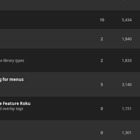
10
5,434
2
1,840
2
1,833
e library types
g for menus
5
3,140
e Feature Roku
0
1,151
d overlay tags
0
1,301