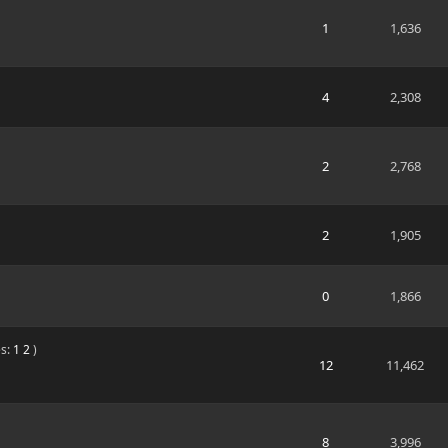
1
1,636
4
2,308
2
2,768
2
1,905
0
1,866
s:
1
2
)
12
11,462
8
3,996