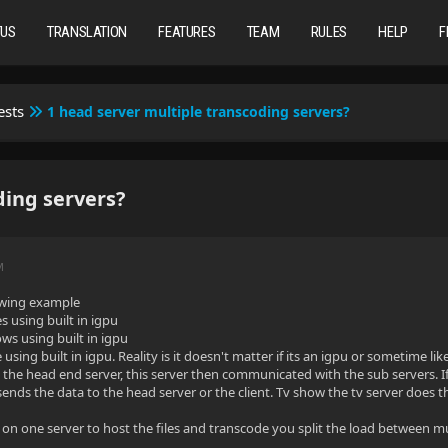
TUS
TRANSLATION
FEATURES
TEAM
RULES
HELP
F
ests
1 head server multiple transcoding servers?
ding servers?
M
lowing example
s using built in igpu
ows using built in igpu
 using built in igpu. Reality is it doesn't matter if its an igpu or sometime lik
o the head end server, this server then communicated with the sub servers. I
ends the data to the head server or the client. Tv show the tv server does 
 on one server to host the files and transcode you split the load between mul