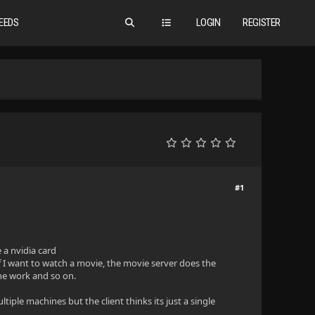
EEDS
LOGIN
REGISTER
#1
e a nvidia card
f I want to watch a movie, the movie server does the
the work and so on.
tiple machines but the client thinks its just a single