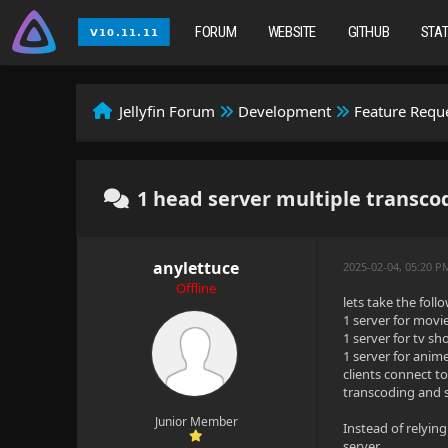
FORUM
WEBSITE
GITHUB
STA
Jellyfin Forum
Development
Feature Requ
1 head server multiple transco
anylettuce
2025-02-04, 05:20 P
Offline
lets take the fol
1 server for movie
1 server for tv sh
1 server for anime
clients connect t
transcoding and s
Junior Member
Instead of relying
server.