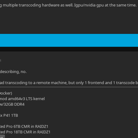
ng multiple transcoding hardware as well. Igpu/nvidia gpu at the same time.
M
describing, no.
oad transcoding to a remote machine, but only 1 frontend and 1 transcode 
(Docker)
mod amd64v3 LTS kernel
 w/32GB DDR4
ix P41 1TB
ed Pro 6TB CMR in RAIDZ1
ed Pro 18TB CMR in RAIDZ1