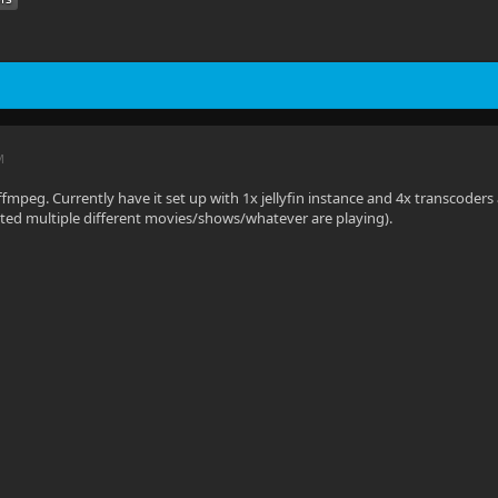
M
 rffmpeg. Currently have it set up with 1x jellyfin instance and 4x transcod
ted multiple different movies/shows/whatever are playing).