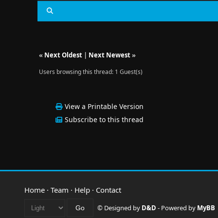
«
Next Oldest
|
Next Newest
»
Users browsing this thread: 1 Guest(s)
View a Printable Version
Subscribe to this thread
Home
·
Team
·
Help
·
Contact
© Designed by
D&D
- Powered by
MyBB