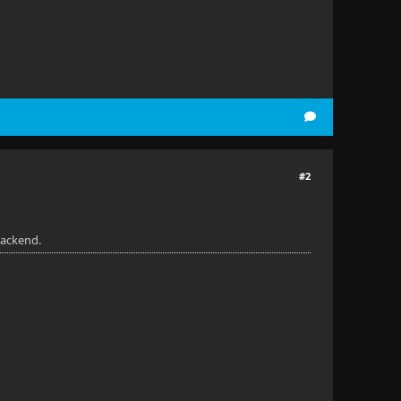
#2
backend.