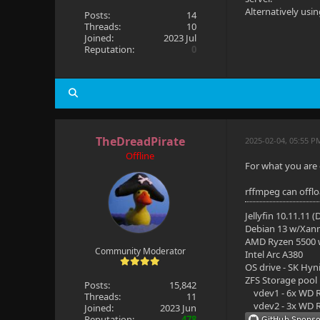
Alternatively usi
Posts:
14
Threads:
10
Joined:
2023 Jul
Reputation:
0
TheDreadPirate
2025-02-04, 05:55 P
Offline
For what you are 
rffmpeg can offl
Jellyfin 10.11.11 
Debian 13 w/Xan
AMD Ryzen 5500
Community Moderator
Intel Arc A380
OS drive - SK Hyn
ZFS Storage pool
Posts:
15,842
vdev1 - 6x WD R
Threads:
11
vdev2 - 3x WD R
Joined:
2023 Jun
Reputation:
478