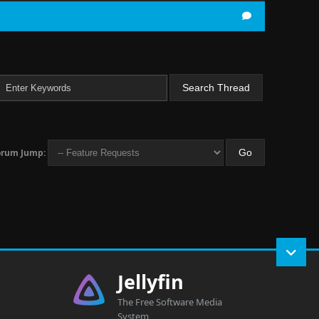
orum Jump:
Jellyfin
The Free Software Media
System