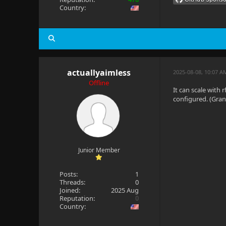
Country:
actuallyaimless
2025-08-08, 10:07 A
Offline
It can scale with
configured. (Gran
Junior Member
Posts:
1
Threads:
0
Joined:
2025 Aug
Reputation:
0
Country: