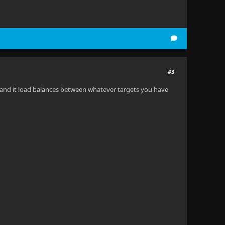
#3
ers and it load balances between whatever targets you have