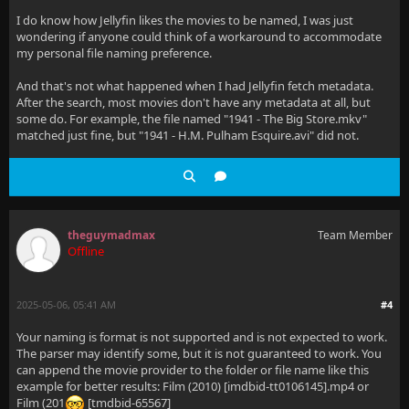
I do know how Jellyfin likes the movies to be named, I was just
wondering if anyone could think of a workaround to accommodate
my personal file naming preference.
And that's not what happened when I had Jellyfin fetch metadata.
After the search, most movies don't have any metadata at all, but
some do. For example, the file named "1941 - The Big Store.mkv"
matched just fine, but "1941 - H.M. Pulham Esquire.avi" did not.
theguymadmax
Team Member
Offline
2025-05-06, 05:41 AM
#4
Your naming is format is not supported and is not expected to work.
The parser may identify some, but it is not guaranteed to work. You
can append the movie provider to the folder or file name like this
example for better results: Film (2010) [imdbid-tt0106145].mp4 or
Film (201
[tmdbid-65567]