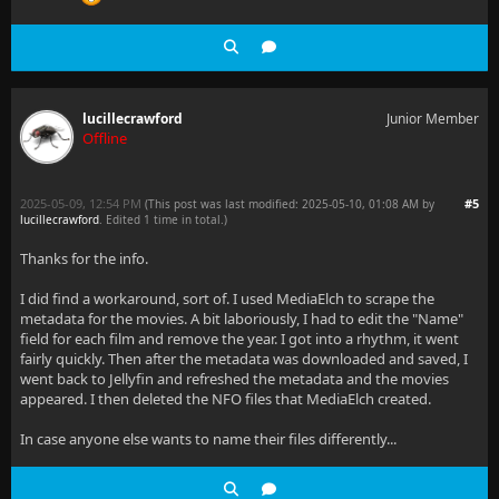
lucillecrawford
Junior Member
Offline
2025-05-09, 12:54 PM
#5
(This post was last modified: 2025-05-10, 01:08 AM by
lucillecrawford
. Edited 1 time in total.)
Thanks for the info.
I did find a workaround, sort of. I used MediaElch to scrape the
metadata for the movies. A bit laboriously, I had to edit the "Name"
field for each film and remove the year. I got into a rhythm, it went
fairly quickly. Then after the metadata was downloaded and saved, I
went back to Jellyfin and refreshed the metadata and the movies
appeared. I then deleted the NFO files that MediaElch created.
In case anyone else wants to name their files differently...