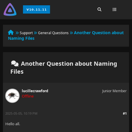
Another Question about
Support
General Questions
Naming Files
Another Question about Naming
Files
lucillecrawford
Junior Member
Offline
2025-05-05, 10:19 PM
#1
Hello all.