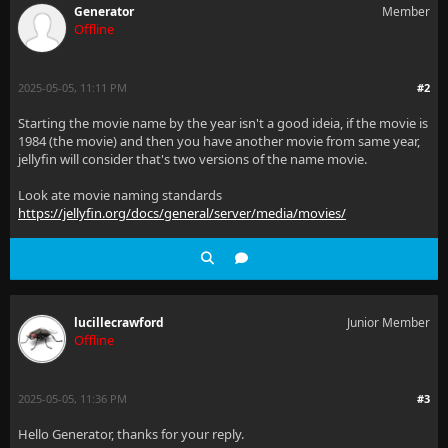
Generator
Member
Offline
2025-05-05, 11:11 PM
#2
Starting the movie name by the year isn't a good ideia, if the movie is
1984 (the movie) and then you have another movie from same year,
jellyfin will consider that's two versions of the name movie.
Look ate movie naming standards
https://jellyfin.org/docs/general/server/media/movies/
lucillecrawford
Junior Member
Offline
2025-05-05, 11:36 PM
#3
Hello Generator, thanks for your reply.