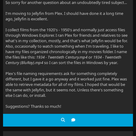
So sorry for another question about an undoubtedly tired subject...
I'm moving to Jellyfin from Plex. I should have done it a long time
ago, Jellyfin is excellent.
I collect films from the 1920's - 1950's and normally just access files
through Windows Explorer. I ran Plex for friends and relatives to see
what's in my collection, mostly, and that's what Jellyfin would be for.
Also, occasionally to watch something when I'm traveling. I like to
have my files organized chronologically in my movies folder. I name
the files like this:
1934 - Twentieth Century.mp4
or
1934 - Twentieth
Century (BluRay).mp4
so I can sort the files in Windows by year
.
Plex's file naming requirements ask for something completely
different, but I gave it a go anyway and it worked just fine. Plex was
able to retrieve metadata for all of my films. I hoped that would be
the same with Jellyfin, but it seems not. Unless there's something
else I can do, or install.
Suggestions? Thanks so much!