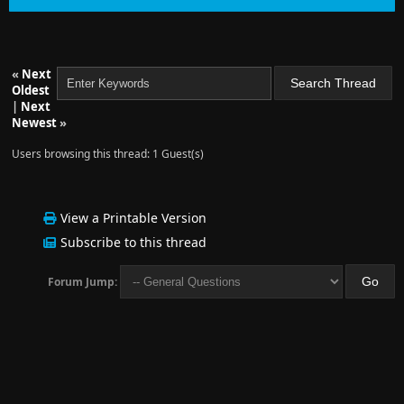
«
Next
Oldest
|
Next
Newest
»
Users browsing this thread: 1 Guest(s)
View a Printable Version
Subscribe to this thread
Forum Jump: