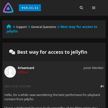
Best way for access to
Support
General Questions
jellyfin
Best way for access to jellyfin
krlsantcard
Junior Member
Offline
2023-10-29, 07:22 AM
#1
Hello, for a while i was wondering the best performace for playback
content from jellyfin
I have a dedicated Truenas Scale server(for all my films,series,etc )