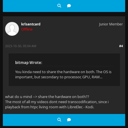
krlsantcard
Junior Member
Offline
2023-10-30, 05:04 AM
#4
bitmap Wrote:
You kinda need to share the hardware on both. The OS is
important, but secondary to processor, GPU, RAM...
what do u mind --> share the hardware on both??
The most of all my videos dont need transcodification, since i
playback from htpc living room with LibreElec - Kodi.