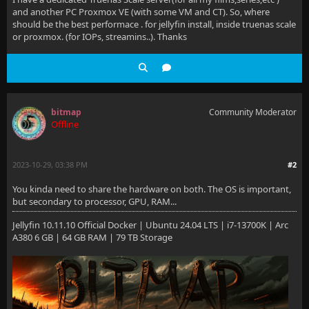
and another PC Proxmox VE (with some VM and CT). So, where
should be the best performace . for jellyfin install, inside truenas scale
or proxmox. (for IOPs, streamins..). Thanks
bitmap
Community Moderator
Offline
2023-10-29, 03:38 PM
#2
You kinda need to share the hardware on both. The OS is important,
but secondary to processor, GPU, RAM...
Jellyfin 10.11.10 Official Docker | Ubuntu 24.04 LTS | i7-13700K | Arc
A380 6 GB | 64 GB RAM | 79 TB Storage