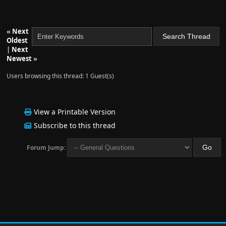
«
Next
Oldest
|
Next
Newest
»
Users browsing this thread: 1 Guest(s)
View a Printable Version
Subscribe to this thread
Forum Jump: