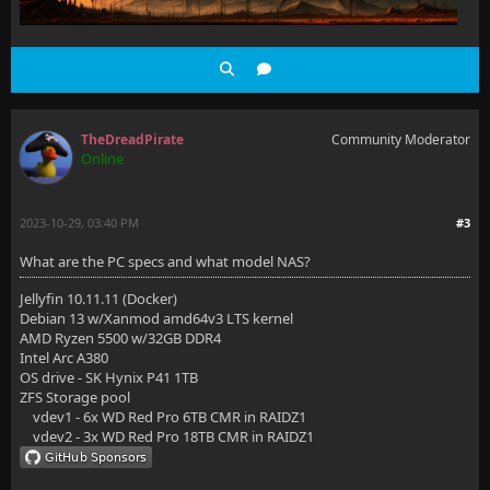
TheDreadPirate
Community Moderator
Online
2023-10-29, 03:40 PM
#3
What are the PC specs and what model NAS?
Jellyfin 10.11.11 (Docker)
Debian 13 w/Xanmod amd64v3 LTS kernel
AMD Ryzen 5500 w/32GB DDR4
Intel Arc A380
OS drive - SK Hynix P41 1TB
ZFS Storage pool
vdev1 - 6x WD Red Pro 6TB CMR in RAIDZ1
vdev2 - 3x WD Red Pro 18TB CMR in RAIDZ1