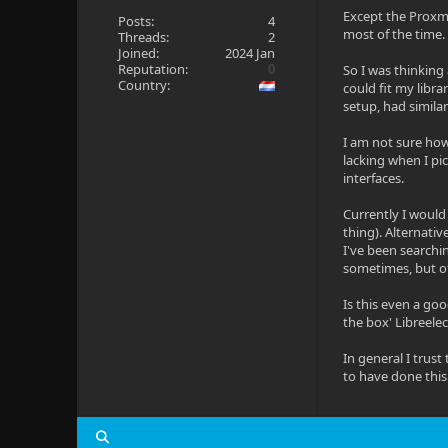
Except the Proxmo
Posts:
4
most of the time.
Threads:
2
Joined:
2024 Jan
Reputation:
0
So I was thinking
Country:
could fit my libra
setup, had similar
I am not sure how 
lacking when I pi
interfaces.
Currently I would
thing). Alternativ
I've been searchin
sometimes, but oth
Is this even a go
the box' Libreelec
In general I trus
to have done this