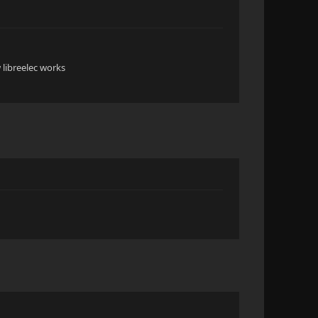
 libreelec works