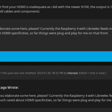
 find your HDMI is inadequate as i did with the newer N100, the output is 12
I cables and components
aborate some here, please? Currently the Raspberry 4 with Libreelec feeds i
HDMI specificities, so far things were plug and play for me on that front.
PM
(This post was last modified: 2024-01-28, 08:25 PM by
tmsrxzar
. Edited 1 time in total.)
cago Wrote:
you elaborate some here, please? Currently the Raspberry 4 with Libreelec f
uch cared about HDMI specificities, so far things were plug and play for me 