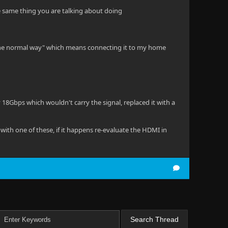
he same thing you are talking about doing
"the normal way" which means connecting it to my home
 18Gbps which wouldn't carry the signal, replaced it with a
with one of these, if it happens re-evaluate the HDMI in