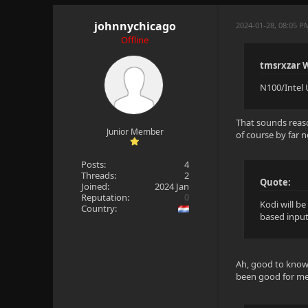
johnnychicago
2024-01-28, 08:05 P
Offline
tmsrxzar 
N100/Intel 
That sounds reaso
Junior Member
of course by far 
Posts:
4
Threads:
2
Quote:
Joined:
2024 Jan
Reputation:
0
Kodi will be
Country:
based input,
Ah, good to know K
been good for me