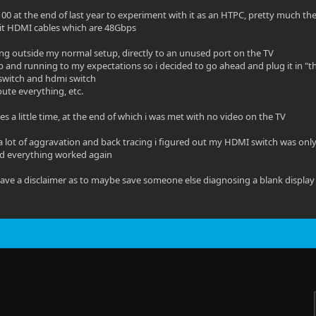
00 at the end of last year to experiment with it as an HTPC, pretty much t
kit HDMI cables which are 48Gbps
sting outside my normal setup, directly to an unused port on the TV
p and running to my expectations so i decided to go ahead and plug it in 
 switch and hdmi switch
oute everything, etc.
es a little time, at the end of which i was met with no video on the TV
 a lot of aggravation and back tracing i figured out my HDMI switch was only
d everything worked again
leave a disclaimer as to maybe save someone else diagnosing a blank display 