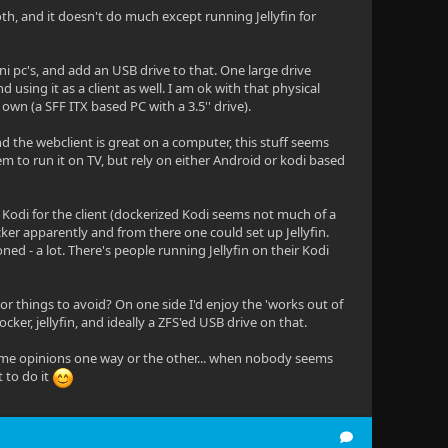
th, and it doesn't do much except running Jellyfin for
ni pc's, and add an USB drive to that. One large drive
using it as a client as well. I am ok with that physical
own (a SFF ITX based PC with a 3.5'' drive).
 and the webclient is great on a computer, this stuff seems
em to run it on TV, but rely on either Android or kodi based
d Kodi for the client (dockerized Kodi seems not much of a
ocker apparently and from there one could set up Jellyfin.
ed - a lot. There's people running Jellyfin on their Kodi
r things to avoid? On one side I'd enjoy the 'works out of
ker, jellyfin, and ideally a ZFS'ed USB drive on that.
ar some opinions one way or the other... when nobody seems
 to do it