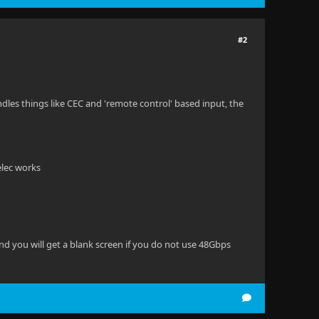
#2
ndles things like CEC and 'remote control' based input, the
elec works
nd you will get a blank screen if you do not use 48Gbps