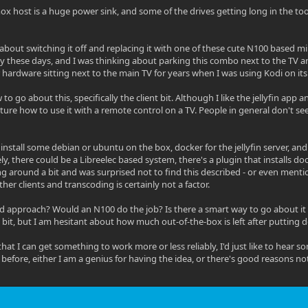
x host is a huge power sink, and some of the drives getting long in the too
 about switching it off and replacing it with one of these cute N100 based mi
ry these days, and I was thinking about parking this combo next to the TV and 
 hardware sitting next to the main TV for years when I was using Kodi on its 
to go about this, specifically the client bit. Although I like the jellyfin app
cture how to use it with a remote control on a TV. People in general don't se
 install some debian or ubuntu on the box, docker for the jellyfin server, an
ely, there could be a Libreelec based system, there's a plugin that installs d
g around a bit and was surprised not to find this described - or even mention
er clients and transcoding is certainly not a factor.
od approach? Would an N100 do the job? Is there a smart way to go about it o
 bit, but I am hesitant about how much out-of-the-box is left after putting doc
t that I can get something to work more or less reliably, I'd just like to he
 before, either I am a genius for having the idea, or there's good reasons not