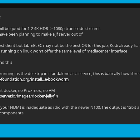
M
ill be good for 1-2 4K HDR -> 1080p transcode streams
 have been planning to make a jf server out of
est client but LibreELEC may not be the best OS for this job, Kodi already ha
ust running on linux won't offer the same level of mediacenter interface
nd this
unning as the desktop in standalone as a service, this is basically how libre
ofoundation.org/install...e-bookworm
aight docker, no Proxmox, no VM
xserver.io/images/docker-jellyfin
your HDMI is inadequate as i did with the newer N100, the output is 12bit a
 components