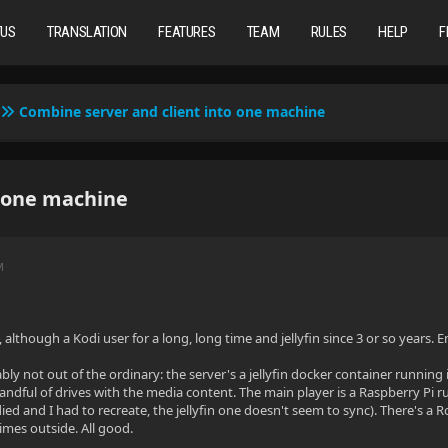
TUS
TRANSLATION
FEATURES
TEAM
RULES
HELP
F
Combine server and client into one machine
o one machine
M
although a Kodi user for a long, long time and jellyfin since 3 or so years. 
bly not out of the ordinary: the server's a jellyfin docker container runni
ndful of drives with the media content. The main player is a Raspberry Pi r
died and I had to recreate, the jellyfin one doesn't seem to sync). There's a
mes outside. All good.