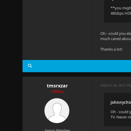
**you might
48Gbps HDM
Oh - could you el
much cared about 
Thanks a lot!
tmsrxzar
2024-01-28, 08:21 
Offline
johnnychi
Oh - could 
TV. Never m
Senior Member