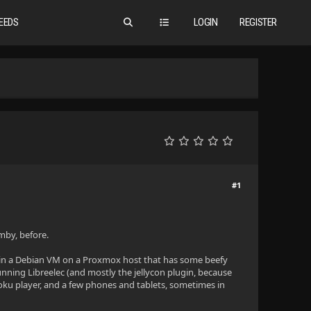
EEDS
LOGIN
REGISTER
#1
Emby, before.
ng in a Debian VM on a Proxmox host that has some beefy
unning Libreelec (and mostly the jellycon plugin, because
 Roku player, and a few phones and tablets, sometimes in