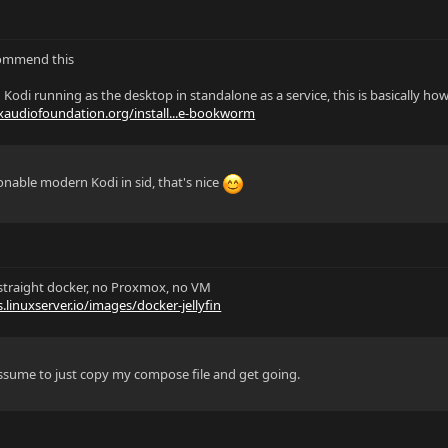
commend this
 Kodi running as the desktop in standalone as a service, this is basically how
uxaudiofoundation.org/install...e-bookworm
sonable modern Kodi in sid, that's nice
 a straight docker, no Proxmox, no VM
s.linuxserver.io/images/docker-jellyfin
 assume to just copy my compose file and get going.