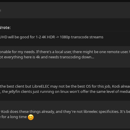
M
Wrote:
UHD will be good for 1-2 4K HDR -> 1080p transcode streams
nable for my needs. If there's a local user, there might be one remote user. 
not everything here is 4k and needs transcoding down...
 the best client but LibreELEC may not be the best OS for this job, Kodi alre
 the jellyfin clients just running on linux won't offer the same level of medi
odi does these things already, and they're not libreelec specificities. It's b
 for a long time