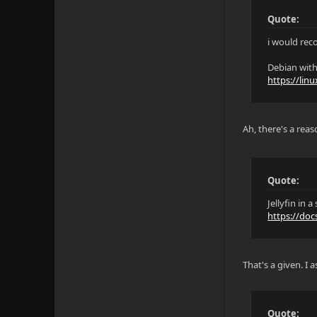
Quote:
i would re
Debian with
https://lin
Ah, there's a rea
Quote:
Jellyfin in
https://doc
That's a given. I
Quote: