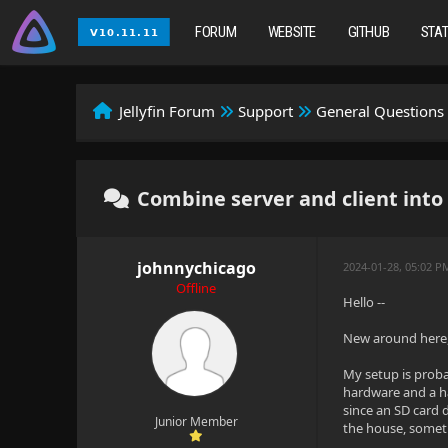
FORUM
WEBSITE
GITHUB
STA
Jellyfin Forum
Support
General Questions
Combine server and client int
johnnychicago
2024-01-28, 05:02 P
Offline
Hello --
New around here, 
My setup is proba
hardware and a ha
since an SD card 
Junior Member
the house, someti