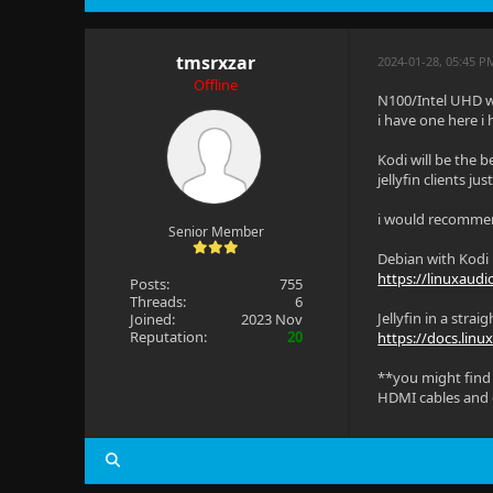
tmsrxzar
2024-01-28, 05:45 P
Offline
N100/Intel UHD w
i have one here i
Kodi will be the b
jellyfin clients j
i would recomme
Senior Member
Debian with Kodi r
https://linuxaudi
Posts:
755
Threads:
6
Jellyfin in a str
Joined:
2023 Nov
Reputation:
20
https://docs.linu
**you might find 
HDMI cables and