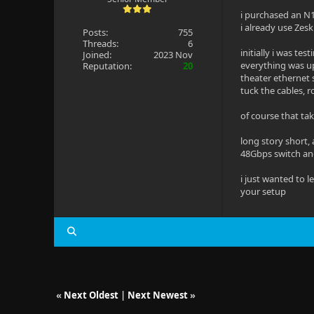
i purchased an N1
i already use Zes
Posts:
755
Threads:
6
initially i was te
Joined:
2023 Nov
everything was u
Reputation:
20
theater ethernet
tuck the cables, r
of course that tak
long story short,
48Gbps switch an
i just wanted to 
your setup
«
Next Oldest
|
Next Newest
»