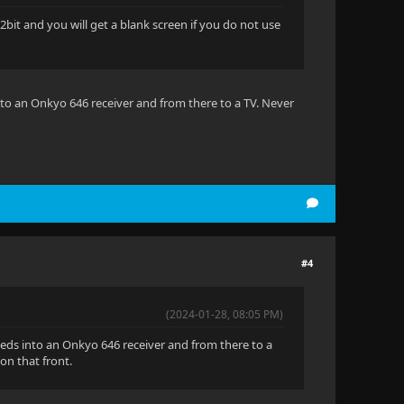
bit and you will get a blank screen if you do not use
nto an Onkyo 646 receiver and from there to a TV. Never
#4
(2024-01-28, 08:05 PM)
eeds into an Onkyo 646 receiver and from there to a
on that front.