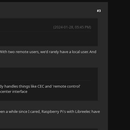
#3
(2024-01-28, 05:45 PM)
With two remote users, we'd rarely have a local user. And
ady handles things like CEC and 'remote control'
acenter interface
een a while since I cared, Raspberry Pi's with Libreelec have