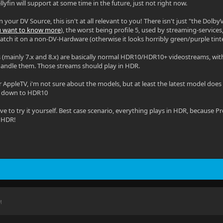
lyfin will support at some time in the future, just not right now.
your DV Source, this isn't at all relevant to you! There isn't just "the DolbyVi
ou want to know more
), the worst being profile 5, used by streaming-service
atch it on a non-DV-Hardware (otherwise it looks horribly green/purple tint
s (mainly 7.x and 8.x) are basically normal HDR10/HDR10+ videostreams, with
handle them. Those streams should play in HDR.
 AppleTV, i'm not sure about the models, but at least the latest model does s
s down to HDR10
ave to try it yourself. Best case scenario, everything plays in HDR, because 
s HDR!
M