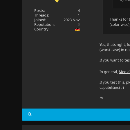
Posts:
4
Threads:
1
Thanks for t
Joined:
2023 Nov
Reputation:
0
(color-wise)
Country:
Yes, thats right, 
(worst case) in n
If you want to tes
In general,
Media
If you test this,
capabilities) :-)
/V