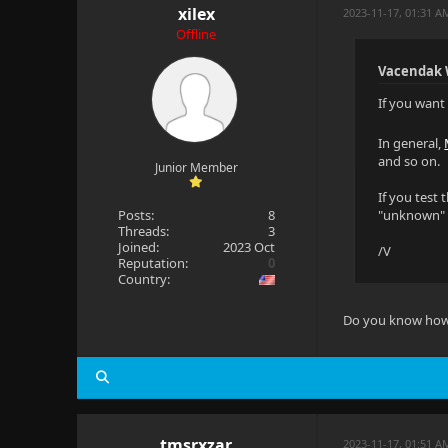
xilex
2023-11-17, 01:31 A
Offline
Vacendak 
If you want 
In general,
and so on.
Junior Member
If you test 
Posts:
8
"unknown" ca
Threads:
3
Joined:
2023 Oct
/V
Reputation:
0
Country:
Do you know how to
tmsrxzar
2023-11-17, 01:51 A