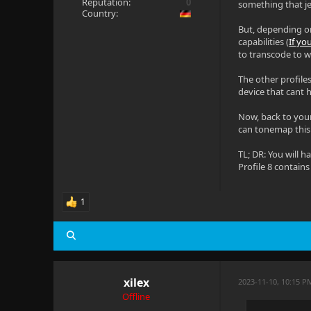
Reputation:
0
something that jel
Country:
But, depending on 
capabilities (
If y
to transcode to w
The other profile
device that cant 
Now, back to your
can tonemap thi
TL; DR: You will h
Profile 8 contain
1
xilex
2023-11-10, 10:15 P
Offline