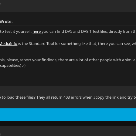
M
Wrote:
to test it yourself,
here
you can find DV5 and DV8.1 Testfiles, directly from
MediaInfo
is the Standard-Tool for something like that, there you can see, what
this, please, report your findings, there are a lot of other people with a si
pabilities) :-)
 load these files? They all return 403 errors when I copy the link and try to
M