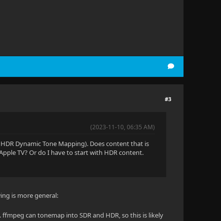
#3
(2023-11-10, 06:35 AM)
, HDR Dynamic Tone Mapping). Does content that is
 Apple TV? Or do I have to start with HDR content.
wing is more general:
. ffmpeg can tonemap into SDR and HDR, so this is likely