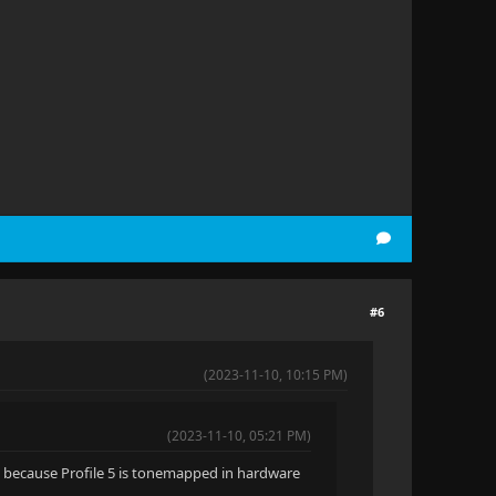
#6
(2023-11-10, 10:15 PM)
(2023-11-10, 05:21 PM)
DR, because Profile 5 is tonemapped in hardware