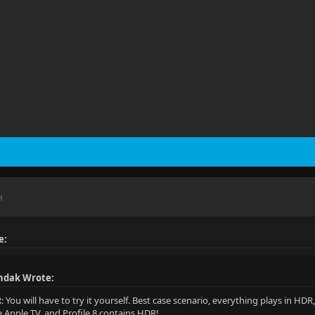
M
e:
ndak Wrote:
R: You will have to try it yourself. Best case scenario, everything plays in H
e Apple TV, and Profile 8 contains HDR!