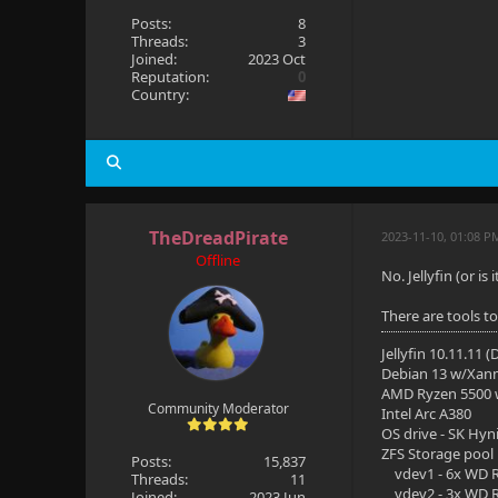
Posts:
8
Threads:
3
Joined:
2023 Oct
Reputation:
0
Country:
TheDreadPirate
2023-11-10, 01:08 P
Offline
No. Jellyfin (or i
There are tools t
Jellyfin 10.11.11 
Debian 13 w/Xan
AMD Ryzen 5500
Community Moderator
Intel Arc A380
OS drive - SK Hyn
ZFS Storage pool
Posts:
15,837
vdev1 - 6x WD R
Threads:
11
vdev2 - 3x WD R
Joined:
2023 Jun