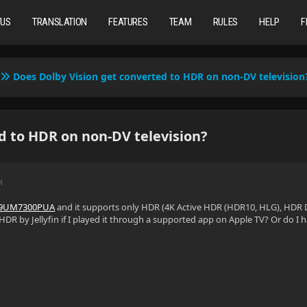
TUS
TRANSLATION
FEATURES
TEAM
RULES
HELP
F
Does Dolby Vision get converted to HDR on non-DV television
d to HDR on non-DV television?
M
49UM7300PUA
and it supports only HDR (4K Active HDR (HDR10, HLG), HDR 
HDR by Jellyfin if I played it through a supported app on Apple TV? Or do I 