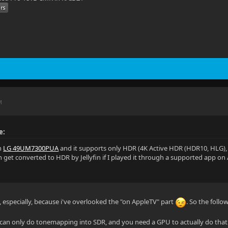
M
e:
an
LG 49UM7300PUA
and it supports only HDR (4K Active HDR (HDR10, HLG)
n get converted to HDR by Jellyfin if I played it through a supported app on
", especially, because i've overlooked the "on AppleTV" part
. So the follo
in can only do tonemapping into SDR, and you need a GPU to actually do that