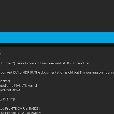
M
s it ffmpeg?) cannot convert from one kind of HDR to another.
o convert DV to HDR10. The documentation is old but I'm working on figuring 
(Docker)
mod amd64v3 LTS kernel
 w/32GB DDR4
ix P41 1TB
ed Pro 6TB CMR in RAIDZ1
ed Pro 18TB CMR in RAIDZ1