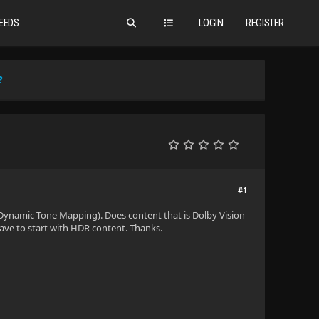
EEDS
LOGIN
REGISTER
?
#1
Dynamic Tone Mapping). Does content that is Dolby Vision
have to start with HDR content. Thanks.