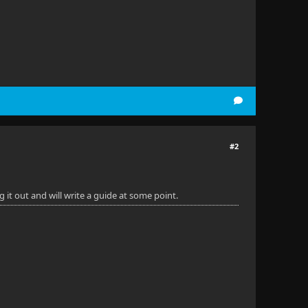
#2
it out and will write a guide at some point.