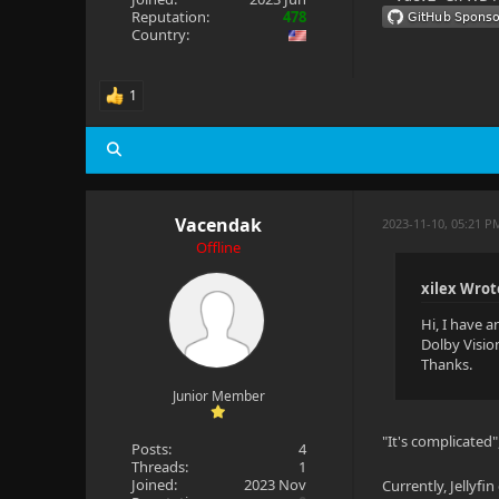
Reputation:
478
Country:
1
Vacendak
2023-11-10, 05:21 P
Offline
xilex Wrot
Hi, I have 
Dolby Visio
Thanks.
Junior Member
"It's complicated
Posts:
4
Threads:
1
Joined:
2023 Nov
Currently, Jellyf