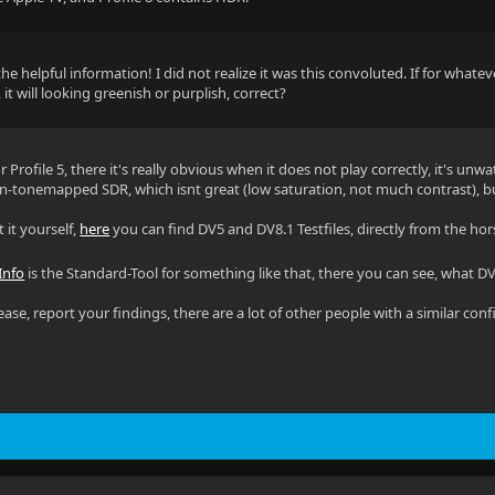
he helpful information! I did not realize it was this convoluted. If for whate
, it will looking greenish or purplish, correct?
for Profile 5, there it's really obvious when it does not play correctly, it's u
on-tonemapped SDR, which isnt great (low saturation, not much contrast), but
t it yourself,
here
you can find DV5 and DV8.1 Testfiles, directly from the h
Info
is the Standard-Tool for something like that, there you can see, what DV Pr
 please, report your findings, there are a lot of other people with a similar