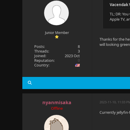
Vacendak 
TL; DR: You 
Apple TV, a
Junior Member
Thanks for the hel
will looking green
Posts:
8
Threads:
3
Joined:
2023 Oct
Reputation:
0
Country:
nyanmisaka
2023-11-10, 11:03 P
Offline
Currently jellyfin