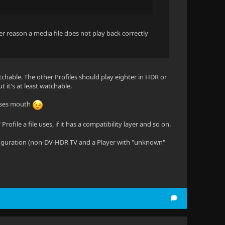
ver reason a media file does not play back correctly
nwatchable. The other Profiles should play eighter in HDR or
 it's at least watchable.
orses mouth
ofile a file uses, if it has a compatibility layer and so on.
 configuration (non-DV-HDR TV and a Player with "unknown"