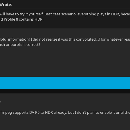
Wrote:
will have to try it yourself. Best case scenario, everything plays in HDR, be
nd Profile 8 contains HDR!
pful information! I did not realize it was this convoluted. If for whatever rea
ish or purplish, correct?
M
-ffmpeg supports DV P5 to HDR already, but I don't plan to enable it until th