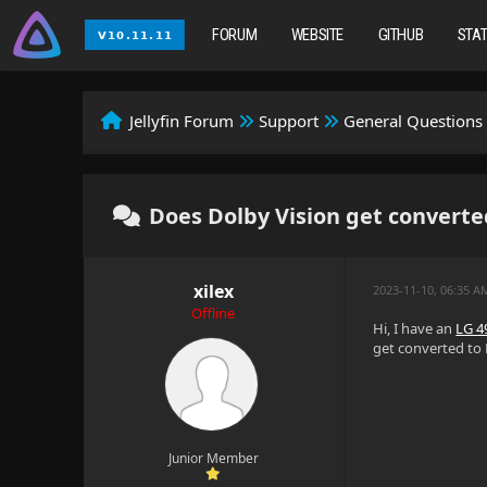
FORUM
WEBSITE
GITHUB
STA
Jellyfin Forum
Support
General Questions
Does Dolby Vision get converte
xilex
2023-11-10, 06:35 A
Offline
Hi, I have an
LG 
get converted to 
Junior Member