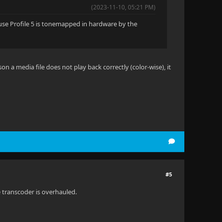
(2023-11-10, 05:21 PM)
cause Profile 5 is tonemapped in hardware by the
son a media file does not play back correctly (color-wise), it
#5
e transcoder is overhauled.