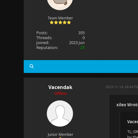
Team Member
Posts:
355
Threads:
0
Joined:
2023 Jun
Reputation:
21
Vacendak
2023-11-14, 04:44 P
Offline
xilex Wrot
Vace
TL; D
Junior Member
by th