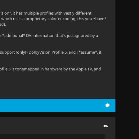
sion", it has multiple profiles with vastly different
s, which uses a proprietary color-encoding, this you *have*
ed).
 *additional* DV-information that's just ignored by a
upport (only!) DolbyVision Profile 5, and i *assume*, it
Profile 5 is tonemapped in hardware by the Apple TV, and
#4