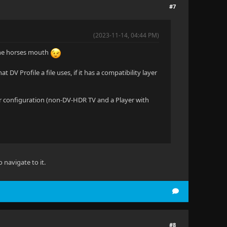
#7
(2023-11-14, 04:44 PM)
 the horses mouth
 DV Profile a file uses, if it has a compatibility layer
milar configuration (non-DV-HDR TV and a Player with
 navigate to it.
#8