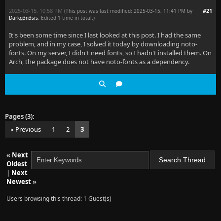
2025-03-15, 10:58 PM
#21
(This post was last modified: 2025-03-15, 11:41 PM by
Darkg3n3sis
. Edited 1 time in total.)
It's been some time since I last looked at this post. I had the same
problem, and in my case, I solved it today by downloading noto-
fonts. On my server, I didn't need fonts, so I hadn't installed them. On
Arch, the package does not have noto-fonts as a dependency.
Pages (3):
« Previous
1
2
3
«
Next
Oldest
|
Next
Newest
»
Users browsing this thread: 1 Guest(s)