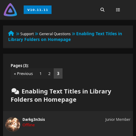
Enabling Text Titles in
Support
General Questions
Library Folders on Homepage
Pages (3):
« Previous
1
2
3
Enabling Text Titles in Library
Folders on Homepage
Darkg3n3sis
Junior Member
Offline