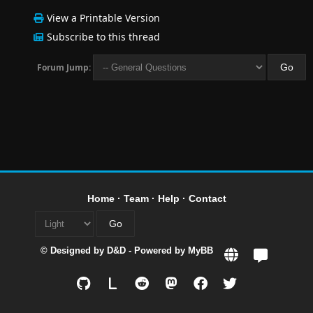
View a Printable Version
Subscribe to this thread
Forum Jump:
Home
·
Team
·
Help
·
Contact
© Designed by
D&D
- Powered by
MyBB
L