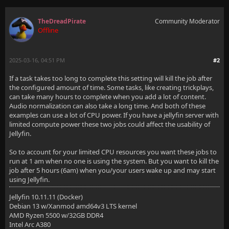
TheDreadPirate
Community Moderator
Offline
2025-03-16, 04:51 PM
#2
If a task takes too long to complete this setting will kill the job after
the configured amount of time. Some tasks, like creating trickplays,
can take many hours to complete when you add a lot of content.
Audio normalization can also take a long time. And both of these
examples can use a lot of CPU power. If you have a jellyfin server with
limited compute power these two jobs could affect the usability of
Jellyfin.
So to account for your limited CPU resources you want these jobs to
run at 1 am when no one is using the system. But you want to kill the
job after 5 hours (6am) when you/your users wake up and may start
using Jellyfin.
Jellyfin 10.11.11 (Docker)
Debian 13 w/Xanmod amd64v3 LTS kernel
AMD Ryzen 5500 w/32GB DDR4
Intel Arc A380