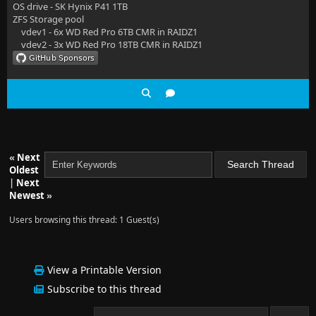
OS drive - SK Hynix P41 1TB
ZFS Storage pool
vdev1 - 6x WD Red Pro 6TB CMR in RAIDZ1
vdev2 - 3x WD Red Pro 18TB CMR in RAIDZ1
«
Next
Oldest
|
Next
Newest
»
Users browsing this thread: 1 Guest(s)
View a Printable Version
Subscribe to this thread