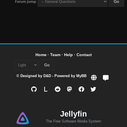
Forum Jump:
Home
·
Team
·
Help
·
Contact
© Designed by
D&D
- Powered by
MyBB
L
Jellyfin
The Free Software Media System