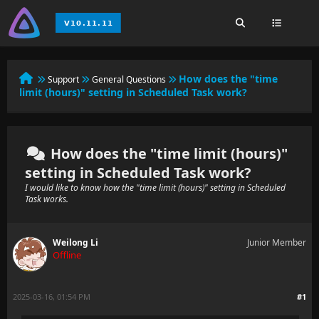
How does the "time
Support
General Questions
limit (hours)" setting in Scheduled Task work?
How does the "time limit (hours)"
setting in Scheduled Task work?
I would like to know how the "time limit (hours)" setting in Scheduled
Task works.
Weilong Li
Junior Member
Offline
2025-03-16, 01:54 PM
#1