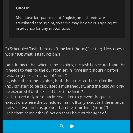
Quote:
My native language is not English, and all texts are
translated through AI, so there may be errors. I apologize
in advance for any inaccuracies.
In Scheduled Task, there is a "time limit (hours)" setting. How does it
work? (Or, what is its function?)
Does it mean that when "time" expires, the task is executed, and then
it needs to wait for the duration set in "time limit (hours)" before
restarting the calculation of "time"?
Or, when the "time" expires, both the "time" and the "time limit
(hours)" start to be calculated simultaneously, and the task will only
be executed if both exceed their time limits?
Or is it used only to set an interval time to prevent frequent
execution, where the Scheduled Task will only execute if the interval
between two times is greater than the "time limit (hours)"?
Or is there some other function that I haven't thought of?