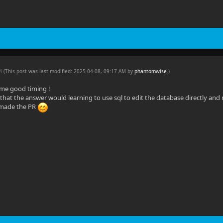
AM
(This post was last modified: 2025-04-08, 09:17 AM by
phantomwise
.
)
me good timing !
d that the answer would learning to use sql to edit the database directly and 
made the PR