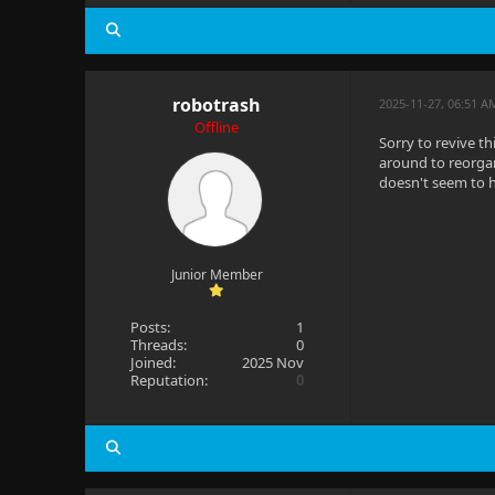
robotrash
2025-11-27, 06:51 A
Offline
Sorry to revive t
around to reorgan
doesn't seem to h
Junior Member
Posts:
1
Threads:
0
Joined:
2025 Nov
Reputation:
0