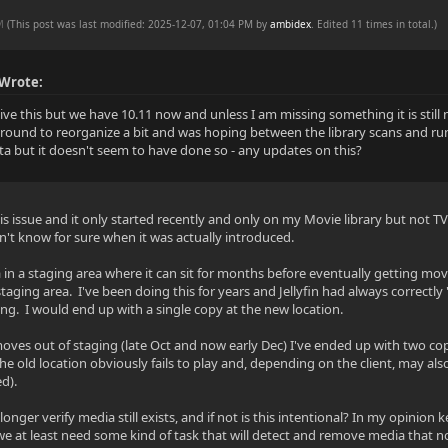
PM
(This post was last modified: 2025-12-07, 01:04 PM by
ambidex
. Edited 11 times in total.)
 Wrote:
vive this but we have 10.11 now and unless I am missing something it is stil
around to reorganize a bit and was hoping between the library scans and run
a but it doesn't seem to have done so - any updates on this?
his issue and it only started recently and only on my Movie library but not TV 
't know for sure when it was actually introduced.
 in a staging area where it can sit for months before eventually getting mov
staging area. I've been doing this for years and Jellyfin had always correctl
ng. I would end up with a single copy at the new location.
moves out of staging (late Oct and now early Dec) I've ended up with two cop
he old location obviously fails to play and, depending on the client, may al
d).
onger verify media still exists, and if not is this intentional? In my opinio
 we at least need some kind of task that will detect and remove media that no