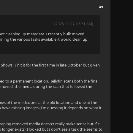
#9
(2025-11-27, 06:51 AM)
l not cleaning up metadata. I recently bulk moved
ning the various tasks available it would clean up
Shows. I hit it for the first time in late October but given
ed to a permanent location. Jellyfin scans both the final
y 'moved' the media during the scan that followed the
ies of the media: one at the old location and one at the
so have missing images (I'm guessing it depends on what it
n keeping removed media doesn't really make sense but if it
 longer exists (I looked but I don't see a task the seems to