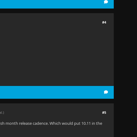
#4
#5
al.)
6-ish month release cadence. Which would put 10.11 in the