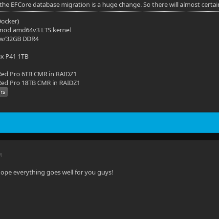
 the EFCore database migration is a huge change. So there will almost certai
(Docker)
mod amd64v3 LTS kernel
 w/32GB DDR4
ix P41 1TB
ed Pro 6TB CMR in RAIDZ1
ed Pro 18TB CMR in RAIDZ1
M
hope everything goes well for you guys!