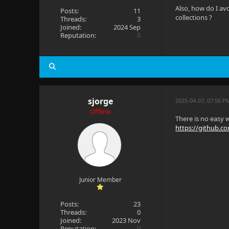
Also, how do I av
Posts:
11
collections ?
Threads:
3
Joined:
2024 Sep
Reputation:
0
sjorge
2025-04-07, 07:56 P
Offline
There is no easy w
https://github.com
Junior Member
Posts:
23
Threads:
0
Joined:
2023 Nov
Reputation:
0