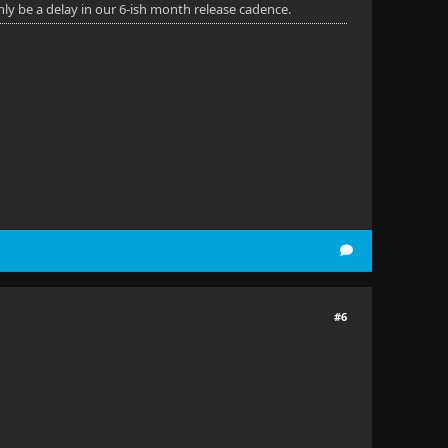
nly be a delay in our 6-ish month release cadence.
#6