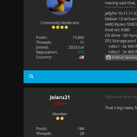
Having said that,
Jellyfin 10.11.11 
Debian 13 w/Xan
Community Moderator
AMD Ryzen 5500
Intel Arc A380
OS drive - SK Hyn
Posts:
15,842
ZFS Storage pool
Threads:
11
vdev1 - 6x WD R
Joined:
2023 Jun
vdev2 - 3x WD R
Reputation:
478
Country:
Jolaru21
2025-04-09, 07:47 A
Offline
That's big news, 
Member
Posts:
166
Threads:
29