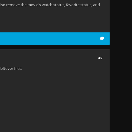
also remove the movie's watch status, favorite status, and
#2
ftover files: