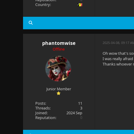
Country:
phantomwise
2025-04-08, 09:17 
Offline
Oh wow that's so
I was really afrai
Thanks whoever 
Junior Member
Posts:
11
Threads:
3
Joined:
2024 Sep
Reputation:
0