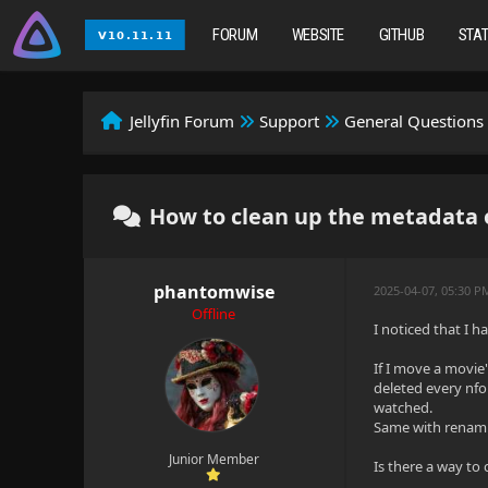
FORUM
WEBSITE
GITHUB
STA
Jellyfin Forum
Support
General Questions
How to clean up the metadata o
phantomwise
2025-04-07, 05:30 
Offline
I noticed that I 
If I move a movie'
deleted every nfo 
watched.
Same with renamin
Junior Member
Is there a way to 