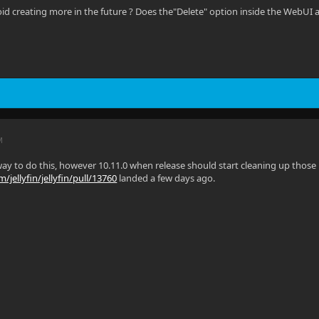
oid creating more in the future ? Does the"Delete" option inside the WebUI 
M
ay to do this, however 10.11.0 when release should start cleaning up those le
/jellyfin/jellyfin/pull/13760
landed a few days ago.