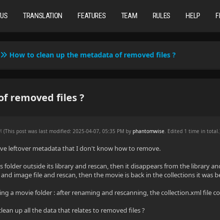
TUS
TRANSLATION
FEATURES
TEAM
RULES
HELP
F
How to clean up the metadata of removed files ?
f removed files ?
PM
(This post was last modified: 2025-04-07, 05:35 PM by
phantomwise
. Edited 1 time in total.
have leftover metadata that I don't know how to remove.
s folder outside its library and rescan, then it disappears from the library and
and image file and rescan, then the movie is back in the collections it was bef
g a movie folder : after renaming and rescanning, the collection.xml file c
clean up all the data that relates to removed files ?