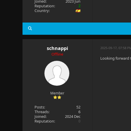
Joined:
2023 Jun
Reputation:
2
Country:
schnappi
2025-09-17, 07:58 
Offline
Looking forward 
Member
Posts:
52
Threads:
6
Joined:
2024 Dec
Reputation:
0