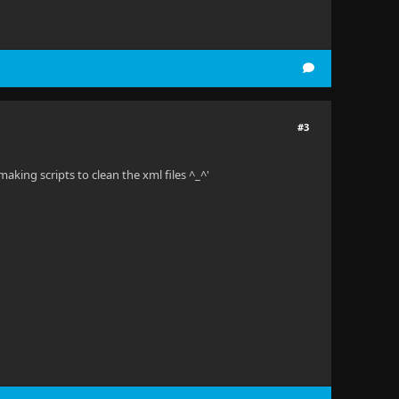
#3
making scripts to clean the xml files ^_^'