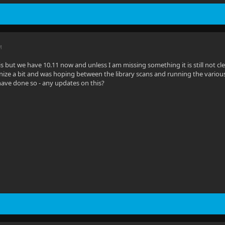
M
his but we have 10.11 now and unless I am missing something it is still not 
ize a bit and was hoping between the library scans and running the various 
ave done so - any updates on this?