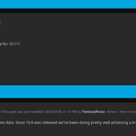
M
 for 10.11?
PM
(This post was last modified: 2025-04-08, 01:13 PM by
TheDreadPirate
. Edited 1 time in tot
ete date. Since 10.9 was released we've been doing pretty well achieving a 