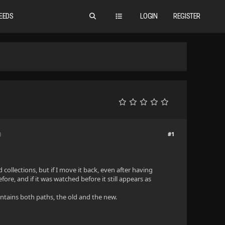
EEDS
LOGIN
REGISTER
#1
)
 collections, but if I move it back, even after having
ore, and if it was watched before it still appears as
ontains both paths, the old and the new.