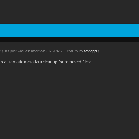
PM
(This post was last modified: 2025-09-17, 07:58 PM by
schnappi
.
)
to automatic metadata cleanup for removed files!