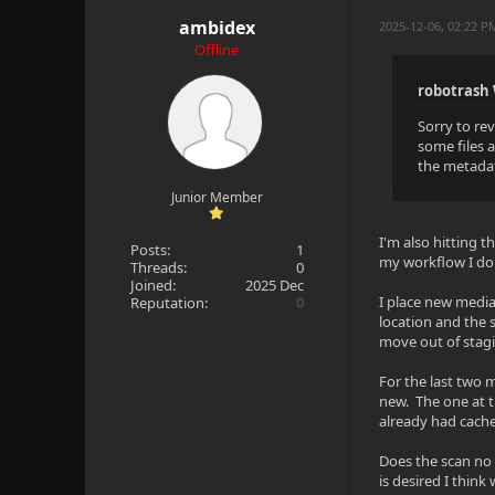
ambidex
2025-12-06, 02:22 
Offline
robotrash
Sorry to re
some files 
the metadat
Junior Member
I'm also hitting t
Posts:
1
my workflow I don
Threads:
0
Joined:
2025 Dec
I place new media
Reputation:
0
location and the 
move out of stagi
For the last two 
new. The one at t
already had cache
Does the scan no l
is desired I think