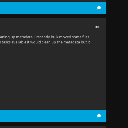
#8
cleaning up metadata. I recently bulk moved some files
tasks available it would clean up the metadata but it