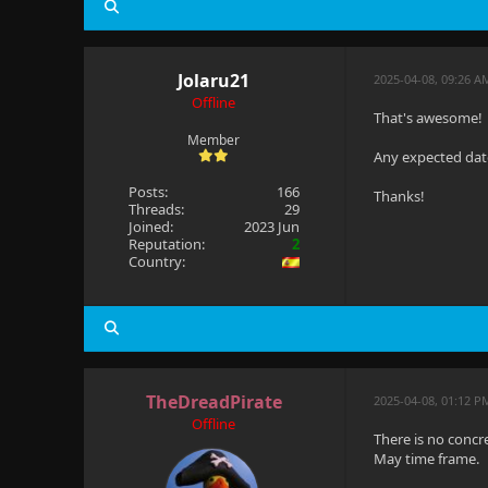
Jolaru21
2025-04-08, 09:26 A
Offline
That's awesome!
Member
Any expected date
Posts:
166
Thanks!
Threads:
29
Joined:
2023 Jun
Reputation:
2
Country:
TheDreadPirate
2025-04-08, 01:12 
Offline
There is no concr
May time frame.