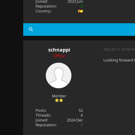
Joined:
2023 Jun
Reputation:
2
Country:
schnappi
2025-09-17, 07:58 
Offline
Looking forward 
Member
Posts:
52
Threads:
6
Joined:
2024 Dec
Reputation:
0