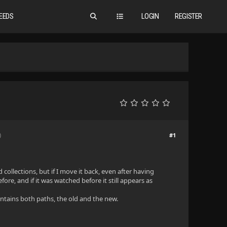
EEDS
LOGIN
REGISTER
#1
)
 collections, but if I move it back, even after having
ore, and if it was watched before it still appears as
ontains both paths, the old and the new.