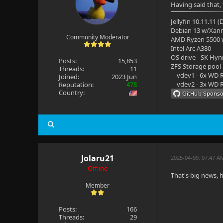
Having said that,
Jellyfin 10.11.11 
Debian 13 w/Xan
Community Moderator
AMD Ryzen 5500
Intel Arc A380
OS drive - SK Hyn
Posts:
15,853
ZFS Storage pool
Threads:
11
vdev1 - 6x WD R
Joined:
2023 Jun
vdev2 - 3x WD R
Reputation:
478
Country:
Jolaru21
2025-04-09, 07:47 A
Offline
That's big news, 
Member
Posts:
166
Threads:
29