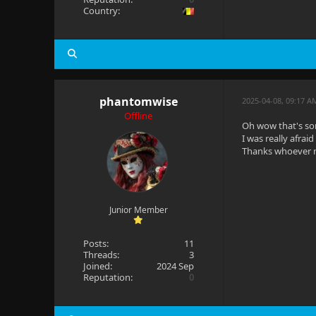
Country:
phantomwise
2025-04-08, 09:17 
Offline
Oh wow that's so
I was really afrai
Thanks whoever 
Junior Member
Posts:
11
Threads:
3
Joined:
2024 Sep
Reputation:
0