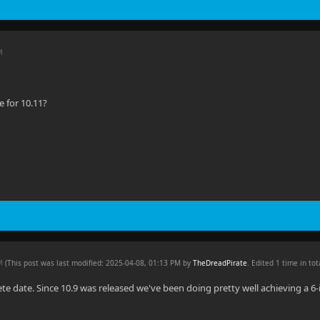
M
 for 10.11?
PM
(This post was last modified: 2025-04-08, 01:13 PM by
TheDreadPirate
. Edited 1 time in tot
ete date. Since 10.9 was released we've been doing pretty well achieving a 