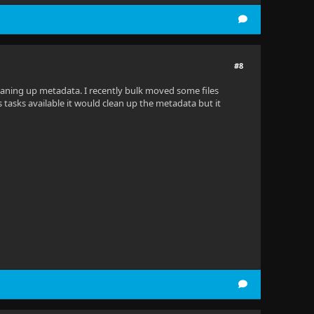
#8
cleaning up metadata. I recently bulk moved some files
tasks available it would clean up the metadata but it