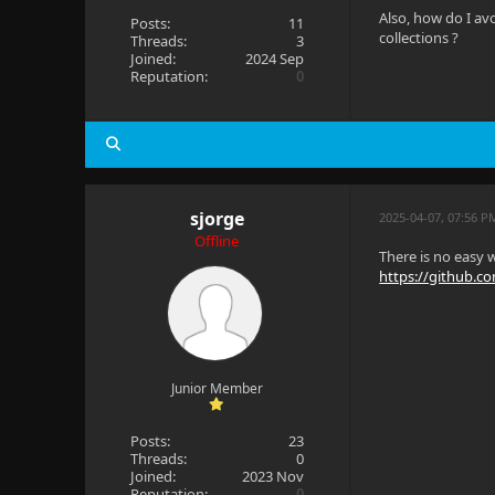
Also, how do I av
Posts:
11
collections ?
Threads:
3
Joined:
2024 Sep
Reputation:
0
sjorge
2025-04-07, 07:56 P
Offline
There is no easy w
https://github.com
Junior Member
Posts:
23
Threads:
0
Joined:
2023 Nov
Reputation:
0