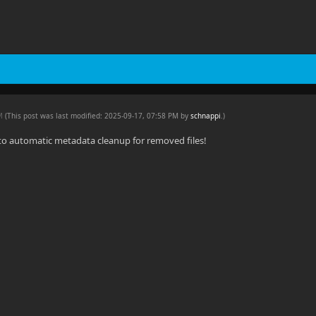
PM
(This post was last modified: 2025-09-17, 07:58 PM by
schnappi
.
)
to automatic metadata cleanup for removed files!