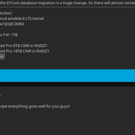
 the EFCore database migration is a huge change. So there will almost certai
(Docker)
mod amd64v3 LTS kernel
 w/32GB DDR4
ix P41 1TB
ed Pro 6TB CMR in RAIDZ1
ed Pro 18TB CMR in RAIDZ1
M
hope everything goes well for you guys!