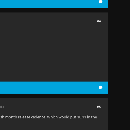
#4
#5
al.)
6-ish month release cadence. Which would put 10.11 in the