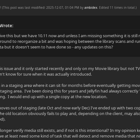
PM
(This post was last modified: 2025-12-07, 01:04 PM by
ambidex
. Edited 11 times in total.)
 Wrote:
vive this but we have 10.11 now and unless I am missing something it is stil
around to reorganize a bit and was hoping between the library scans and run
a but it doesn't seem to have done so - any updates on this?
his issue and it only started recently and only on my Movie library but not TV 
't know for sure when it was actually introduced.
 in a staging area where it can sit for months before eventually getting mov
staging area. I've been doing this for years and Jellyfin had always correctl
ng. I would end up with a single copy at the new location.
moves out of staging (late Oct and now early Dec) I've ended up with two cop
he old location obviously fails to play and, depending on the client, may al
d).
onger verify media still exists, and if not is this intentional? In my opinio
 we at least need some kind of task that will detect and remove media that no