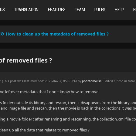
TUS
TRANSLATION
FEATURES
TEAM
RULES
HELP
F
How to clean up the metadata of removed files ?
f removed files ?
PM
(This post was last modified: 2025-04-07, 05:35 PM by
phantomwise
. Edited 1 time in total.
have leftover metadata that I don't know how to remove.
s folder outside its library and rescan, then it disappears from the library and
and image file and rescan, then the movie is back in the collections it was bef
g a movie folder : after renaming and rescanning, the collection.xml file c
clean up all the data that relates to removed files ?