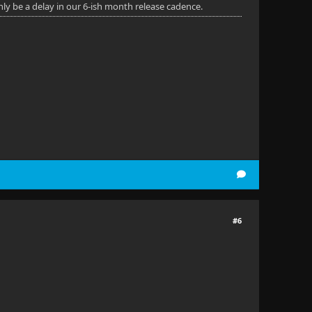
nly be a delay in our 6-ish month release cadence.
#6