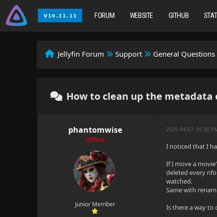
FORUM
WEBSITE
GITHUB
STA
Jellyfin Forum
Support
General Questions
How to clean up the metadata o
phantomwise
2025-04-07, 05:30 
Offline
I noticed that I 
If I move a movie'
deleted every nfo 
watched.
Same with renamin
Junior Member
Is there a way to 