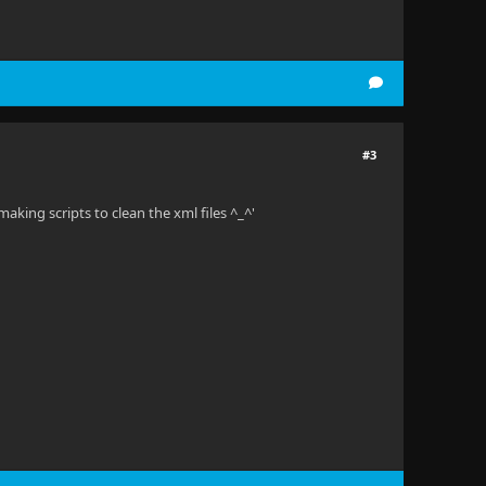
#3
making scripts to clean the xml files ^_^'