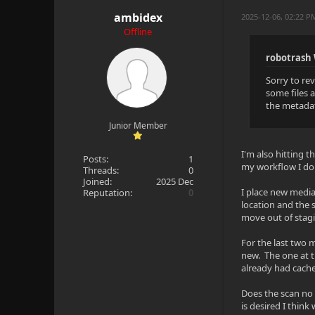
ambidex
2025-12-06, 02:22 
Offline
robotrash
Sorry to re
some files 
the metadat
Junior Member
I'm also hitting t
Posts:
1
my workflow I don
Threads:
0
Joined:
2025 Dec
I place new media
Reputation:
0
location and the 
move out of stagi
For the last two 
new. The one at t
already had cache
Does the scan no l
is desired I think