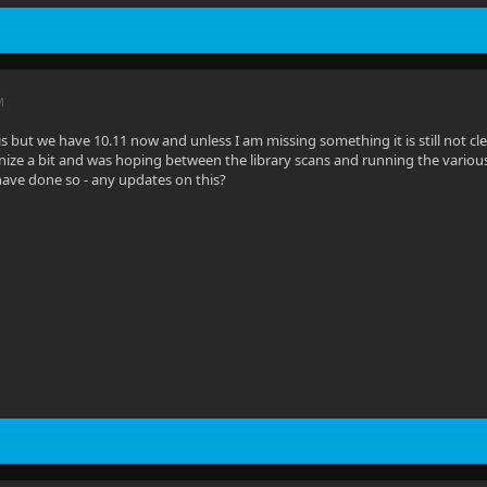
M
his but we have 10.11 now and unless I am missing something it is still not 
ize a bit and was hoping between the library scans and running the various 
ave done so - any updates on this?