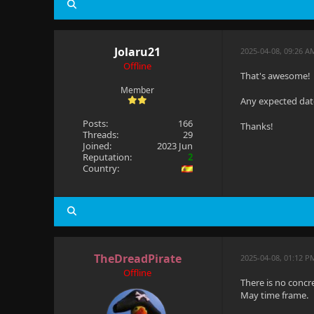
Jolaru21
2025-04-08, 09:26 A
Offline
That's awesome!
Member
Any expected date
Posts:
166
Thanks!
Threads:
29
Joined:
2023 Jun
Reputation:
2
Country:
TheDreadPirate
2025-04-08, 01:12 
Offline
There is no concr
May time frame.