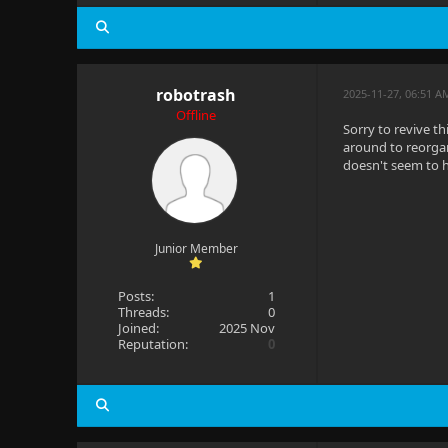
robotrash
2025-11-27, 06:51 A
Offline
Sorry to revive t
around to reorgan
doesn't seem to h
Junior Member
Posts:
1
Threads:
0
Joined:
2025 Nov
Reputation:
0