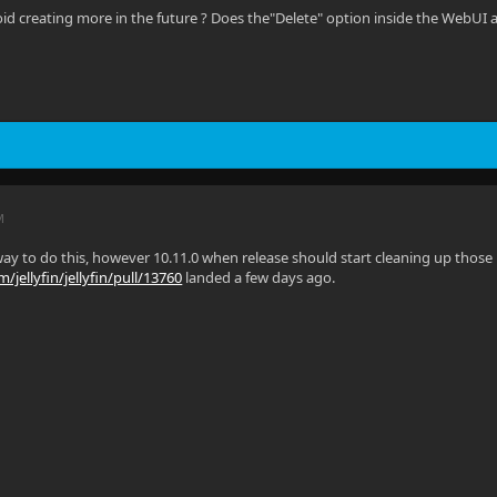
oid creating more in the future ? Does the"Delete" option inside the WebUI 
M
ay to do this, however 10.11.0 when release should start cleaning up those le
/jellyfin/jellyfin/pull/13760
landed a few days ago.