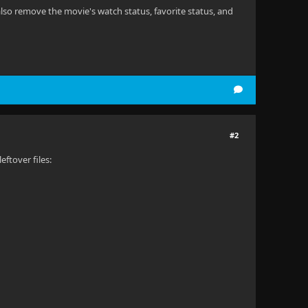
also remove the movie's watch status, favorite status, and
#2
ftover files: