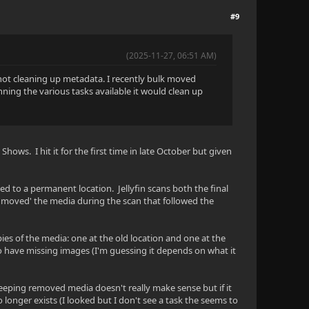
#9
(2025-11-27, 06:51 AM)
l not cleaning up metadata. I recently bulk moved
ning the various tasks available it would clean up
Shows. I hit it for the first time in late October but given
ed to a permanent location. Jellyfin scans both the final
y 'moved' the media during the scan that followed the
ies of the media: one at the old location and one at the
so have missing images (I'm guessing it depends on what it
n keeping removed media doesn't really make sense but if it
 longer exists (I looked but I don't see a task the seems to