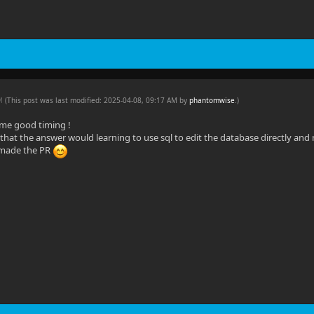
AM
(This post was last modified: 2025-04-08, 09:17 AM by
phantomwise
.
)
me good timing !
d that the answer would learning to use sql to edit the database directly and 
made the PR