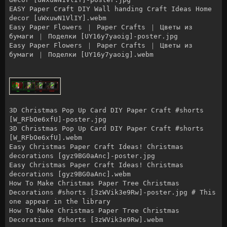
EASY Paper Craft DIY Wall handing Craft Ideas Home
decor [uWxuwN1VlIY].webm
Easy Paper Flowers ｜ Paper Crafts ｜ Цветы из
бумаги ｜ Поделки [UY16y7yaoig]-poster.jpg
Easy Paper Flowers ｜ Paper Crafts ｜ Цветы из
бумаги ｜ Поделки [UY16y7yaoig].webm
3D Christmas Pop Up Card DIY Paper Craft #shorts
[W_RFbOe6xfU]-poster.jpg
3D Christmas Pop Up Card DIY Paper Craft #shorts
[W_RFbOe6xfU].webm
Easy Christmas Paper Craft Ideas! Christmas
decorations [gyz9BG0aAnc]-poster.jpg
Easy Christmas Paper Craft Ideas! Christmas
decorations [gyz9BG0aAnc].webm
How To Make Christmas Paper Tree Christmas
Decorations #shorts [3zWVik3e9Rw]-poster.jpg # This
one appear in the library
How To Make Christmas Paper Tree Christmas
Decorations #shorts [3zWVik3e9Rw].webm