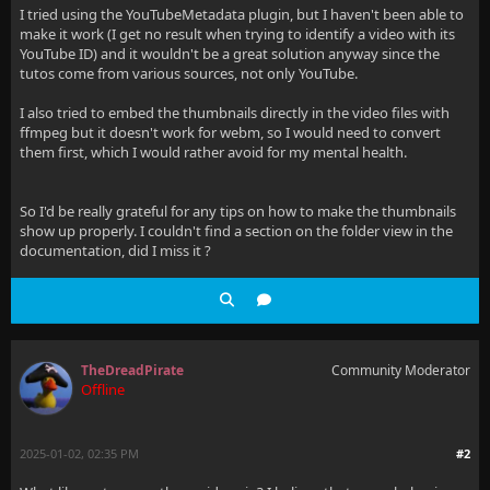
I tried using the YouTubeMetadata plugin, but I haven't been able to
make it work (I get no result when trying to identify a video with its
YouTube ID) and it wouldn't be a great solution anyway since the
tutos come from various sources, not only YouTube.
I also tried to embed the thumbnails directly in the video files with
ffmpeg but it doesn't work for webm, so I would need to convert
them first, which I would rather avoid for my mental health.
So I'd be really grateful for any tips on how to make the thumbnails
show up properly. I couldn't find a section on the folder view in the
documentation, did I miss it ?
TheDreadPirate
Community Moderator
Offline
2025-01-02, 02:35 PM
#2