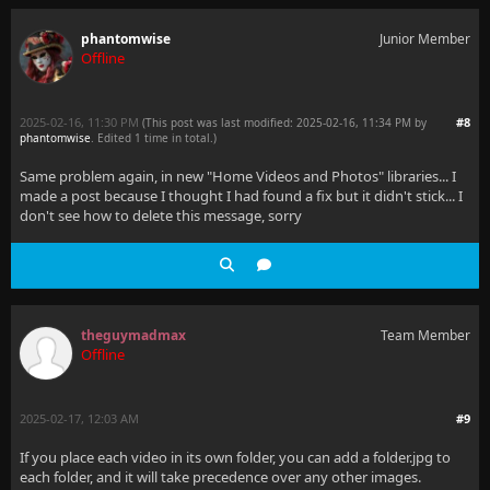
phantomwise
Junior Member
Offline
2025-02-16, 11:30 PM
#8
(This post was last modified: 2025-02-16, 11:34 PM by
phantomwise
. Edited 1 time in total.)
Same problem again, in new "Home Videos and Photos" libraries... I
made a post because I thought I had found a fix but it didn't stick... I
don't see how to delete this message, sorry
theguymadmax
Team Member
Offline
2025-02-17, 12:03 AM
#9
If you place each video in its own folder, you can add a folder.jpg to
each folder, and it will take precedence over any other images.