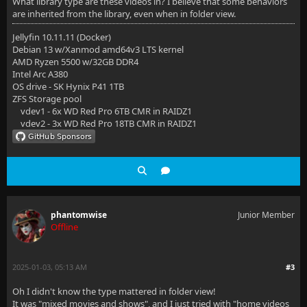
What library type are these videos in? I believe that some behaviors
are inherited from the library, even when in folder view.
Jellyfin 10.11.11 (Docker)
Debian 13 w/Xanmod amd64v3 LTS kernel
AMD Ryzen 5500 w/32GB DDR4
Intel Arc A380
OS drive - SK Hynix P41 1TB
ZFS Storage pool
vdev1 - 6x WD Red Pro 6TB CMR in RAIDZ1
vdev2 - 3x WD Red Pro 18TB CMR in RAIDZ1
phantomwise
Junior Member
Offline
2025-01-03, 05:13 AM
#3
Oh I didn't know the type mattered in folder view!
It was "mixed movies and shows", and I just tried with "home videos