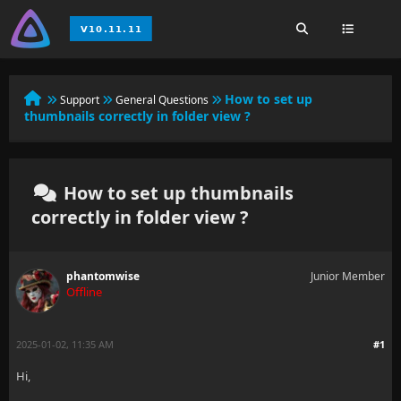
How to set up
Support
General Questions
thumbnails correctly in folder view ?
How to set up thumbnails
correctly in folder view ?
phantomwise
Junior Member
Offline
2025-01-02, 11:35 AM
#1
Hi,