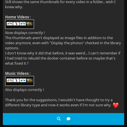
Still shows the same thumbnails for every video in a folder... wish I
knew why.
Home Videos :
Now displays correctly !
The thumbnails aren't displayed as image files in addition to the
video anymore, even with "Display the photos" checked in the library
options.
I don't know why it did that before, it was weird... I can't remember if
I had tried to rebuild the docker container before so maybe that's
what fixed it ?
Music Videos :
Also displays correctly !
Thank you for the suggestions, I wouldn't have thought to try a
different library type and now it works even if I'm not sure why