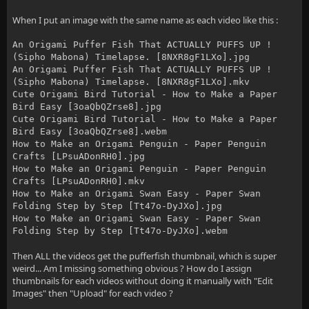
When I put an image with the same name as each video like this :
An Origami Puffer Fish That ACTUALLY PUFFS UP !
(Sipho Mabona) Timelapse. [8NXR8gF1LXo].jpg
An Origami Puffer Fish That ACTUALLY PUFFS UP !
(Sipho Mabona) Timelapse. [8NXR8gF1LXo].mkv
Cute Origami Bird Tutorial - How to Make a Paper
Bird Easy [3oaQbQZrse8].jpg
Cute Origami Bird Tutorial - How to Make a Paper
Bird Easy [3oaQbQZrse8].webm
How to Make an Origami Penguin - Paper Penguin
Crafts [LPsuADonRH0].jpg
How to Make an Origami Penguin - Paper Penguin
Crafts [LPsuADonRH0].mkv
How to Make an Origami Swan Easy - Paper Swan
Folding Step by Step [Tt47o-DyJXo].jpg
How to Make an Origami Swan Easy - Paper Swan
Folding Step by Step [Tt47o-DyJXo].webm
Then ALL the videos get the pufferfish thumbnail, which is super
weird... Am I missing something obvious ? How do I assign
thumbnails for each videos without doing it manually with "Edit
Images" then "Upload" for each video ?