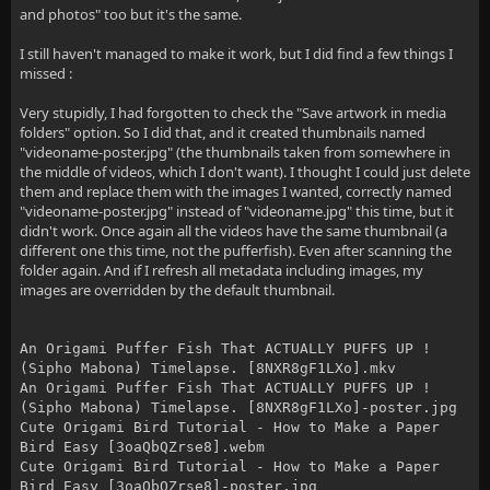
and photos" too but it's the same.
I still haven't managed to make it work, but I did find a few things I
missed :
Very stupidly, I had forgotten to check the "Save artwork in media
folders" option. So I did that, and it created thumbnails named
"videoname-poster.jpg" (the thumbnails taken from somewhere in
the middle of videos, which I don't want). I thought I could just delete
them and replace them with the images I wanted, correctly named
"videoname-poster.jpg" instead of "videoname.jpg" this time, but it
didn't work. Once again all the videos have the same thumbnail (a
different one this time, not the pufferfish). Even after scanning the
folder again. And if I refresh all metadata including images, my
images are overridden by the default thumbnail.
An Origami Puffer Fish That ACTUALLY PUFFS UP !
(Sipho Mabona) Timelapse. [8NXR8gF1LXo].mkv
An Origami Puffer Fish That ACTUALLY PUFFS UP !
(Sipho Mabona) Timelapse. [8NXR8gF1LXo]-poster.jpg
Cute Origami Bird Tutorial - How to Make a Paper
Bird Easy [3oaQbQZrse8].webm
Cute Origami Bird Tutorial - How to Make a Paper
Bird Easy [3oaQbQZrse8]-poster.jpg