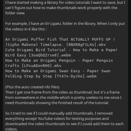
I have started making a library for video tutorials I want to save, but I
can't figure out how to make thumbnails work properly with the
folder view.
For example, I have an
folder in the library. When I only put
Origami
the videos in it like this :
An Origami Puffer Fish That ACTUALLY PUFFS UP !
(Sipho Mabona) Timelapse. [8NXR8gF1LXo].mkv
Cute Origami Bird Tutorial - How to Make a Paper
Bird Easy [3oaQbQZrse8].webm
How to Make an Origami Penguin - Paper Penguin
Crafts [LPsuADonRH0].mkv
How to Make an Origami Swan Easy - Paper Swan
Folding Step by Step [Tt47o-DyJXo].webm
(Plus the auto created nfo files)
Then I get one frame from the video as thumbnail, but it's a frame
from somewhere in the middle which is pretty useless to me since I
need thumbnails showing the finished result of the tutorial.
So I tried to see if I could manually add thumbnails. I removed
everything except YouTube videos for testing purposes and
downloaded the video thumbnails to see if I could add them to each
videos.