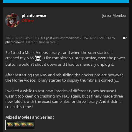
phantomwise
Junior Member
Offline
2025-01-12, 04:59 PM
#7
(This post was last modified: 2025-01-12, 05:00 PM by
phantomwise
. Edited 1 time in total.)
So I tried a Music Videos library... and when the scan started it
crashed my NAS
. Like completely unresponsive, even the power
button wouldn't shut it down and I had to manually unplug it.
After restarting the NAS and rebuilding the docker project however,
the Home Videos library started to display thumbnails correctly...
I waited a while to test new libraries of different types because I
wasn't too keen on crashing my NAS again, but I finally made three
new folders with the exact same files for three library. And it didn't
crash this time !
Mixed Movies and Series :