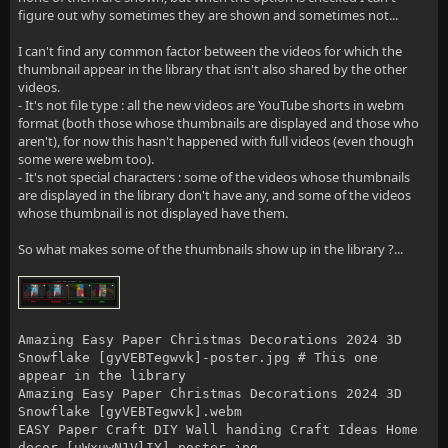
figure out why sometimes they are shown and sometimes not...
I can't find any common factor between the videos for which the
thumbnail appear in the library that isn't also shared by the other
videos.
- It's not file type : all the new videos are YouTube shorts in webm
format (both those whose thumbnails are displayed and those who
aren't), for now this hasn't happened with full videos (even though
some were webm too).
- It's not special characters : some of the videos whose thumbnails
are displayed in the library don't have any, and some of the videos
whose thumbnail is not displayed have them.
So what makes some of the thumbnails show up in the library ?...
Amazing Easy Paper Christmas Decorations 2024 3D
Snowflake [gyVEBTegwvk]-poster.jpg # This one
appear in the library
Amazing Easy Paper Christmas Decorations 2024 3D
Snowflake [gyVEBTegwvk].webm
EASY Paper Craft DIY Wall handing Craft Ideas Home
decor [uWxuwN1VlIY]-poster.jpg