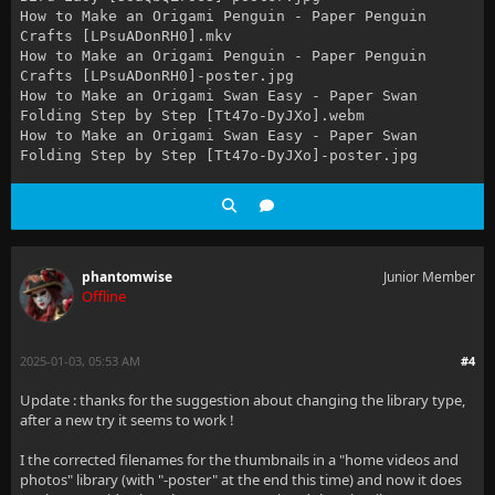
How to Make an Origami Penguin - Paper Penguin
Crafts [LPsuADonRH0].mkv
How to Make an Origami Penguin - Paper Penguin
Crafts [LPsuADonRH0]-poster.jpg
How to Make an Origami Swan Easy - Paper Swan
Folding Step by Step [Tt47o-DyJXo].webm
How to Make an Origami Swan Easy - Paper Swan
Folding Step by Step [Tt47o-DyJXo]-poster.jpg
phantomwise
Junior Member
Offline
2025-01-03, 05:53 AM
#4
Update : thanks for the suggestion about changing the library type,
after a new try it seems to work !
I the corrected filenames for the thumbnails in a "home videos and
photos" library (with "-poster" at the end this time) and now it does