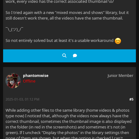
work, every video has the correct associated thumbnail \o/
So I tried again with a new "mixed movies and shows" library, but it
still doesn't work there, all the videos have the same thumbnail.
¯\_(ツ)_/¯
So not entirely solved but at least it's a usable workaround
phantomwise
Junior Member
Offline
2025-01-03, 01:12 PM
#5
While adding other files to the same library (home videos & photos
type now) I noticed that, although the videos now always have the
correct thumbnail, sometimes the thumbnail image is also displayed
in the folder (in red in the screenshots) and sometimes it's not (in
green). If I uncheck "Display the photos" in the library settings then
none of them are shown, but when the option is checked I can't