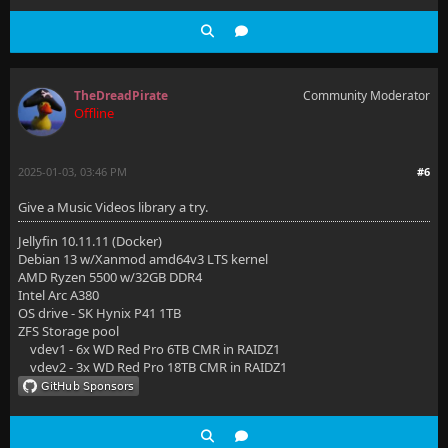
TheDreadPirate
Community Moderator
Offline
2025-01-03, 03:46 PM
#6
Give a Music Videos library a try.
Jellyfin 10.11.11 (Docker)
Debian 13 w/Xanmod amd64v3 LTS kernel
AMD Ryzen 5500 w/32GB DDR4
Intel Arc A380
OS drive - SK Hynix P41 1TB
ZFS Storage pool
vdev1 - 6x WD Red Pro 6TB CMR in RAIDZ1
vdev2 - 3x WD Red Pro 18TB CMR in RAIDZ1