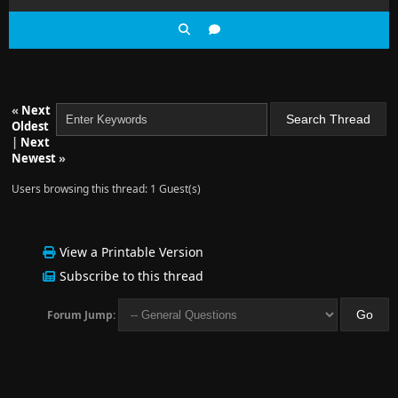
«
Next
Oldest
|
Next
Newest
»
Users browsing this thread: 1 Guest(s)
View a Printable Version
Subscribe to this thread
Forum Jump: