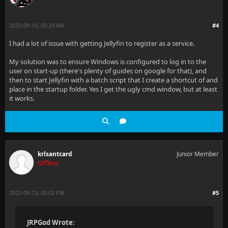
2023-09-10, 05:29 AM
#4
I had a lot of issue with getting Jellyfin to register as a service.
My solution was to ensure Windows is configured to log in to the
user on start-up (there's plenty of guides on google for that), and
then to start Jellyfin with a batch script that I create a shortcut of and
place in the startup folder. Yes I get the ugly cmd window, but at least
it works.
krlsantcard
Junior Member
Offline
2023-09-13, 05:02 PM
#5
JRPGod Wrote: