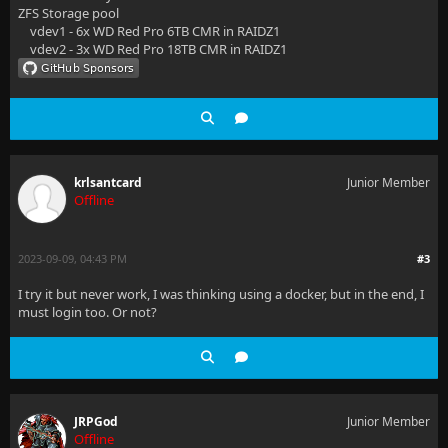
ZFS Storage pool
vdev1 - 6x WD Red Pro 6TB CMR in RAIDZ1
vdev2 - 3x WD Red Pro 18TB CMR in RAIDZ1
krlsantcard
Junior Member
Offline
2023-09-09, 04:43 PM
#3
I try it but never work, I was thinking using a docker, but in the end, I
must login too. Or not?
JRPGod
Junior Member
Offline