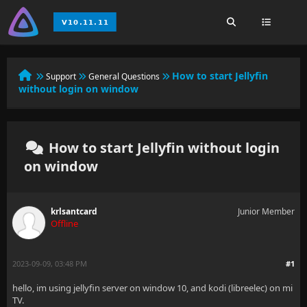
How to start Jellyfin
Support
General Questions
without login on window
How to start Jellyfin without login
on window
krlsantcard
Junior Member
Offline
2023-09-09, 03:48 PM
#1
hello, im using jellyfin server on window 10, and kodi (libreelec) on mi
TV.