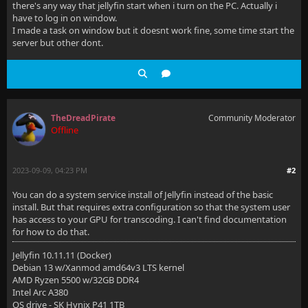
there's any way that jellyfin start when i turn on the PC. Actually i
have to log in on window.
I made a task on window but it doesnt work fine, some time start the
server but other dont.
TheDreadPirate
Community Moderator
Offline
2023-09-09, 04:23 PM
#2
You can do a system service install of Jellyfin instead of the basic
install. But that requires extra configuration so that the system user
has access to your GPU for transcoding. I can't find documentation
for how to do that.
Jellyfin 10.11.11 (Docker)
Debian 13 w/Xanmod amd64v3 LTS kernel
AMD Ryzen 5500 w/32GB DDR4
Intel Arc A380
OS drive - SK Hynix P41 1TB