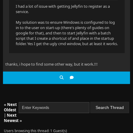
I had a lot of issue with getting Jellyfin to register as a
service.
My solution was to ensure Windows is configured to log
in to the user on start-up (there's plenty of guides on
google for that), and then to start Jellyfin with a batch
script that I create a shortcut of and place in the startup
folder. Yes I get the ugly cmd window, but at least it works.
thanks, i hope to find some other way, but it work.!!!
«
Next
Oldest
|
Next
Newest
»
Users browsing this thread: 1 Guest(s)