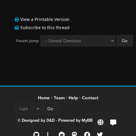
View a Printable Version
Subscribe to this thread
Forum Jump:
Home
·
Team
·
Help
·
Contact
© Designed by
D&D
- Powered by
MyBB
L